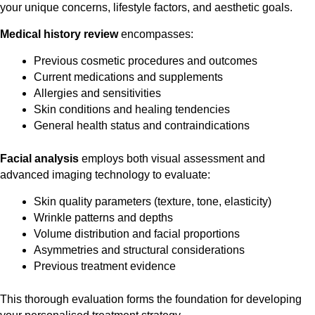
your unique concerns, lifestyle factors, and aesthetic goals.
Medical history review
encompasses:
Previous cosmetic procedures and outcomes
Current medications and supplements
Allergies and sensitivities
Skin conditions and healing tendencies
General health status and contraindications
Facial analysis
employs both visual assessment and
advanced imaging technology to evaluate:
Skin quality parameters (texture, tone, elasticity)
Wrinkle patterns and depths
Volume distribution and facial proportions
Asymmetries and structural considerations
Previous treatment evidence
This thorough evaluation forms the foundation for developing