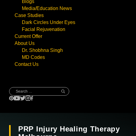
Blogs
Media/Education News
Case Studies
Dark Circles Under Eyes
Facial Rejuvenation
Current Offer
About Us
Dr. Shobhna Singh
MD Codes
Contact Us
Search
for:
PRP Injury Healing Therapy