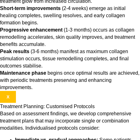
treatment glow from increased circulation.
Short-term improvements
(2-4 weeks) emerge as initial
healing completes, swelling resolves, and early collagen
formation begins.
Progressive enhancement
(1-3 months) occurs as collagen
remodelling accelerates, skin quality improves, and treatment
benefits accumulate.
Peak results
(3-6 months) manifest as maximum collagen
stimulation occurs, tissue remodelling completes, and final
outcomes stabilise.
Maintenance phase
begins once optimal results are achieved,
with periodic treatments preserving and enhancing
improvements.
X
Treatment Planning: Customised Protocols
Based on assessment findings, we develop comprehensive
treatment plans that may incorporate single or combination
modalities. Individualised protocols consider:
Immediate vs. gradual approaches:
Some patients