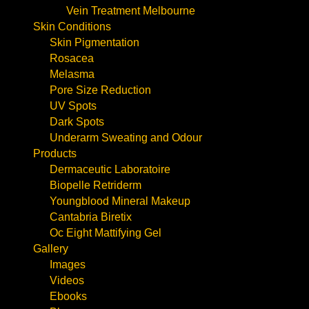
Vein Treatment Melbourne
Skin Conditions
Skin Pigmentation
Rosacea
Melasma
Pore Size Reduction
UV Spots
Dark Spots
Underarm Sweating and Odour
Products
Dermaceutic Laboratoire
Biopelle Retriderm
Youngblood Mineral Makeup
Cantabria Biretix
Oc Eight Mattifying Gel
Gallery
Images
Videos
Ebooks