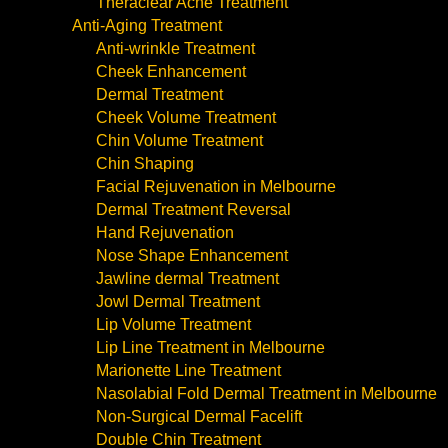
Theraclear Acne Treatment
Anti-Aging Treatment
Anti-wrinkle Treatment
Cheek Enhancement
Dermal Treatment
Cheek Volume Treatment
Chin Volume Treatment
Chin Shaping
Facial Rejuvenation in Melbourne
Dermal Treatment Reversal
Hand Rejuvenation
Nose Shape Enhancement
Jawline dermal Treatment
Jowl Dermal Treatment
Lip Volume Treatment
Lip Line Treatment in Melbourne
Marionette Line Treatment
Nasolabial Fold Dermal Treatment in Melbourne
Non-Surgical Dermal Facelift
Double Chin Treatment