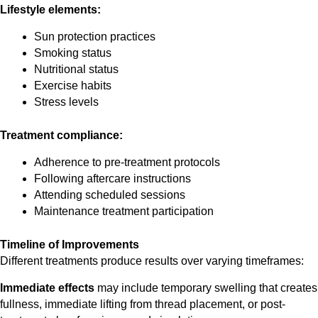
Lifestyle elements:
Sun protection practices
Smoking status
Nutritional status
Exercise habits
Stress levels
Treatment compliance:
Adherence to pre-treatment protocols
Following aftercare instructions
Attending scheduled sessions
Maintenance treatment participation
Timeline of Improvements
Different treatments produce results over varying timeframes:
Immediate effects
may include temporary swelling that creates
fullness, immediate lifting from thread placement, or post-