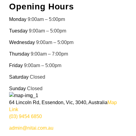
Opening Hours
Monday
9:00am – 5:00pm
Tuesday
9:00am – 5:00pm
Wednesday
9:00am – 5:00pm
Thursday
9:00am – 7:00pm
Friday
9:00am – 5:00pm
Saturday
Closed
Sunday
Closed
64 Lincoln Rd, Essendon, Vic, 3040, Australia
Map
Link
(03) 9454 6850
admin@nitai.com.au