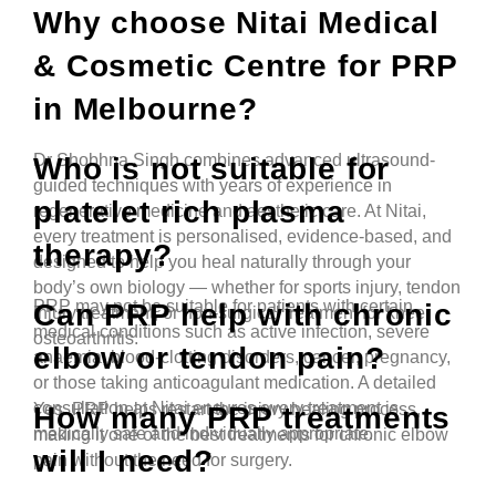
Why choose Nitai Medical
& Cosmetic Centre for PRP
in Melbourne?
Dr Shobhna Singh combines advanced ultrasound-
Who is not suitable for
guided techniques with years of experience in
platelet rich plasma
regenerative medicine and aesthetic care. At Nitai,
every treatment is personalised, evidence-based, and
therapy?
designed to help you heal naturally through your
body’s own biology — whether for sports injury, tendon
PRP may not be suitable for patients with certain
Can PRP help with chronic
injury treatment, or non-surgical treatment for knee
medical conditions such as active infection, severe
osteoarthritis.
elbow or tendon pain?
anaemia, blood-clotting disorders, cancer, pregnancy,
or those taking anticoagulant medication. A detailed
consultation at Nitai ensures every treatment is
Yes. PRP helps restart the injury healing process,
How many PRP treatments
medically safe and individually appropriate.
making it one of the best treatments for chronic elbow
will I need?
pain without the need for surgery.