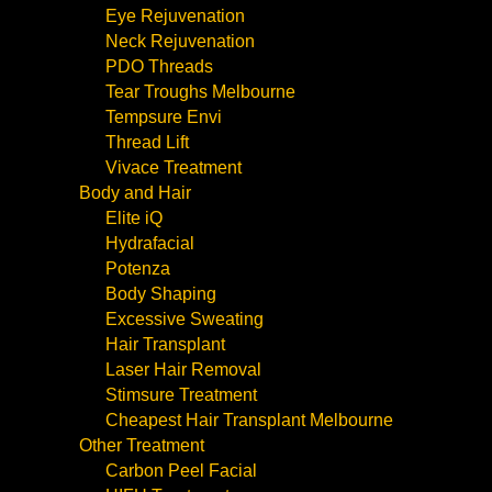
Eye Rejuvenation
Neck Rejuvenation
PDO Threads
Tear Troughs Melbourne
Tempsure Envi
Thread Lift
Vivace Treatment
Body and Hair
Elite iQ
Hydrafacial
Potenza
Body Shaping
Excessive Sweating
Hair Transplant
Laser Hair Removal
Stimsure Treatment
Cheapest Hair Transplant Melbourne
Other Treatment
Carbon Peel Facial