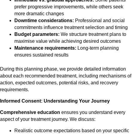
prefer progressive improvements, while others seek
more dramatic changes
Downtime considerations:
Professional and social
commitments influence treatment selection and timing
Budget parameters:
We structure treatment plans to
maximise value while achieving desired outcomes
Maintenance requirements:
Long-term planning
ensures sustained results
During this planning phase, we provide detailed information
about each recommended treatment, including mechanisms of
action, expected outcomes, potential risks, and recovery
requirements.
Informed Consent: Understanding Your Journey
Comprehensive education
ensures you understand every
aspect of your treatment journey. We discuss:
Realistic outcome expectations based on your specific