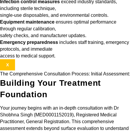
Infection control measures
exceed industry standards,
including sterile technique,
single-use disposables, and environmental controls.
Equipment maintenance
ensures optimal performance
through regular calibration,
safety checks, and manufacturer updates.
Emergency preparedness
includes staff training, emergency
protocols, and immediate
access to medical support.
X
The Comprehensive Consultation Process: Initial Assessment:
Building Your Treatment
Foundation
Your journey begins with an in-depth consultation with Dr
Shobhna Singh (MED0001152019), Registered Medical
Practitioner, General Registration. This comprehensive
assessment extends beyond surface evaluation to understand