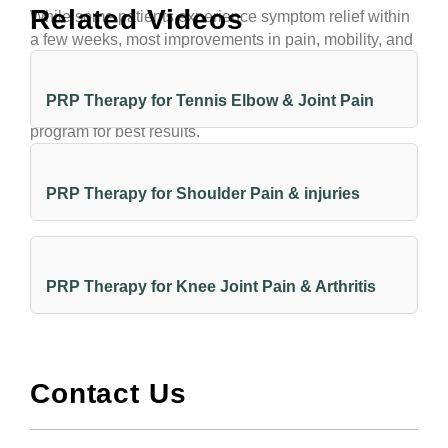
Related Videos
While some patients experience symptom relief within
a few weeks, most improvements in pain, mobility, and
strength occur gradually over several months as the
injury healing process unfolds and tissue remodels. It’s
PRP Therapy for Tennis Elbow & Joint Pain
important to combine PRP with a guided rehabilitation
program for best results.
PRP Therapy for Shoulder Pain & injuries
PRP Therapy for Knee Joint Pain & Arthritis
Contact Us