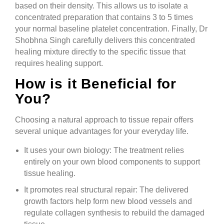
based on their density. This allows us to isolate a
concentrated preparation that contains 3 to 5 times
your normal baseline platelet concentration. Finally, Dr
Shobhna Singh carefully delivers this concentrated
healing mixture directly to the specific tissue that
requires healing support.
How is it Beneficial for
You?
Choosing a natural approach to tissue repair offers
several unique advantages for your everyday life.
It uses your own biology: The treatment relies
entirely on your own blood components to support
tissue healing.
It promotes real structural repair: The delivered
growth factors help form new blood vessels and
regulate collagen synthesis to rebuild the damaged