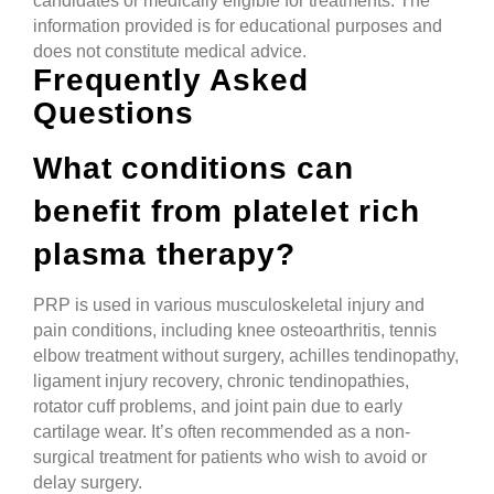
candidates or medically eligible for treatments. The
information provided is for educational purposes and
does not constitute medical advice.
Frequently Asked
Questions
What conditions can
benefit from platelet rich
plasma therapy?
PRP is used in various musculoskeletal injury and
pain conditions, including knee osteoarthritis, tennis
elbow treatment without surgery, achilles tendinopathy,
ligament injury recovery, chronic tendinopathies,
rotator cuff problems, and joint pain due to early
cartilage wear. It’s often recommended as a non-
surgical treatment for patients who wish to avoid or
delay surgery.