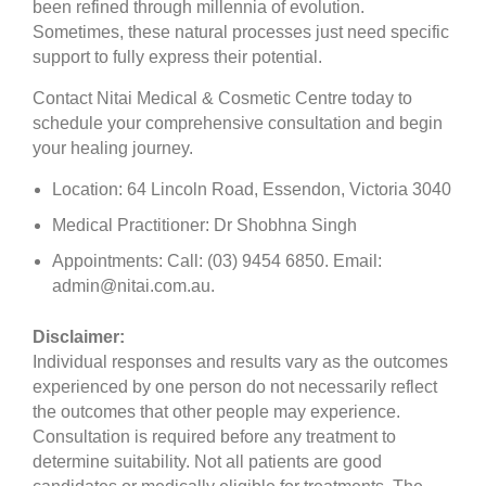
been refined through millennia of evolution.
Sometimes, these natural processes just need specific
support to fully express their potential.
Contact Nitai Medical & Cosmetic Centre today to
schedule your comprehensive consultation and begin
your healing journey.
Location: 64 Lincoln Road, Essendon, Victoria 3040
Medical Practitioner: Dr Shobhna Singh
Appointments: Call: (03) 9454 6850. Email:
admin@nitai.com.au.
Disclaimer:
Individual responses and results vary as the outcomes
experienced by one person do not necessarily reflect
the outcomes that other people may experience.
Consultation is required before any treatment to
determine suitability. Not all patients are good