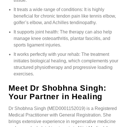
tissue.
It treats a wide range of conditions: It is highly
beneficial for chronic tendon pain like tennis elbow,
golfer’s elbow, and Achilles tendinopathy.
It supports joint health: The therapy can also help
manage knee osteoarthritis, plantar fasciitis, and
sports ligament injuries.
It works perfectly with your rehab: The treatment
initiates biological healing, which complements your
structured physiotherapy and progressive loading
exercises.
Meet Dr Shobhna Singh:
Your Partner in Healing
Dr Shobhna Singh (MED0001152019) is a Registered
Medical Practitioner with General Registration. She
brings extensive experience in regenerative medicine