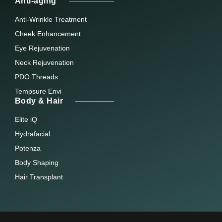
Anti-aging
Anti-Wrinkle Treatment
Cheek Enhancement
Eye Rejuvenation
Neck Rejuvenation
PDO Threads
Tempsure Envi
Body & Hair
Elite iQ
Hydrafacial
Potenza
Body Shaping
Hair Transplant