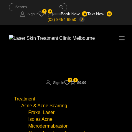
Skip
Search
for:
to
0
0
Book Now
Text Now
Sign in
$
0.00
content
(03) 9454 6850
Me
0
0
Sign in
$
0.00
Treatment
Acne & Acne Scarring
Fraxel Laser
Isolaz Acne
Microdermabrasion