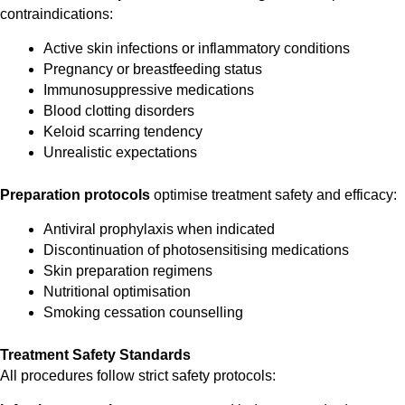
contraindications:
Active skin infections or inflammatory conditions
Pregnancy or breastfeeding status
Immunosuppressive medications
Blood clotting disorders
Keloid scarring tendency
Unrealistic expectations
Preparation protocols
optimise treatment safety and efficacy:
Antiviral prophylaxis when indicated
Discontinuation of photosensitising medications
Skin preparation regimens
Nutritional optimisation
Smoking cessation counselling
Treatment Safety Standards
All procedures follow strict safety protocols: