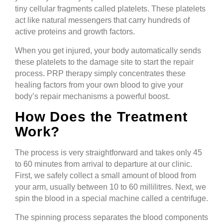
tiny cellular fragments called platelets. These platelets
act like natural messengers that carry hundreds of
active proteins and growth factors.
When you get injured, your body automatically sends
these platelets to the damage site to start the repair
process. PRP therapy simply concentrates these
healing factors from your own blood to give your
body’s repair mechanisms a powerful boost.
How Does the Treatment
Work?
The process is very straightforward and takes only 45
to 60 minutes from arrival to departure at our clinic.
First, we safely collect a small amount of blood from
your arm, usually between 10 to 60 millilitres. Next, we
spin the blood in a special machine called a centrifuge.
The spinning process separates the blood components