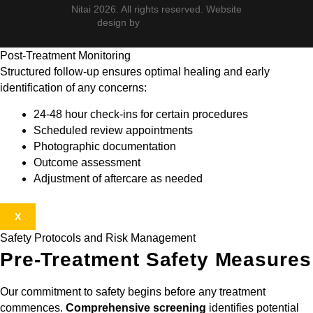
Nitai 2026. All rights reserved. Website
design by
Post-Treatment Monitoring
Structured follow-up ensures optimal healing and early
identification of any concerns:
24-48 hour check-ins for certain procedures
Scheduled review appointments
Photographic documentation
Outcome assessment
Adjustment of aftercare as needed
X
Safety Protocols and Risk Management
Pre-Treatment Safety Measures
Our commitment to safety begins before any treatment
commences.
Comprehensive screening
identifies potential