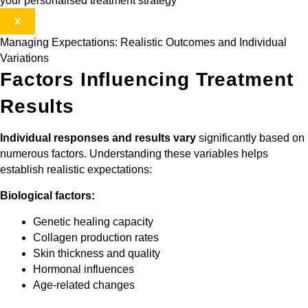
your personalised treatment strategy
X
Managing Expectations: Realistic Outcomes and Individual
Variations
Factors Influencing Treatment
Results
Individual responses and results vary
significantly based on
numerous factors. Understanding these variables helps
establish realistic expectations:
Biological factors:
Genetic healing capacity
Collagen production rates
Skin thickness and quality
Hormonal influences
Age-related changes