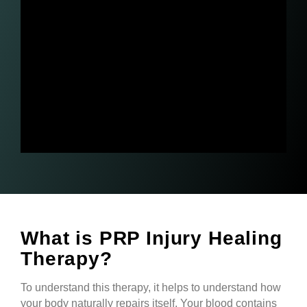
What is PRP Injury Healing
Therapy?
To understand this therapy, it helps to understand how
your body naturally repairs itself. Your blood contains