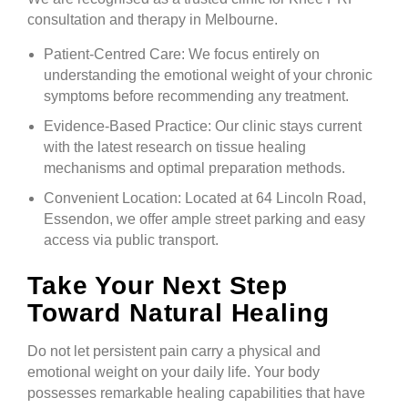
consultation and therapy in Melbourne.
Patient-Centred Care: We focus entirely on
understanding the emotional weight of your chronic
symptoms before recommending any treatment.
Evidence-Based Practice: Our clinic stays current
with the latest research on tissue healing
mechanisms and optimal preparation methods.
Convenient Location: Located at 64 Lincoln Road,
Essendon, we offer ample street parking and easy
access via public transport.
Take Your Next Step
Toward Natural Healing
Do not let persistent pain carry a physical and
emotional weight on your daily life. Your body
possesses remarkable healing capabilities that have