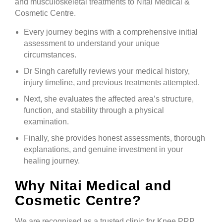
and musculoskeletal treatments to Nitai Medical &
Cosmetic Centre.
Every journey begins with a comprehensive initial
assessment to understand your unique
circumstances.
Dr Singh carefully reviews your medical history,
injury timeline, and previous treatments attempted.
Next, she evaluates the affected area’s structure,
function, and stability through a physical
examination.
Finally, she provides honest assessments, thorough
explanations, and genuine investment in your
healing journey.
Why Nitai Medical and
Cosmetic Centre?
We are recognised as a trusted clinic for Knee PRP