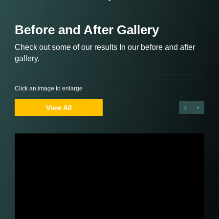
Before and After Gallery
Check out some of our results In our before and after
gallery.
Click an image to enlarge
View All