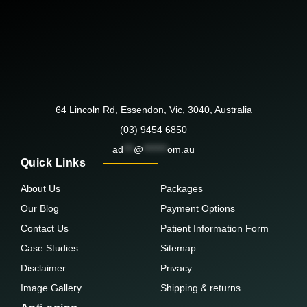
64 Lincoln Rd, Essendon, Vic, 3040, Australia
(03) 9454 6850
ad
***
@
*******
om.au
Quick Links
About Us
Packages
Our Blog
Payment Options
Contact Us
Patient Information Form
Case Studies
Sitemap
Disclaimer
Privacy
Image Gallery
Shipping & returns