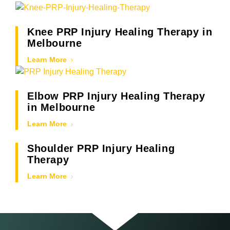
Knee PRP Injury Healing Therapy in
Melbourne
Learn More
Elbow PRP Injury Healing Therapy
in Melbourne
Learn More
Shoulder PRP Injury Healing
Therapy
Learn More