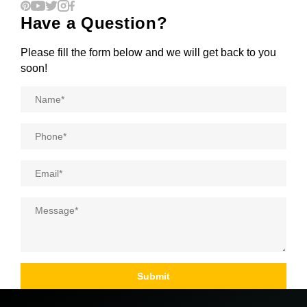
Have a Question?
Please fill the form below and we will get back to you
soon!
Name
*
Phone
*
Email
*
Message
*
Submit