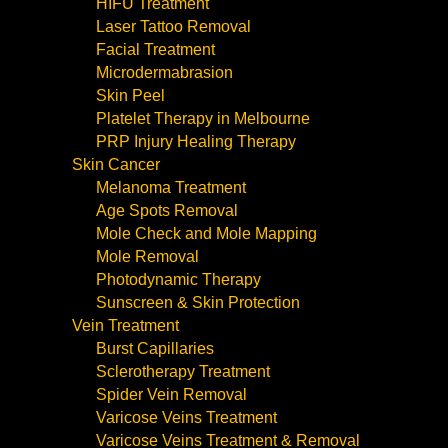
HIFU Treatment
Laser Tattoo Removal
Facial Treatment
Microdermabrasion
Skin Peel
Platelet Therapy in Melbourne
PRP Injury Healing Therapy
Skin Cancer
Melanoma Treatment
Age Spots Removal
Mole Check and Mole Mapping
Mole Removal
Photodynamic Therapy
Sunscreen & Skin Protection
Vein Treatment
Burst Capillaries
Sclerotherapy Treatment
Spider Vein Removal
Varicose Veins Treatment
Varicose Veins Treatment & Removal