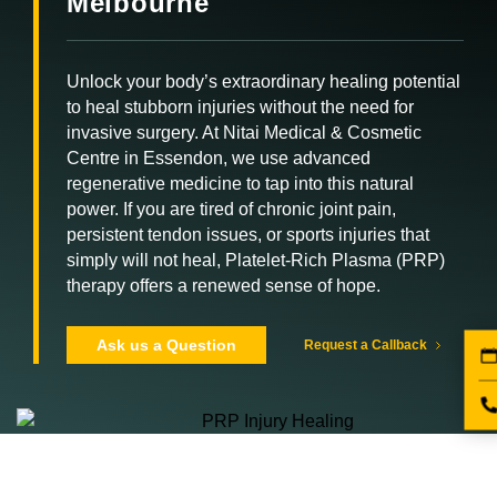
Melbourne
Unlock your body’s extraordinary healing potential
to heal stubborn injuries without the need for
invasive surgery. At Nitai Medical & Cosmetic
Centre in Essendon, we use advanced
regenerative medicine to tap into this natural
power. If you are tired of chronic joint pain,
persistent tendon issues, or sports injuries that
simply will not heal, Platelet-Rich Plasma (PRP)
therapy offers a renewed sense of hope.
Ask us a Question
Request a Callback