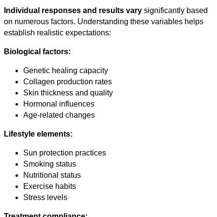
Individual responses and results vary
significantly based
on numerous factors. Understanding these variables helps
establish realistic expectations:
Biological factors:
Genetic healing capacity
Collagen production rates
Skin thickness and quality
Hormonal influences
Age-related changes
Lifestyle elements:
Sun protection practices
Smoking status
Nutritional status
Exercise habits
Stress levels
Treatment compliance: