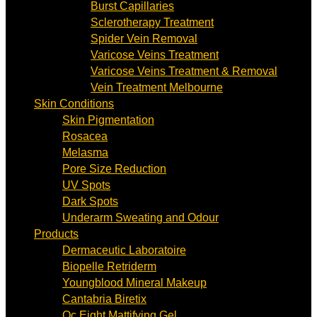
Burst Capillaries
Sclerotherapy Treatment
Spider Vein Removal
Varicose Veins Treatment
Varicose Veins Treatment & Removal
Vein Treatment Melbourne
Skin Conditions
Skin Pigmentation
Rosacea
Melasma
Pore Size Reduction
UV Spots
Dark Spots
Underarm Sweating and Odour
Products
Dermaceutic Laboratoire
Biopelle Retriderm
Youngblood Mineral Makeup
Cantabria Biretix
Oc Eight Mattifying Gel