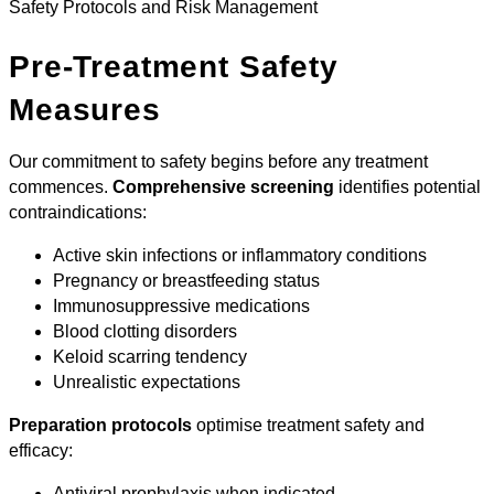
Safety Protocols and Risk Management
Pre-Treatment Safety
Measures
Our commitment to safety begins before any treatment
commences.
Comprehensive screening
identifies potential
contraindications:
Active skin infections or inflammatory conditions
Pregnancy or breastfeeding status
Immunosuppressive medications
Blood clotting disorders
Keloid scarring tendency
Unrealistic expectations
Preparation protocols
optimise treatment safety and
efficacy:
Antiviral prophylaxis when indicated