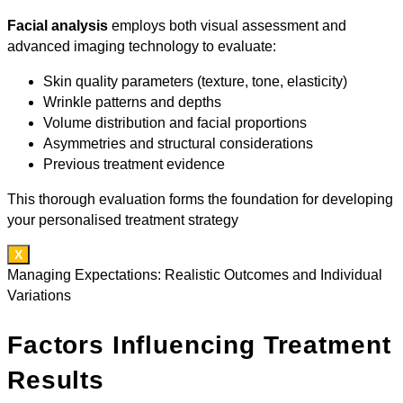
Facial analysis
employs both visual assessment and
advanced imaging technology to evaluate:
Skin quality parameters (texture, tone, elasticity)
Wrinkle patterns and depths
Volume distribution and facial proportions
Asymmetries and structural considerations
Previous treatment evidence
This thorough evaluation forms the foundation for developing
your personalised treatment strategy
X
Managing Expectations: Realistic Outcomes and Individual
Variations
Factors Influencing Treatment
Results