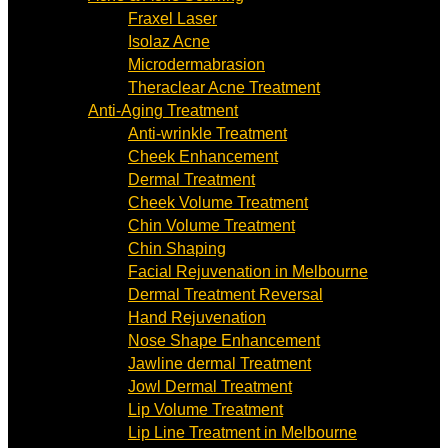
Fraxel Laser
Isolaz Acne
Microdermabrasion
Theraclear Acne Treatment
Anti-Aging Treatment
Anti-wrinkle Treatment
Cheek Enhancement
Dermal Treatment
Cheek Volume Treatment
Chin Volume Treatment
Chin Shaping
Facial Rejuvenation in Melbourne
Dermal Treatment Reversal
Hand Rejuvenation
Nose Shape Enhancement
Jawline dermal Treatment
Jowl Dermal Treatment
Lip Volume Treatment
Lip Line Treatment in Melbourne