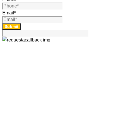
Email
*
Submit