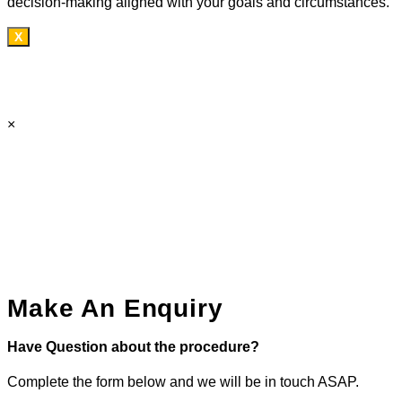
decision-making aligned with your goals and circumstances.
X
×
Make An Enquiry
Have Question about the procedure?
Complete the form below and we will be in touch ASAP.