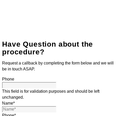
Have Question about the
procedure?
Request a callback by completing the form below and we will
be in touch ASAP.
Phone
This field is for validation purposes and should be left
unchanged.
Name
*
Phone
*