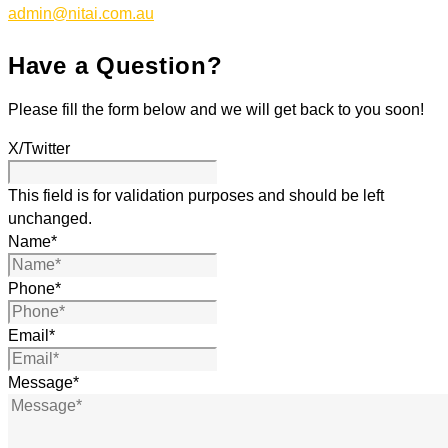
admin@nitai.com.au
Have a Question?
Please fill the form below and we will get back to you soon!
X/Twitter
This field is for validation purposes and should be left
unchanged.
Name
*
Phone
*
Email
*
Message
*