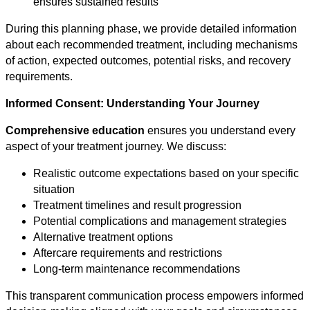
ensures sustained results
During this planning phase, we provide detailed information
about each recommended treatment, including mechanisms
of action, expected outcomes, potential risks, and recovery
requirements.
Informed Consent: Understanding Your Journey
Comprehensive education
ensures you understand every
aspect of your treatment journey. We discuss:
Realistic outcome expectations based on your specific
situation
Treatment timelines and result progression
Potential complications and management strategies
Alternative treatment options
Aftercare requirements and restrictions
Long-term maintenance recommendations
This transparent communication process empowers informed