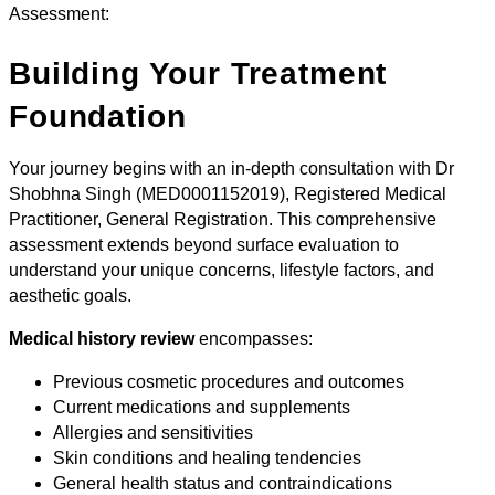
Assessment:
Building Your Treatment
Foundation
Your journey begins with an in-depth consultation with Dr
Shobhna Singh (MED0001152019), Registered Medical
Practitioner, General Registration. This comprehensive
assessment extends beyond surface evaluation to
understand your unique concerns, lifestyle factors, and
aesthetic goals.
Medical history review
encompasses:
Previous cosmetic procedures and outcomes
Current medications and supplements
Allergies and sensitivities
Skin conditions and healing tendencies
General health status and contraindications