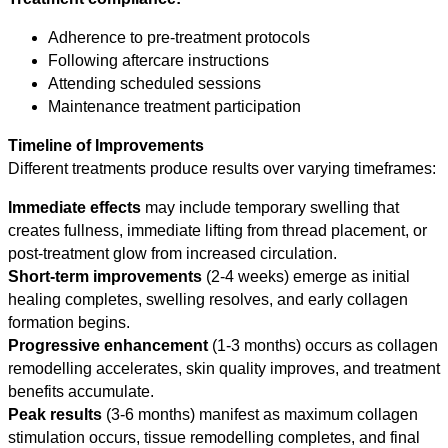
Adherence to pre-treatment protocols
Following aftercare instructions
Attending scheduled sessions
Maintenance treatment participation
Timeline of Improvements
Different treatments produce results over varying timeframes:
Immediate effects
may include temporary swelling that
creates fullness, immediate lifting from thread placement, or
post-treatment glow from increased circulation.
Short-term improvements
(2-4 weeks) emerge as initial
healing completes, swelling resolves, and early collagen
formation begins.
Progressive enhancement
(1-3 months) occurs as collagen
remodelling accelerates, skin quality improves, and treatment
benefits accumulate.
Peak results
(3-6 months) manifest as maximum collagen
stimulation occurs, tissue remodelling completes, and final