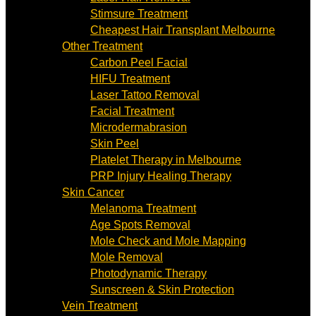
Stimsure Treatment
Cheapest Hair Transplant Melbourne
Other Treatment
Carbon Peel Facial
HIFU Treatment
Laser Tattoo Removal
Facial Treatment
Microdermabrasion
Skin Peel
Platelet Therapy in Melbourne
PRP Injury Healing Therapy
Skin Cancer
Melanoma Treatment
Age Spots Removal
Mole Check and Mole Mapping
Mole Removal
Photodynamic Therapy
Sunscreen & Skin Protection
Vein Treatment