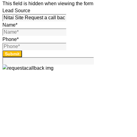
This field is hidden when viewing the form
Lead Source
Name
*
Phone
*
Submit