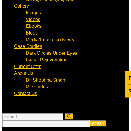
Gallery
Images
Videos
Ebooks
Blogs
Media/Education News
Case Studies
Dark Circles Under Eyes
Facial Rejuvenation
Current Offer
About Us
Dr. Shobhna Singh
MD Codes
Contact Us
Search
for: