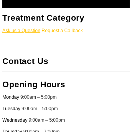
Treatment Category
Ask us a Question
Request a Callback
Contact Us
Opening Hours
Monday
9:00am – 5:00pm
Tuesday
9:00am – 5:00pm
Wednesday
9:00am – 5:00pm
Thursday
9:00am – 7:00pm