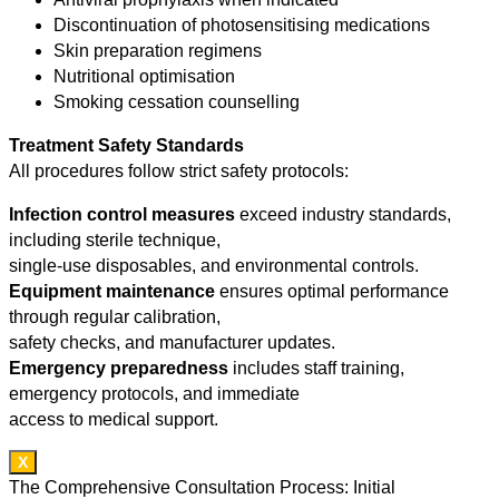
Discontinuation of photosensitising medications
Skin preparation regimens
Nutritional optimisation
Smoking cessation counselling
Treatment Safety Standards
All procedures follow strict safety protocols:
Infection control measures
exceed industry standards,
including sterile technique,
single-use disposables, and environmental controls.
Equipment maintenance
ensures optimal performance
through regular calibration,
safety checks, and manufacturer updates.
Emergency preparedness
includes staff training,
emergency protocols, and immediate
access to medical support.
X
The Comprehensive Consultation Process: Initial