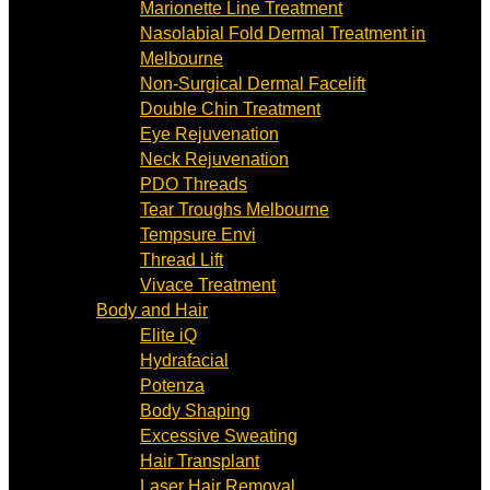
Marionette Line Treatment
Nasolabial Fold Dermal Treatment in
Melbourne
Non-Surgical Dermal Facelift
Double Chin Treatment
Eye Rejuvenation
Neck Rejuvenation
PDO Threads
Tear Troughs Melbourne
Tempsure Envi
Thread Lift
Vivace Treatment
Body and Hair
Elite iQ
Hydrafacial
Potenza
Body Shaping
Excessive Sweating
Hair Transplant
Laser Hair Removal