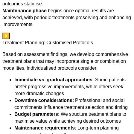
outcomes stabilise.
Maintenance phase
begins once optimal results are
achieved, with periodic treatments preserving and enhancing
improvements.
X
Treatment Planning: Customised Protocols
Based on assessment findings, we develop comprehensive
treatment plans that may incorporate single or combination
modalities. Individualised protocols consider:
Immediate vs. gradual approaches:
Some patients
prefer progressive improvements, while others seek
more dramatic changes
Downtime considerations:
Professional and social
commitments influence treatment selection and timing
Budget parameters:
We structure treatment plans to
maximise value while achieving desired outcomes
Maintenance requirements:
Long-term planning