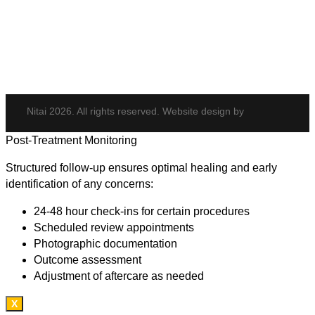
Potenza
Body Shaping
Hair Transplant
Nitai 2026. All rights reserved. Website design by
Post-Treatment Monitoring
Structured follow-up ensures optimal healing and early
identification of any concerns:
24-48 hour check-ins for certain procedures
Scheduled review appointments
Photographic documentation
Outcome assessment
Adjustment of aftercare as needed
X