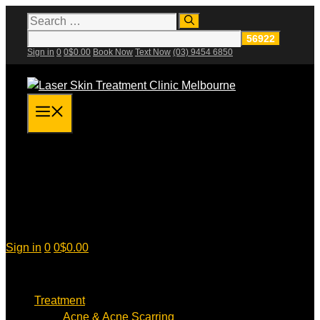
Skip
Search
for:
to
content
Sign in
0
0
$
0.00
Book Now
Text Now
(03) 9454 6850
Menu
Sign in
0
0
$
0.00
Treatment
Acne & Acne Scarring