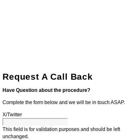
Request A Call Back
Have Question about the procedure?
Complete the form below and we will be in touch ASAP.
X/Twitter
This field is for validation purposes and should be left
unchanged.