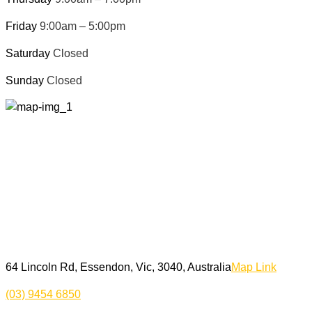
Friday
9:00am – 5:00pm
Saturday
Closed
Sunday
Closed
64 Lincoln Rd, Essendon, Vic, 3040, Australia
Map Link
(03) 9454 6850