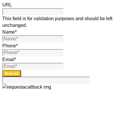
URL
This field is for validation purposes and should be left
unchanged.
Name
*
Phone
*
Email
*
Submit