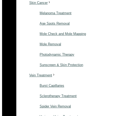
Skin Cancer
Melanoma Treatment
Age Spots Removal
Mole Check and Mole Mapping
Mole Removal
Photodynamic Therapy
Sunscreen & Skin Protection
Vein Treatment
Burst Capillaries
Sclerotherapy Treatment
Spider Vein Removal