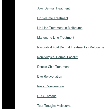
Jowl Dermal Treatment
Lip Volume Treatment
Lip Line Treatment in Melbourne
Marionette Line Treatment
Nasolabial Fold Dermal Treatment in Melbourne
Non-Surgical Dermal Facelift
Double Chin Treatment
Eye Rejuvenation
Neck Rejuvenation
PDO Threads
Tear Troughs Melbourne