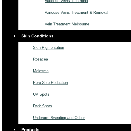
Varicose Veins Treatment
Varicose Veins Treatment & Removal
Vein Treatment Melbourne
Skin Conditions
Skin Pigmentation
Rosacea
Melasma
Pore Size Reduction
UV Spots
Dark Spots
Underarm Sweating and Odour
Products