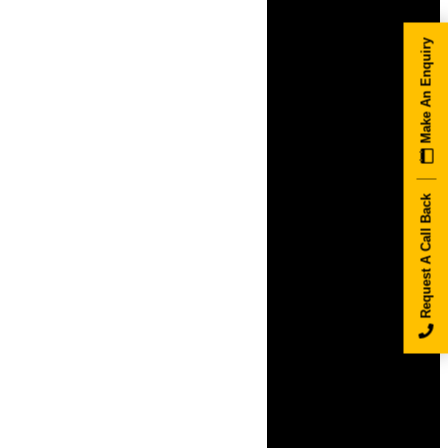
Make An Enquiry
Request A Call Back