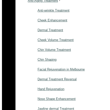
Anti-Aging Treatment
Anti-wrinkle Treatment
Cheek Enhancement
Dermal Treatment
Cheek Volume Treatment
Chin Volume Treatment
Chin Shaping
Facial Rejuvenation in Melbourne
Dermal Treatment Reversal
Hand Rejuvenation
Nose Shape Enhancement
Jawline dermal Treatment