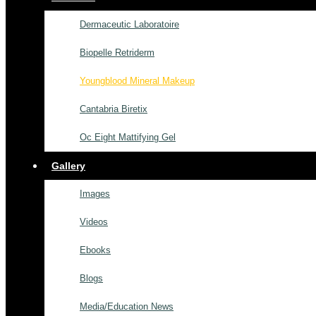
Dermaceutic Laboratoire
Biopelle Retriderm
Youngblood Mineral Makeup
Cantabria Biretix
Oc Eight Mattifying Gel
Gallery
Images
Videos
Ebooks
Blogs
Media/Education News