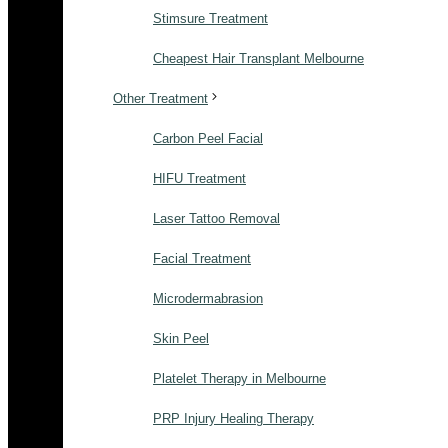
Stimsure Treatment
Cheapest Hair Transplant Melbourne
Other Treatment
Carbon Peel Facial
HIFU Treatment
Laser Tattoo Removal
Facial Treatment
Microdermabrasion
Skin Peel
Platelet Therapy in Melbourne
PRP Injury Healing Therapy