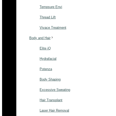
Tempsure Envi
Thread Lift
Vivace Treatment
Body and Hair
Elite iQ
Hydrafacial
Potenza
Body Shaping
Excessive Sweating
Hair Transplant
Laser Hair Removal