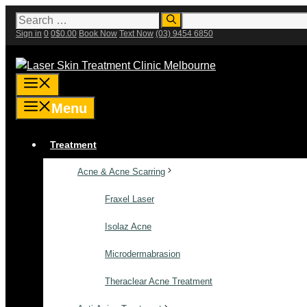
Skip
Search
for:
to
Sign in
0
0
$
0.00
Book Now
Text Now
(03) 9454 6850
content
Menu
Menu
Treatment
Acne & Acne Scarring
Fraxel Laser
Isolaz Acne
Microdermabrasion
Theraclear Acne Treatment