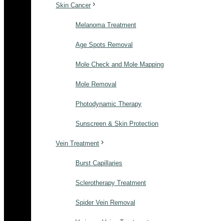
Skin Cancer
Melanoma Treatment
Age Spots Removal
Mole Check and Mole Mapping
Mole Removal
Photodynamic Therapy
Sunscreen & Skin Protection
Vein Treatment
Burst Capillaries
Sclerotherapy Treatment
Spider Vein Removal