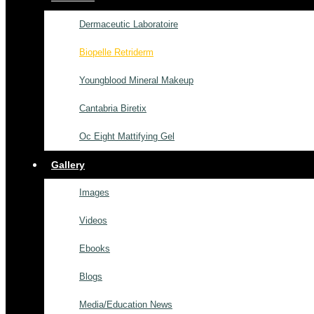
Dermaceutic Laboratoire
Biopelle Retriderm
Youngblood Mineral Makeup
Cantabria Biretix
Oc Eight Mattifying Gel
Gallery
Images
Videos
Ebooks
Blogs
Media/Education News