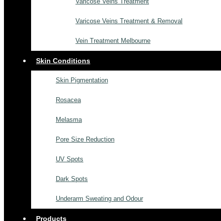
Varicose Veins Treatment
Varicose Veins Treatment & Removal
Vein Treatment Melbourne
Skin Conditions
Skin Pigmentation
Rosacea
Melasma
Pore Size Reduction
UV Spots
Dark Spots
Underarm Sweating and Odour
Products