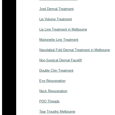
Jowl Dermal Treatment
Lip Volume Treatment
Lip Line Treatment in Melbourne
Marionette Line Treatment
Nasolabial Fold Dermal Treatment in Melbourne
Non-Surgical Dermal Facelift
Double Chin Treatment
Eye Rejuvenation
Neck Rejuvenation
PDO Threads
Tear Troughs Melbourne