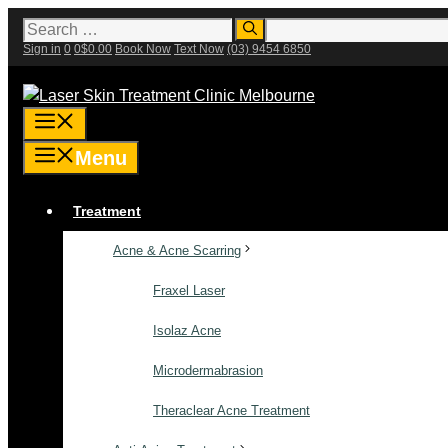
Skip
Search
for:
to
Sign in
0
0
$
0.00
Book Now
Text Now
(03) 9454 6850
content
Menu
Menu
Treatment
Acne & Acne Scarring
Fraxel Laser
Isolaz Acne
Microdermabrasion
Theraclear Acne Treatment