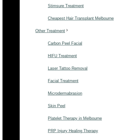
Stimsure Treatment
Cheapest Hair Transplant Melbourne
Other Treatment
Carbon Peel Facial
HIFU Treatment
Laser Tattoo Removal
Facial Treatment
Microdermabrasion
Skin Peel
Platelet Therapy in Melbourne
PRP Injury Healing Therapy