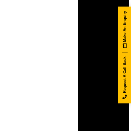
Make An Enquiry
Request A Call Back