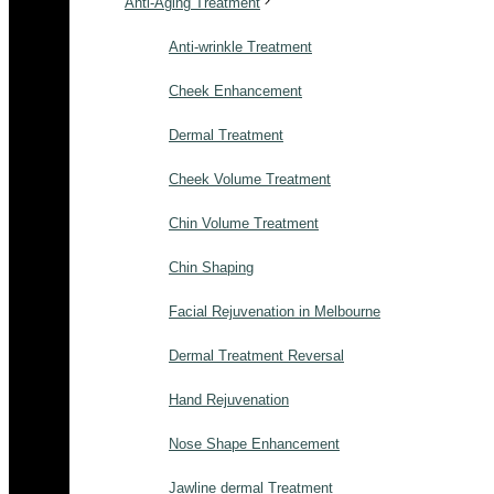
Anti-Aging Treatment
Anti-wrinkle Treatment
Cheek Enhancement
Dermal Treatment
Cheek Volume Treatment
Chin Volume Treatment
Chin Shaping
Facial Rejuvenation in Melbourne
Dermal Treatment Reversal
Hand Rejuvenation
Nose Shape Enhancement
Jawline dermal Treatment