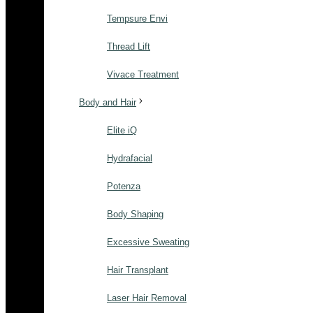
Tempsure Envi
Thread Lift
Vivace Treatment
Body and Hair
Elite iQ
Hydrafacial
Potenza
Body Shaping
Excessive Sweating
Hair Transplant
Laser Hair Removal