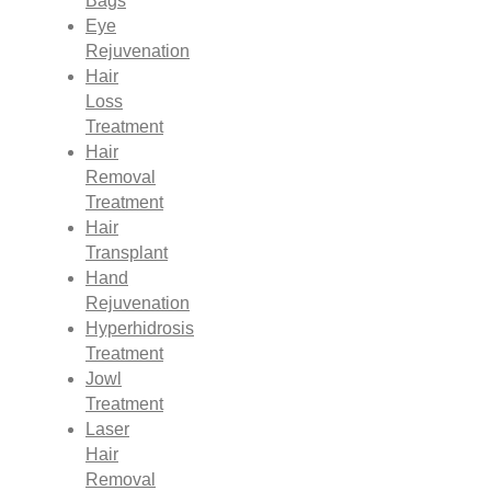
Bags
Eye
Rejuvenation
Hair
Loss
Treatment
Hair
Removal
Treatment
Hair
Transplant
Hand
Rejuvenation
Hyperhidrosis
Treatment
Jowl
Treatment
Laser
Hair
Removal