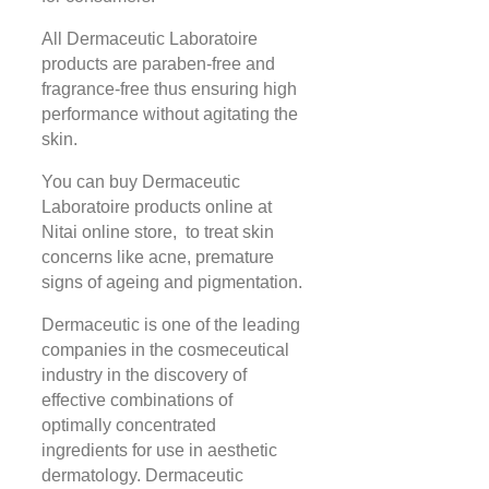
All Dermaceutic Laboratoire
products are paraben-free and
fragrance-free thus ensuring high
performance without agitating the
skin.
You can buy Dermaceutic
Laboratoire products online at
Nitai online store, to treat skin
concerns like acne, premature
signs of ageing and pigmentation.
Dermaceutic is one of the leading
companies in the cosmeceutical
industry in the discovery of
effective combinations of
optimally concentrated
ingredients for use in aesthetic
dermatology. Dermaceutic