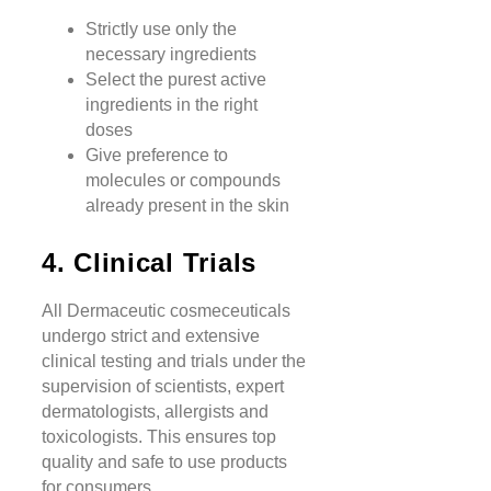
Strictly use only the
necessary ingredients
Select the purest active
ingredients in the right
doses
Give preference to
molecules or compounds
already present in the skin
4. Clinical Trials
All Dermaceutic cosmeceuticals
undergo strict and extensive
clinical testing and trials under the
supervision of scientists, expert
dermatologists, allergists and
toxicologists. This ensures top
quality and safe to use products
for consumers.