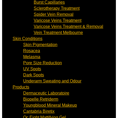
Burst Capillaries
Sclerotherapy Treatment
Spider Vein Removal
Varicose Veins Treatment
Varicose Veins Treatment & Removal
Vein Treatment Melbourne
Skin Conditions
Skin Pigmentation
Rosacea
Melasma
Pore Size Reduction
UV Spots
Dark Spots
Underarm Sweating and Odour
Products
Dermaceutic Laboratoire
Biopelle Retriderm
Youngblood Mineral Makeup
Cantabria Biretix
Oc Eight Mattifying Gel