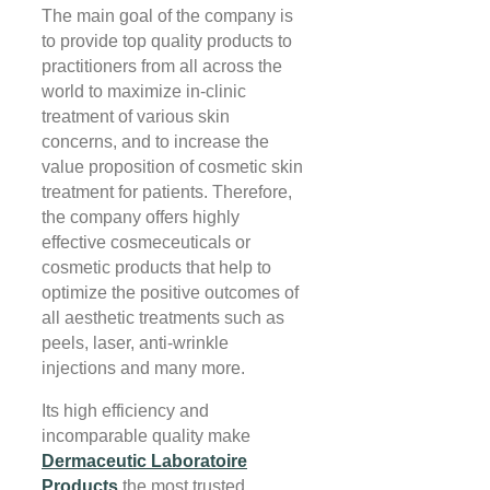
The main goal of the company is
to provide top quality products to
practitioners from all across the
world to maximize in-clinic
treatment of various skin
concerns, and to increase the
value proposition of cosmetic skin
treatment for patients. Therefore,
the company offers highly
effective cosmeceuticals or
cosmetic products that help to
optimize the positive outcomes of
all aesthetic treatments such as
peels, laser, anti-wrinkle
injections and many more.
Its high efficiency and
incomparable quality make
Dermaceutic Laboratoire
Products
the most trusted