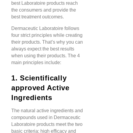
best Laboratoire products reach
the consumers and provide the
best treatment outcomes.
Dermaceutic Laboratoire follows
four strict principles while creating
their products. That’s why you can
always expect the best results
when using their products. The 4
main principles include:
1. Scientifically
approved Active
Ingredients
The natural active ingredients and
compounds used in Dermaceutic
Laboratoire products meet the two
basic criteria: high efficacy and