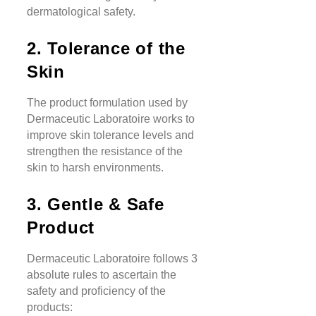
dermatological safety.
2. Tolerance of the
Skin
The product formulation used by
Dermaceutic Laboratoire works to
improve skin tolerance levels and
strengthen the resistance of the
skin to harsh environments.
3. Gentle & Safe
Product
Dermaceutic Laboratoire follows 3
absolute rules to ascertain the
safety and proficiency of the
products: