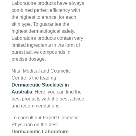
Laboratoire products have always
combined perfect efficiency with
the highest tolerance, for each
skin type. To guarantee the
highest dermatological safety,
Laboratoire products contain very
limited ingredients in the form of
purest active compounds in
precise dosage.
Nitai Medical and Cosmetic
Centre is the leading
Dermaceutic Stockists in
Australi
a
. Here, you can find the
best products with the best advice
and recommendations.
To consult our Expert Cosmetic
Physician on the best
Dermaceutic Laboratoire