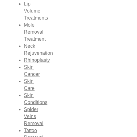
Lip
Volume
Treatments
Mole
Removal
Treatment
Neck
Rejuvenation
Rhinoplasty
Skin
Cancer
Skin
Care
Skin
Conditions
Spider
Veins
Removal
Tattoo