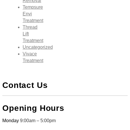
Removal
Tempsure
Envi
Treatment
Thread
Lift
Treatment
Uncategorized
Vivace
Treatment
Contact Us
Opening Hours
Monday
9:00am – 5:00pm