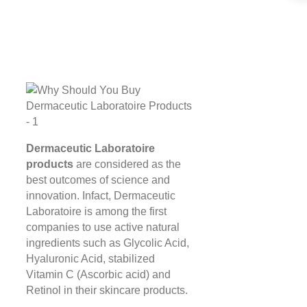
Dermaceutic Laboratoire
products
are considered as the
best outcomes of science and
innovation. Infact, Dermaceutic
Laboratoire is among the first
companies to use active natural
ingredients such as Glycolic Acid,
Hyaluronic Acid, stabilized
Vitamin C (Ascorbic acid) and
Retinol in their skincare products.