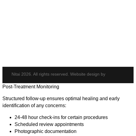
Body & Hair
Elite iQ
Hydrafacial
Potenza
Body Shaping
Hair Transplant
Nitai 2026. All rights reserved. Website design by
Post-Treatment Monitoring
Structured follow-up ensures optimal healing and early
identification of any concerns:
24-48 hour check-ins for certain procedures
Scheduled review appointments
Photographic documentation