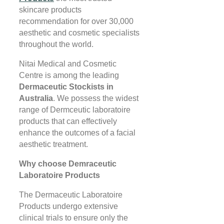
skincare products
recommendation for over 30,000
aesthetic and cosmetic specialists
throughout the world.
Nitai Medical and Cosmetic
Centre is among the leading
Dermaceutic Stockists in
Australia
. We possess the widest
range of Dermceutic laboratoire
products that can effectively
enhance the outcomes of a facial
aesthetic treatment.
Why choose Demraceutic
Laboratoire Products
The Dermaceutic Laboratoire
Products undergo extensive
clinical trials to ensure only the