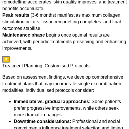
remodelling accelerates, skin quality improves, and treatment
benefits accumulate.
Peak results
(3-6 months) manifest as maximum collagen
stimulation occurs, tissue remodelling completes, and final
outcomes stabilise.
Maintenance phase
begins once optimal results are
achieved, with periodic treatments preserving and enhancing
improvements.
X
Treatment Planning: Customised Protocols
Based on assessment findings, we develop comprehensive
treatment plans that may incorporate single or combination
modalities. Individualised protocols consider:
Immediate vs. gradual approaches:
Some patients
prefer progressive improvements, while others seek
more dramatic changes
Downtime considerations:
Professional and social
commitments influence treatment selection and timing