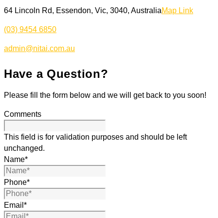
64 Lincoln Rd, Essendon, Vic, 3040, Australia
Map Link
(03) 9454 6850
admin@nitai.com.au
Have a Question?
Please fill the form below and we will get back to you soon!
Comments
This field is for validation purposes and should be left
unchanged.
Name
*
Phone
*
Email
*