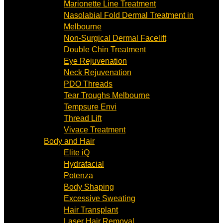
Marionette Line Treatment
Nasolabial Fold Dermal Treatment in
Melbourne
Non-Surgical Dermal Facelift
Double Chin Treatment
Eye Rejuvenation
Neck Rejuvenation
PDO Threads
Tear Troughs Melbourne
Tempsure Envi
Thread Lift
Vivace Treatment
Body and Hair
Elite iQ
Hydrafacial
Potenza
Body Shaping
Excessive Sweating
Hair Transplant
Laser Hair Removal