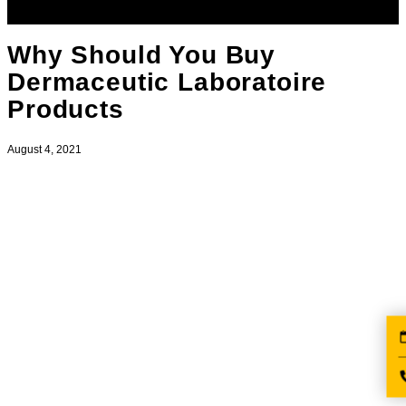
Why Should You Buy
Dermaceutic Laboratoire
Products
August 4, 2021