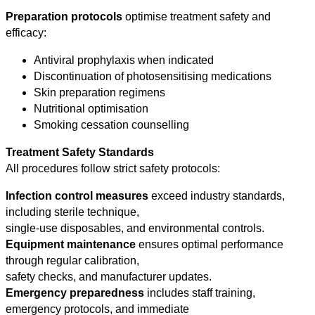
Preparation protocols
optimise treatment safety and
efficacy:
Antiviral prophylaxis when indicated
Discontinuation of photosensitising medications
Skin preparation regimens
Nutritional optimisation
Smoking cessation counselling
Treatment Safety Standards
All procedures follow strict safety protocols:
Infection control measures
exceed industry standards,
including sterile technique,
single-use disposables, and environmental controls.
Equipment maintenance
ensures optimal performance
through regular calibration,
safety checks, and manufacturer updates.
Emergency preparedness
includes staff training,
emergency protocols, and immediate