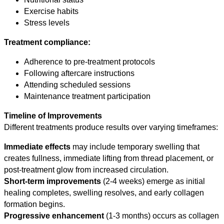
Exercise habits
Stress levels
Treatment compliance:
Adherence to pre-treatment protocols
Following aftercare instructions
Attending scheduled sessions
Maintenance treatment participation
Timeline of Improvements
Different treatments produce results over varying timeframes:
Immediate effects
may include temporary swelling that
creates fullness, immediate lifting from thread placement, or
post-treatment glow from increased circulation.
Short-term improvements
(2-4 weeks) emerge as initial
healing completes, swelling resolves, and early collagen
formation begins.
Progressive enhancement
(1-3 months) occurs as collagen