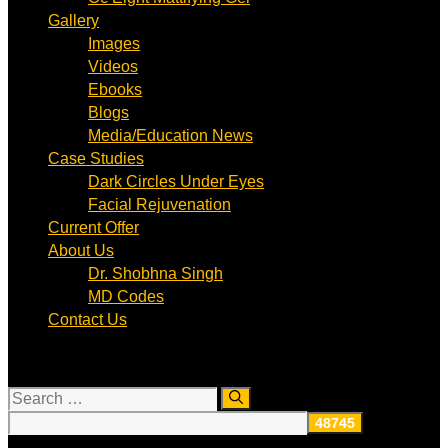
Gallery
Images
Videos
Ebooks
Blogs
Media/Education News
Case Studies
Dark Circles Under Eyes
Facial Rejuvenation
Current Offer
About Us
Dr. Shobhna Singh
MD Codes
Contact Us
Search
for: