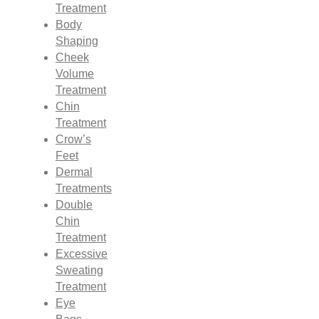
Treatment
Body
Shaping
Cheek
Volume
Treatment
Chin
Treatment
Crow’s
Feet
Dermal
Treatments
Double
Chin
Treatment
Excessive
Sweating
Treatment
Eye