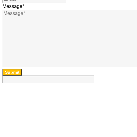
Message
*
Submit
64 Lincoln Rd, Essendon, Vic, 3040, Australia
(03) 9454 6850
ad
***
@
*******
om.au