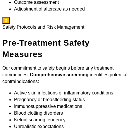
Outcome assessment
Adjustment of aftercare as needed
X
Safety Protocols and Risk Management
Pre-Treatment Safety
Measures
Our commitment to safety begins before any treatment
commences.
Comprehensive screening
identifies potential
contraindications:
Active skin infections or inflammatory conditions
Pregnancy or breastfeeding status
Immunosuppressive medications
Blood clotting disorders
Keloid scarring tendency
Unrealistic expectations