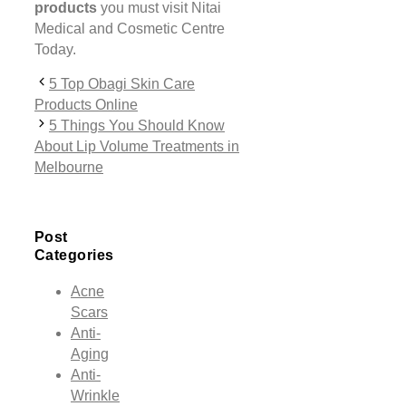
products
you must visit Nitai
Medical and Cosmetic Centre
Today.
5 Top Obagi Skin Care
Products Online
5 Things You Should Know
About Lip Volume Treatments in
Melbourne
Post
Categories
Acne
Scars
Anti-
Aging
Anti-
Wrinkle