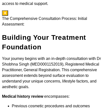
access to medical support.
X
The Comprehensive Consultation Process: Initial
Assessment:
Building Your Treatment
Foundation
Your journey begins with an in-depth consultation with Dr
Shobhna Singh (MED0001152019), Registered Medical
Practitioner, General Registration. This comprehensive
assessment extends beyond surface evaluation to
understand your unique concerns, lifestyle factors, and
aesthetic goals.
Medical history review
encompasses:
Previous cosmetic procedures and outcomes