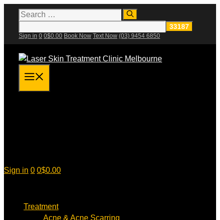
Skip
Search
for:
to
content
Sign in
0
0
$
0.00
Book Now
Text Now
(03) 9454 6850
Menu
Sign in
0
0
$
0.00
Treatment
Acne & Acne Scarring