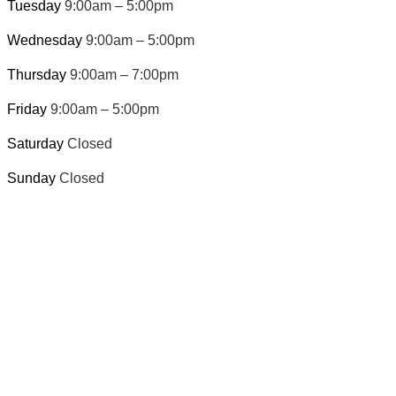
Tuesday
9:00am – 5:00pm
Wednesday
9:00am – 5:00pm
Thursday
9:00am – 7:00pm
Friday
9:00am – 5:00pm
Saturday
Closed
Sunday
Closed