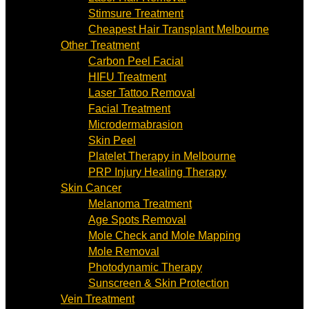
Stimsure Treatment
Cheapest Hair Transplant Melbourne
Other Treatment
Carbon Peel Facial
HIFU Treatment
Laser Tattoo Removal
Facial Treatment
Microdermabrasion
Skin Peel
Platelet Therapy in Melbourne
PRP Injury Healing Therapy
Skin Cancer
Melanoma Treatment
Age Spots Removal
Mole Check and Mole Mapping
Mole Removal
Photodynamic Therapy
Sunscreen & Skin Protection
Vein Treatment