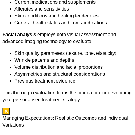
Current medications and supplements
Allergies and sensitivities
Skin conditions and healing tendencies
General health status and contraindications
Facial analysis
employs both visual assessment and
advanced imaging technology to evaluate:
Skin quality parameters (texture, tone, elasticity)
Wrinkle patterns and depths
Volume distribution and facial proportions
Asymmetries and structural considerations
Previous treatment evidence
This thorough evaluation forms the foundation for developing
your personalised treatment strategy
X
Managing Expectations: Realistic Outcomes and Individual
Variations