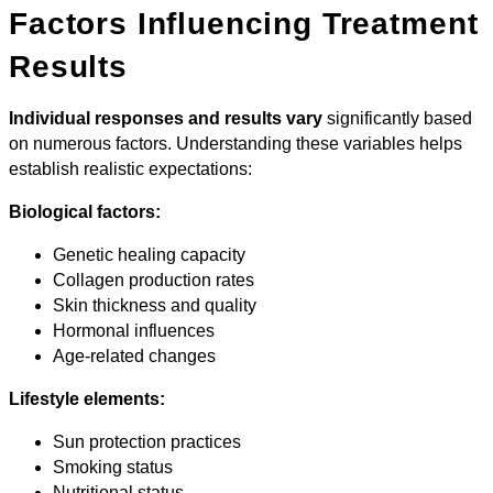
Factors Influencing Treatment
Results
Individual responses and results vary
significantly based
on numerous factors. Understanding these variables helps
establish realistic expectations:
Biological factors:
Genetic healing capacity
Collagen production rates
Skin thickness and quality
Hormonal influences
Age-related changes
Lifestyle elements:
Sun protection practices
Smoking status
Nutritional status