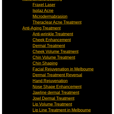
Fraxel Laser
Isolaz Acne
Microdermabrasion
Theraclear Acne Treatment
Anti-Aging Treatment
Anti-wrinkle Treatment
Cheek Enhancement
Dermal Treatment
Cheek Volume Treatment
Chin Volume Treatment
Chin Shaping
Facial Rejuvenation in Melbourne
Dermal Treatment Reversal
Hand Rejuvenation
Nose Shape Enhancement
Jawline dermal Treatment
Jowl Dermal Treatment
Lip Volume Treatment
Lip Line Treatment in Melbourne