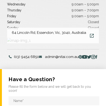
Wednesday
9:00am – 5:00pm
Thursday
9:00am – 7:00pm
Friday
9:00am – 5:00pm
Saturday
Closed
Sunday
Closed
64 Lincoln Rd, Essendon, Vic, 3040, Australia
(03) 9454 6850
admin@nitai.com.au
Have a Question?
Please fill the form below and we will get back to you
soon!
Name
*