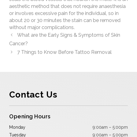
aesthetic method that does not require anaesthesia
or involves excessive pain for the individual, so in
about 20 or 30 minutes the stain can be removed
without major complications.
What are the Early Signs & Symptoms of Skin
Cancer?
7 Things to Know Before Tattoo Removal
Contact Us
Opening Hours
Monday
9:00am – 5:00pm
Tuesday
9:00am – 5:00pm