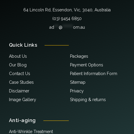
64 Lincoln Rd, Essendon, Vic, 3040, Australia
(03) 9454 6850
ad
***
@
*******
om.au
Quick Links
About Us
Packages
Our Blog
Payment Options
Contact Us
Patient Information Form
Case Studies
Sitemap
Disclaimer
Privacy
Image Gallery
Shipping & returns
Anti-aging
Anti-Wrinkle Treatment