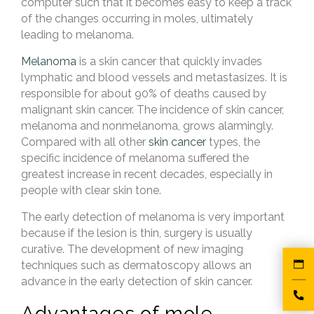
computer such that it becomes easy to keep a track
of the changes occurring in moles, ultimately
leading to melanoma.
Melanoma
is a skin cancer that quickly invades
lymphatic and blood vessels and metastasizes. It is
responsible for about 90% of deaths caused by
malignant skin cancer. The incidence of skin cancer,
melanoma and nonmelanoma, grows alarmingly.
Compared with all other
skin cancer
types, the
specific incidence of melanoma suffered the
greatest increase in recent decades, especially in
people with clear skin tone.
The early detection of melanoma is very important
because if the lesion is thin, surgery is usually
curative. The development of new imaging
techniques such as dermatoscopy allows an
advance in the early detection of skin cancer.
Advantages of mole