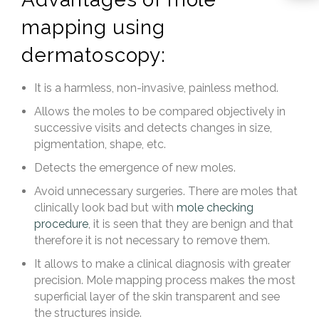
mapping using
dermatoscopy:
It is a harmless, non-invasive, painless method.
Allows the moles to be compared objectively in
successive visits and detects changes in size,
pigmentation, shape, etc.
Detects the emergence of new moles.
Avoid unnecessary surgeries. There are moles that
clinically look bad but with
mole checking
procedure
, it is seen that they are benign and that
therefore it is not necessary to remove them.
It allows to make a clinical diagnosis with greater
precision. Mole mapping process makes the most
superficial layer of the skin transparent and see
the structures inside.