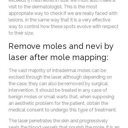
exceeds 5 millimetres in size, we must also make a
visit to the dermatologist. This is the most
appropriate way to check if we are really faced with
lesions, in the same way that it is a very effective
way to control how these spots evolve with respect
to their size.
Remove moles and nevi by
laser after mole mapping:
The vast majority of intradermal moles can be
excised through the laser, although depending on
the case, they can also be removed by surgical
intervention. It should be treated in any case of
benign moles or small warts that, when supposing
an aesthetic problem for the patient, obtain the
medical consent to undergo this type of treatment.
The laser penetrates the skin and progressively
seals the blood vessels that nourish the mole. It is an