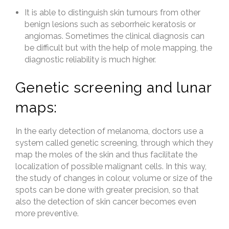
It is able to distinguish skin tumours from other
benign lesions such as seborrheic keratosis or
angiomas. Sometimes the clinical diagnosis can
be difficult but with the help of mole mapping, the
diagnostic reliability is much higher.
Genetic screening and lunar
maps:
In the early detection of melanoma, doctors use a
system called genetic screening, through which they
map the moles of the skin and thus facilitate the
localization of possible malignant cells. In this way,
the study of changes in colour, volume or size of the
spots can be done with greater precision, so that
also the detection of skin cancer becomes even
more preventive.