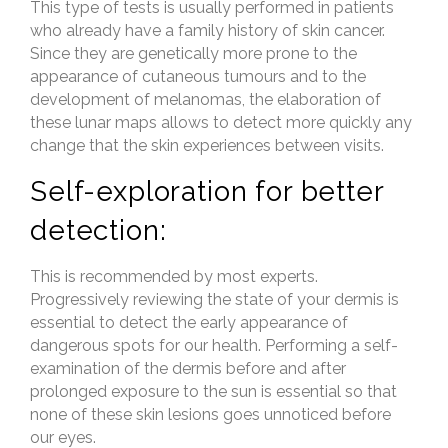
This type of tests is usually performed in patients
who already have a family history of skin cancer.
Since they are genetically more prone to the
appearance of cutaneous tumours and to the
development of melanomas, the elaboration of
these lunar maps allows to detect more quickly any
change that the skin experiences between visits.
Self-exploration for better
detection:
This is recommended by most experts.
Progressively reviewing the state of your dermis is
essential to detect the early appearance of
dangerous spots for our health. Performing a self-
examination of the dermis before and after
prolonged exposure to the sun is essential so that
none of these skin lesions goes unnoticed before
our eyes.