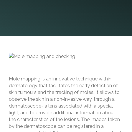
Mole mapping is an innovative technique within
dermatology that facilitates the early detection of
skin tumours and the tracking of moles. It allows to
observe the skin in a non-invasive way, through a
dermatoscope- a lens associated with a special
light, and to provide additional information about
the characteristics of the lesions. The images taken
by the dermatoscope can be registered in a