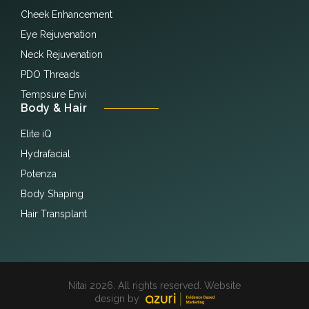
Cheek Enhancement
Eye Rejuvenation
Neck Rejuvenation
PDO Threads
Tempsure Envi
Body & Hair
Elite iQ
Hydrafacial
Potenza
Body Shaping
Hair Transplant
Nitai 2026. All rights reserved. Website
design by