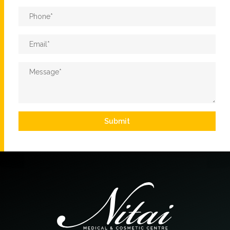
Phone
*
Email
*
Message
*
Submit