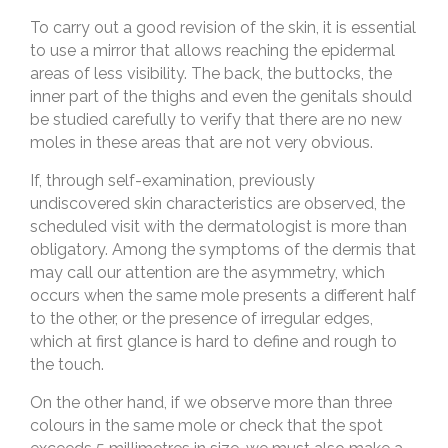
To carry out a good revision of the skin, it is essential
to use a mirror that allows reaching the epidermal
areas of less visibility. The back, the buttocks, the
inner part of the thighs and even the genitals should
be studied carefully to verify that there are no new
moles in these areas that are not very obvious.
If, through self-examination, previously
undiscovered skin characteristics are observed, the
scheduled visit with the dermatologist is more than
obligatory. Among the symptoms of the dermis that
may call our attention are the asymmetry, which
occurs when the same mole presents a different half
to the other, or the presence of irregular edges,
which at first glance is hard to define and rough to
the touch.
On the other hand, if we observe more than three
colours in the same mole or check that the spot