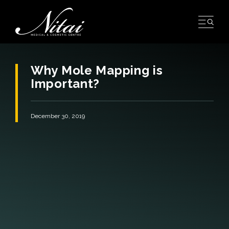
Skip
to
content
Why Mole Mapping is
Important?
December 30, 2019