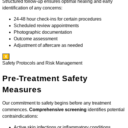
Structured follow-up ensures optimal healing and early
identification of any concerns:
24-48 hour check-ins for certain procedures
Scheduled review appointments
Photographic documentation
Outcome assessment
Adjustment of aftercare as needed
X
Safety Protocols and Risk Management
Pre-Treatment Safety
Measures
Our commitment to safety begins before any treatment
commences.
Comprehensive screening
identifies potential
contraindications:
Active skin infections or inflammatory conditions