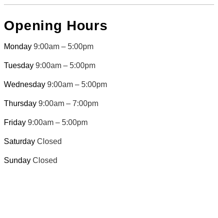
Opening Hours
Monday
9:00am – 5:00pm
Tuesday
9:00am – 5:00pm
Wednesday
9:00am – 5:00pm
Thursday
9:00am – 7:00pm
Friday
9:00am – 5:00pm
Saturday
Closed
Sunday
Closed