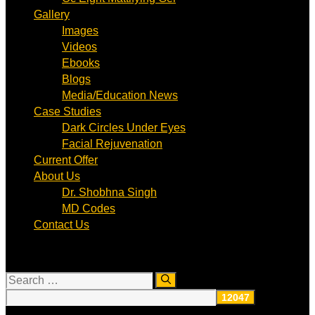
Gallery
Images
Videos
Ebooks
Blogs
Media/Education News
Case Studies
Dark Circles Under Eyes
Facial Rejuvenation
Current Offer
About Us
Dr. Shobhna Singh
MD Codes
Contact Us
Search
for: