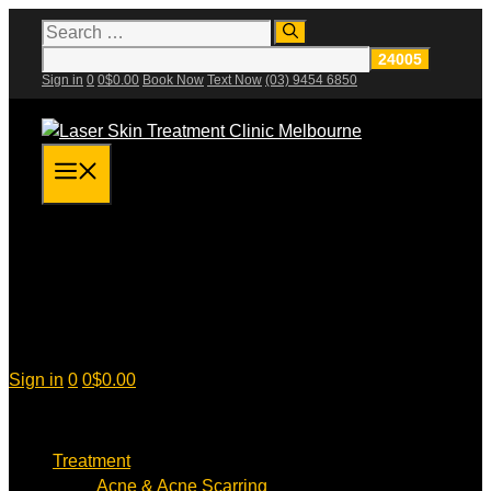
Skip
Search
for:
to
content
Sign in
0
0
$
0.00
Book Now
Text Now
(03) 9454 6850
Menu
Sign in
0
0
$
0.00
Treatment
Acne & Acne Scarring