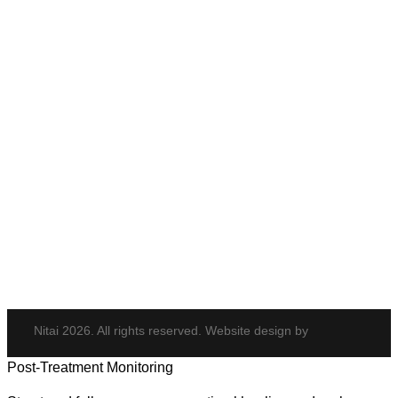
Anti-Wrinkle Treatment
Cheek Enhancement
Eye Rejuvenation
Neck Rejuvenation
PDO Threads
Tempsure Envi
Body & Hair
Elite iQ
Hydrafacial
Potenza
Body Shaping
Hair Transplant
Nitai 2026. All rights reserved. Website design by
Post-Treatment Monitoring