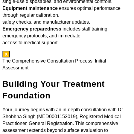
single-use disposables, and environmental controls.
Equipment maintenance
ensures optimal performance
through regular calibration,
safety checks, and manufacturer updates.
Emergency preparedness
includes staff training,
emergency protocols, and immediate
access to medical support.
X
The Comprehensive Consultation Process: Initial
Assessment:
Building Your Treatment
Foundation
Your journey begins with an in-depth consultation with Dr
Shobhna Singh (MED0001152019), Registered Medical
Practitioner, General Registration. This comprehensive
assessment extends beyond surface evaluation to