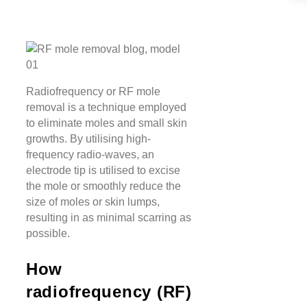
Radiofrequency or RF mole
removal is a technique employed
to eliminate moles and small skin
growths. By utilising high-
frequency radio-waves, an
electrode tip is utilised to excise
the mole or smoothly reduce the
size of moles or skin lumps,
resulting in as minimal scarring as
possible.
How
radiofrequency (RF)