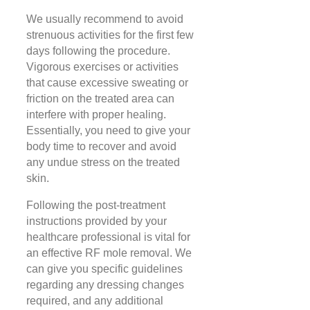
We usually recommend to avoid
strenuous activities for the first few
days following the procedure.
Vigorous exercises or activities
that cause excessive sweating or
friction on the treated area can
interfere with proper healing.
Essentially, you need to give your
body time to recover and avoid
any undue stress on the treated
skin.
Following the post-treatment
instructions provided by your
healthcare professional is vital for
an effective RF mole removal. We
can give you specific guidelines
regarding any dressing changes
required, and any additional