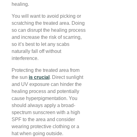
healing.
You will want to avoid picking or
scratching the treated area. Doing
so can disrupt the healing process
and increase the risk of scarring,
so it’s best to let any scabs
naturally fall off without
interference.
Protecting the treated area from
the sun
is crucial
. Direct sunlight
and UV exposure can hinder the
healing process and potentially
cause hyperpigmentation. You
should always apply a broad-
spectrum sunscreen with a high
SPF to the area and consider
wearing protective clothing or a
hat when going outside.