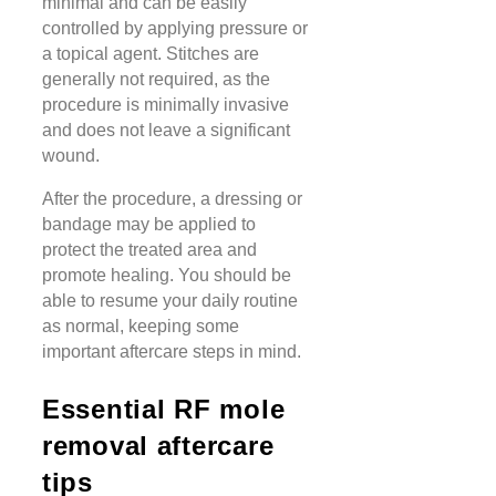
minimal and can be easily
controlled by applying pressure or
a topical agent. Stitches are
generally not required, as the
procedure is minimally invasive
and does not leave a significant
wound.
After the procedure, a dressing or
bandage may be applied to
protect the treated area and
promote healing. You should be
able to resume your daily routine
as normal, keeping some
important aftercare steps in mind.
Essential RF mole
removal aftercare
tips