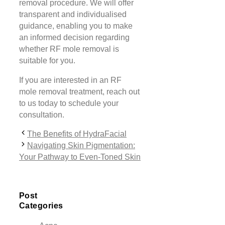
removal procedure. We will offer
transparent and individualised
guidance, enabling you to make
an informed decision regarding
whether RF mole removal is
suitable for you.
If you are interested in an RF
mole removal treatment, reach out
to us today to schedule your
consultation.
The Benefits of HydraFacial
Navigating Skin Pigmentation:
Your Pathway to Even-Toned Skin
Post
Categories