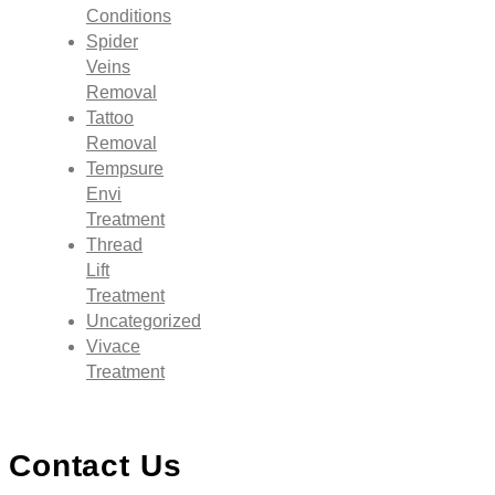
Conditions
Spider
Veins
Removal
Tattoo
Removal
Tempsure
Envi
Treatment
Thread
Lift
Treatment
Uncategorized
Vivace
Treatment
Contact Us