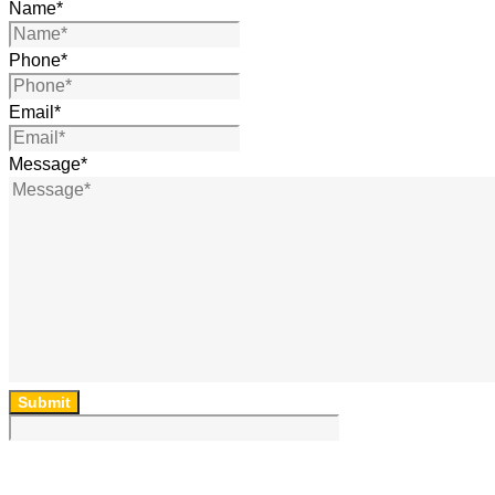
Name
*
Phone
*
Email
*
Message
*
Submit