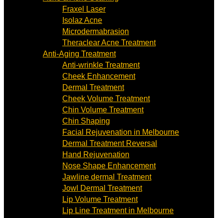
Fraxel Laser
Isolaz Acne
Microdermabrasion
Theraclear Acne Treatment
Anti-Aging Treatment
Anti-wrinkle Treatment
Cheek Enhancement
Dermal Treatment
Cheek Volume Treatment
Chin Volume Treatment
Chin Shaping
Facial Rejuvenation in Melbourne
Dermal Treatment Reversal
Hand Rejuvenation
Nose Shape Enhancement
Jawline dermal Treatment
Jowl Dermal Treatment
Lip Volume Treatment
Lip Line Treatment in Melbourne