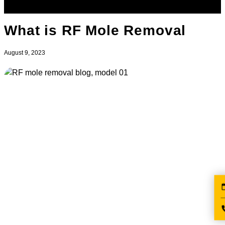
What is RF Mole Removal
August 9, 2023