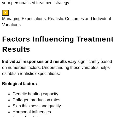
your personalised treatment strategy
X
Managing Expectations: Realistic Outcomes and Individual
Variations
Factors Influencing Treatment
Results
Individual responses and results vary
significantly based
on numerous factors. Understanding these variables helps
establish realistic expectations:
Biological factors:
Genetic healing capacity
Collagen production rates
Skin thickness and quality
Hormonal influences