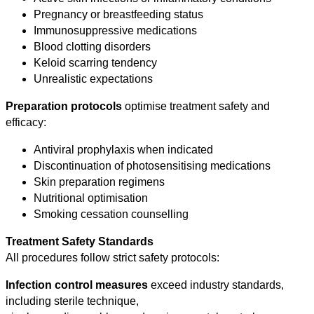
Pregnancy or breastfeeding status
Immunosuppressive medications
Blood clotting disorders
Keloid scarring tendency
Unrealistic expectations
Preparation protocols
optimise treatment safety and
efficacy:
Antiviral prophylaxis when indicated
Discontinuation of photosensitising medications
Skin preparation regimens
Nutritional optimisation
Smoking cessation counselling
Treatment Safety Standards
All procedures follow strict safety protocols:
Infection control measures
exceed industry standards,
including sterile technique,