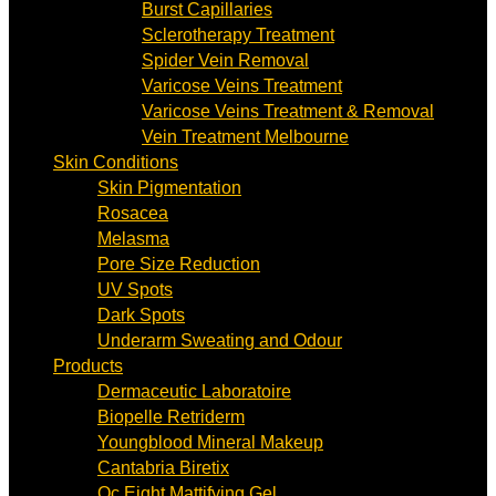
Burst Capillaries
Sclerotherapy Treatment
Spider Vein Removal
Varicose Veins Treatment
Varicose Veins Treatment & Removal
Vein Treatment Melbourne
Skin Conditions
Skin Pigmentation
Rosacea
Melasma
Pore Size Reduction
UV Spots
Dark Spots
Underarm Sweating and Odour
Products
Dermaceutic Laboratoire
Biopelle Retriderm
Youngblood Mineral Makeup
Cantabria Biretix
Oc Eight Mattifying Gel