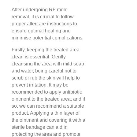
After undergoing RF mole
removal, it is crucial to follow
proper aftercare instructions to
ensure optimal healing and
minimise potential complications.
Firstly, keeping the treated area
clean is essential. Gently
cleansing the area with mild soap
and water, being careful not to
scrub or rub the skin will help to
prevent irritation. It may be
recommended to apply antibiotic
ointment to the treated area, and if
so, we can recommend a suitable
product. Applying a thin layer of
the ointment and covering it with a
sterile bandage can aid in
protecting the area and promote