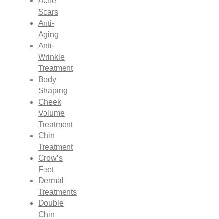
Acne
Scars
Anti-
Aging
Anti-
Wrinkle
Treatment
Body
Shaping
Cheek
Volume
Treatment
Chin
Treatment
Crow’s
Feet
Dermal
Treatments
Double
Chin