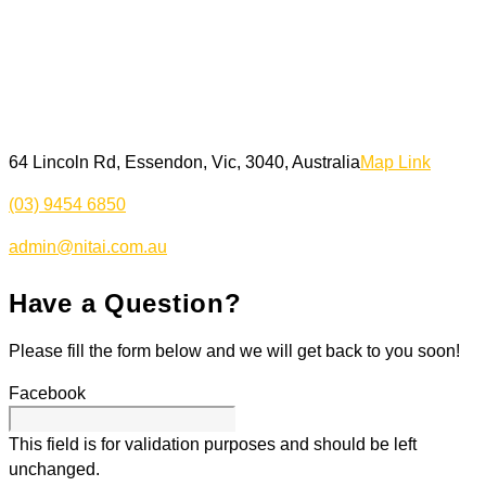
64 Lincoln Rd, Essendon, Vic, 3040, Australia
Map Link
(03) 9454 6850
admin@nitai.com.au
Have a Question?
Please fill the form below and we will get back to you soon!
Facebook
This field is for validation purposes and should be left
unchanged.