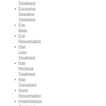
Treatment
Excessive
Sweating
Treatment
Eye
Bags
Eye
Rejuvenation
Hair
Loss
Treatment
Hair
Removal
Treatment
Hair
Transplant
Hand
Rejuvenation
Hyperhidrosis