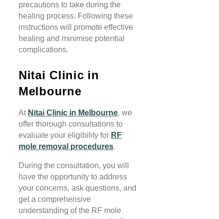
precautions to take during the
healing process. Following these
instructions will promote effective
healing and minimise potential
complications.
Nitai Clinic in
Melbourne
At
Nitai Clinic in Melbourne
, we
offer thorough consultations to
evaluate your eligibility for
RF
mole removal procedures
.
During the consultation, you will
have the opportunity to address
your concerns, ask questions, and
get a comprehensive
understanding of the RF mole