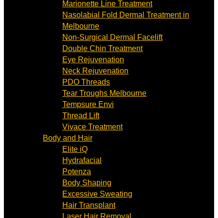
Marionette Line Treatment
Nasolabial Fold Dermal Treatment in
Melbourne
Non-Surgical Dermal Facelift
Double Chin Treatment
Eye Rejuvenation
Neck Rejuvenation
PDO Threads
Tear Troughs Melbourne
Tempsure Envi
Thread Lift
Vivace Treatment
Body and Hair
Elite iQ
Hydrafacial
Potenza
Body Shaping
Excessive Sweating
Hair Transplant
Laser Hair Removal