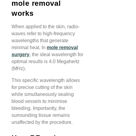
mole removal
works
When applied to the skin, radio-
waves refer to high-frequency
wavelengths that generate
minimal heat. In
mole removal
surgery
, the ideal wavelength for
optimal results is 4.0 Megahertz
(MHz).
This specific wavelength allows
for precise cutting of the skin
while simultaneously sealing
blood vessels to minimise
bleeding. Importantly, the
surrounding tissue remains
unaffected by the procedure.