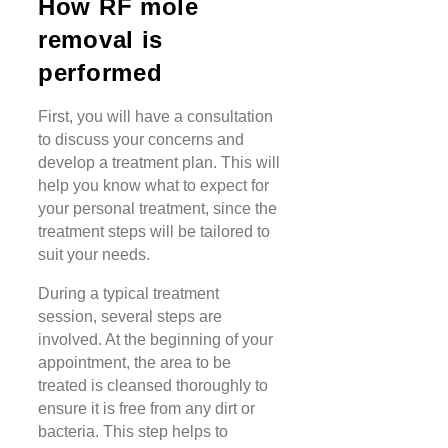
How RF mole
removal is
performed
First, you will have a consultation
to discuss your concerns and
develop a treatment plan. This will
help you know what to expect for
your personal treatment, since the
treatment steps will be tailored to
suit your needs.
During a typical treatment
session, several steps are
involved. At the beginning of your
appointment, the area to be
treated is cleansed thoroughly to
ensure it is free from any dirt or
bacteria. This step helps to