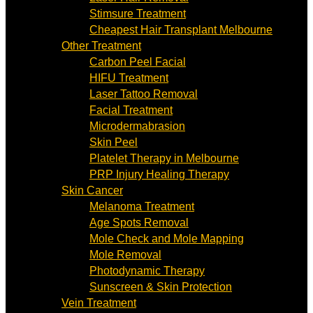
Stimsure Treatment
Cheapest Hair Transplant Melbourne
Other Treatment
Carbon Peel Facial
HIFU Treatment
Laser Tattoo Removal
Facial Treatment
Microdermabrasion
Skin Peel
Platelet Therapy in Melbourne
PRP Injury Healing Therapy
Skin Cancer
Melanoma Treatment
Age Spots Removal
Mole Check and Mole Mapping
Mole Removal
Photodynamic Therapy
Sunscreen & Skin Protection
Vein Treatment