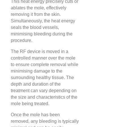
This heat energy precisely cuts or
ablates the mole, effectively
removing it from the skin.
Simultaneously, the heat energy
seals the blood vessels,
minimising bleeding during the
procedure.
The RF device is moved in a
controlled manner over the mole
to ensure complete removal while
minimising damage to the
surrounding healthy tissue. The
depth and duration of the
treatment can vary depending on
the size and characteristics of the
mole being treated.
Once the mole has been
removed, any bleeding is typically