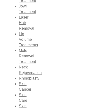
Treatment
Jowl
Treatment
Laser
Hair
Removal
Lip
Volume
Treatments
Mole
Removal
Treatment
Neck
Rejuvenation
Rhinoplasty
Skin
Cancer
Skin
Care
Skin