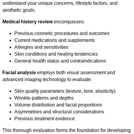
understand your unique concerns, lifestyle factors, and
aesthetic goals.
Medical history review
encompasses:
Previous cosmetic procedures and outcomes
Current medications and supplements
Allergies and sensitivities
Skin conditions and healing tendencies
General health status and contraindications
Facial analysis
employs both visual assessment and
advanced imaging technology to evaluate:
Skin quality parameters (texture, tone, elasticity)
Wrinkle patterns and depths
Volume distribution and facial proportions
Asymmetries and structural considerations
Previous treatment evidence
This thorough evaluation forms the foundation for developing