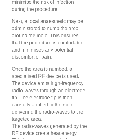
minimise the risk of infection
during the procedure.
Next, a local anaesthetic may be
administered to numb the area
around the mole. This ensures
that the procedure is comfortable
and minimises any potential
discomfort or pain.
Once the area is numbed, a
specialised RF device is used.
The device emits high-frequency
radio-waves through an electrode
tip. The electrode tip is then
carefully applied to the mole,
delivering the radio-waves to the
targeted area.
The radio-waves generated by the
RF device create heat energy.