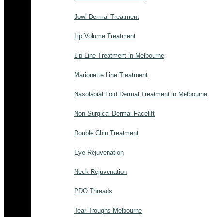
Jowl Dermal Treatment
Lip Volume Treatment
Lip Line Treatment in Melbourne
Marionette Line Treatment
Nasolabial Fold Dermal Treatment in Melbourne
Non-Surgical Dermal Facelift
Double Chin Treatment
Eye Rejuvenation
Neck Rejuvenation
PDO Threads
Tear Troughs Melbourne