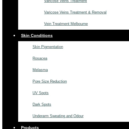
Varicose Veins Treatment
Varicose Veins Treatment & Removal
Vein Treatment Melbourne
Skin Conditions
Skin Pigmentation
Rosacea
Melasma
Pore Size Reduction
UV Spots
Dark Spots
Underarm Sweating and Odour
Products