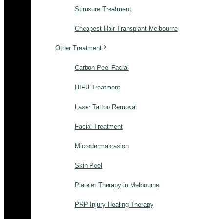
Stimsure Treatment
Cheapest Hair Transplant Melbourne
Other Treatment
Carbon Peel Facial
HIFU Treatment
Laser Tattoo Removal
Facial Treatment
Microdermabrasion
Skin Peel
Platelet Therapy in Melbourne
PRP Injury Healing Therapy