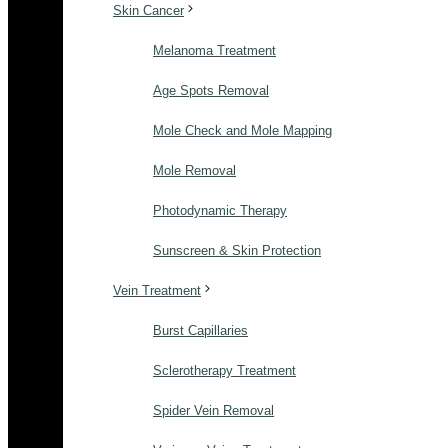
Skin Cancer
Melanoma Treatment
Age Spots Removal
Mole Check and Mole Mapping
Mole Removal
Photodynamic Therapy
Sunscreen & Skin Protection
Vein Treatment
Burst Capillaries
Sclerotherapy Treatment
Spider Vein Removal