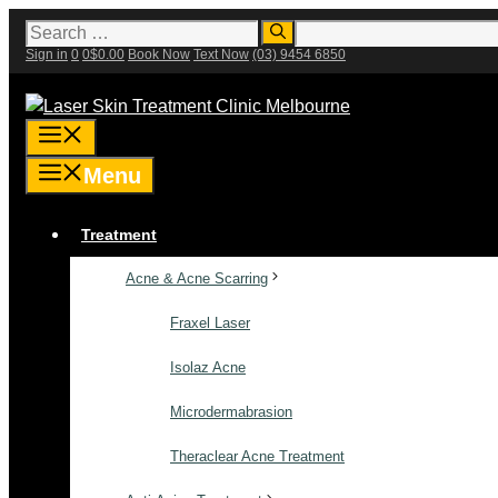
Skip
Search
for:
to
Sign in
0
0
$
0.00
Book Now
Text Now
(03) 9454 6850
content
Menu
Menu
Treatment
Acne & Acne Scarring
Fraxel Laser
Isolaz Acne
Microdermabrasion
Theraclear Acne Treatment