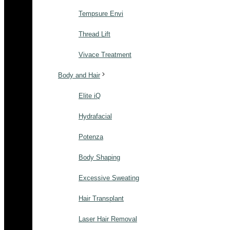
Tempsure Envi
Thread Lift
Vivace Treatment
Body and Hair
Elite iQ
Hydrafacial
Potenza
Body Shaping
Excessive Sweating
Hair Transplant
Laser Hair Removal