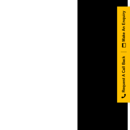
Make An Enquiry
Request A Call Back