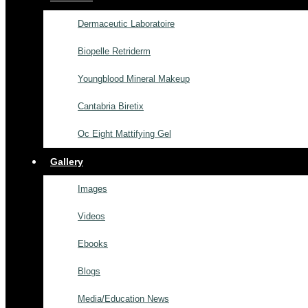
Dermaceutic Laboratoire
Biopelle Retriderm
Youngblood Mineral Makeup
Cantabria Biretix
Oc Eight Mattifying Gel
Gallery
Images
Videos
Ebooks
Blogs
Media/Education News