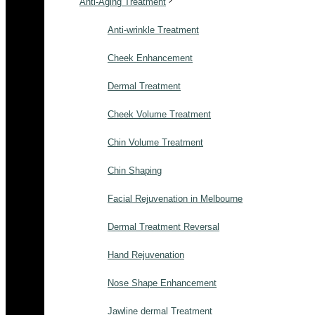
Anti-Aging Treatment
Anti-wrinkle Treatment
Cheek Enhancement
Dermal Treatment
Cheek Volume Treatment
Chin Volume Treatment
Chin Shaping
Facial Rejuvenation in Melbourne
Dermal Treatment Reversal
Hand Rejuvenation
Nose Shape Enhancement
Jawline dermal Treatment