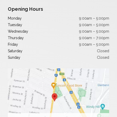
Opening Hours
Monday
9:00am – 5:00pm
Tuesday
9:00am – 5:00pm
Wednesday
9:00am – 5:00pm
Thursday
9:00am – 7:00pm
Friday
9:00am – 5:00pm
Saturday
Closed
Sunday
Closed