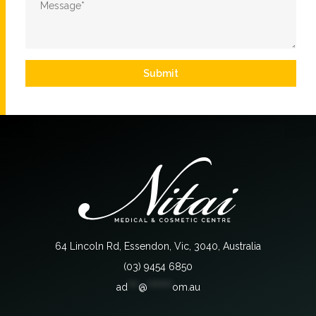
*
Submit
64 Lincoln Rd, Essendon, Vic, 3040, Australia
(03) 9454 6850
ad
***
@
*******
om.au