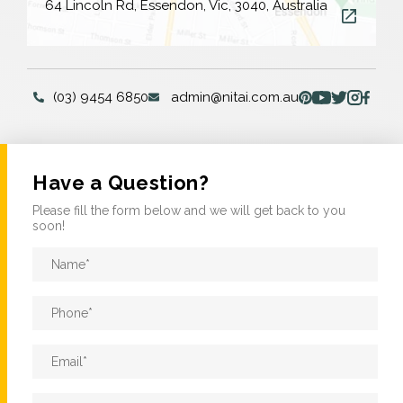
64 Lincoln Rd, Essendon, Vic, 3040, Australia
(03) 9454 6850
admin@nitai.com.au
Have a Question?
Please fill the form below and we will get back to you
soon!
Name
*
Phone
*
Email
*
Message