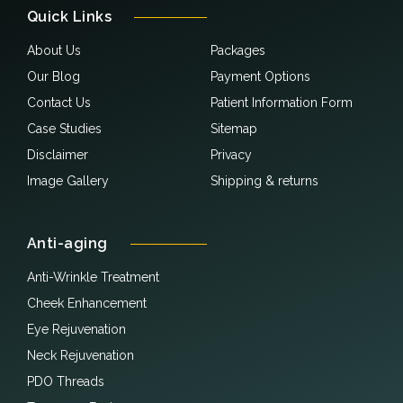
Quick Links
About Us
Packages
Our Blog
Payment Options
Contact Us
Patient Information Form
Case Studies
Sitemap
Disclaimer
Privacy
Image Gallery
Shipping & returns
Anti-aging
Anti-Wrinkle Treatment
Cheek Enhancement
Eye Rejuvenation
Neck Rejuvenation
PDO Threads