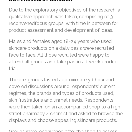
Due to the exploratory objectives of the research, a
qualitative approach was taken, comprising of 3
reconvenedfocus groups, with time in between for
product assessment and development of ideas.
Males and females aged 18-24 years who used
skincare products on a daily basis were recruited
face to face. All those recruited were happy to
attend all groups and take part in a 1 week product
trial.
The pre-groups lasted approximately 1 hour and
covered discussions around respondents’ current
regimes, the brands and types of products used,
skin frustrations and unmet needs. Respondents
were then taken on an accompanied shop to a high
street pharmacy / chemist and asked to browse the
displays and choose appealing skincare products.
Groups were reconvened after the shop to assess