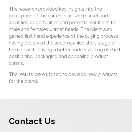
The research provided key insights into the
perception of the current skincare market and
identified opportunities and potential solutions for
male and females’ unmet needs. The client also
gained first hand experience of the buying process
having observed the accompanied shop stage of
the research, having a better understanding of shelf
positioning, packaging and appealing product
claims.
The results were utilised to develop new products
for the brand.
Contact Us