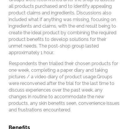
all products purchased and to identify appealing
product claims and ingredients. Discussions also
included what if anything was missing, focusing on
ingredients and claims, with the end result being to
create the ideal product by combining the required
product benefits to develop solutions for their
unmet needs. The post-shop group lasted
approximately 1 hour.
Respondents then trialled their chosen products for
one week, completing a paper diary and taking
pictures / a video diary of product usage.Groups
were reconvened after the trial for the last time to
discuss experiences over the past week, any
changes in routine to accommodate the new
products, any skin benefits seen, convenience issues
and frustrations encountered
Benefits