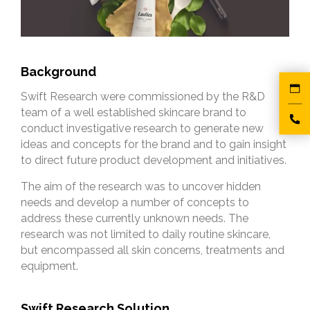
Background
Swift Research were commissioned by the R&D
team of a well established skincare brand to
conduct investigative research to generate new
ideas and concepts for the brand and to gain insight
to direct future product development and initiatives.
The aim of the research was to uncover hidden
needs and develop a number of concepts to
address these currently unknown needs. The
research was not limited to daily routine skincare,
but encompassed all skin concerns, treatments and
equipment.
Swift Research Solution