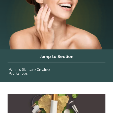
Jump to Section
What is Skincare Creative
Workshops