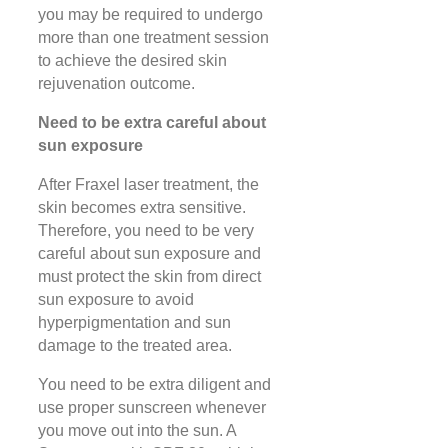
you may be required to undergo
more than one treatment session
to achieve the desired skin
rejuvenation outcome.
Need to be extra careful about
sun exposure
After Fraxel laser treatment, the
skin becomes extra sensitive.
Therefore, you need to be very
careful about sun exposure and
must protect the skin from direct
sun exposure to avoid
hyperpigmentation and sun
damage to the treated area.
You need to be extra diligent and
use proper sunscreen whenever
you move out into the sun. A