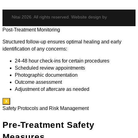
Nitai 2026. All rights reserved. Website design by
Post-Treatment Monitoring
Structured follow-up ensures optimal healing and early
identification of any concerns:
24-48 hour check-ins for certain procedures
Scheduled review appointments
Photographic documentation
Outcome assessment
Adjustment of aftercare as needed
X
Safety Protocols and Risk Management
Pre-Treatment Safety
Measures