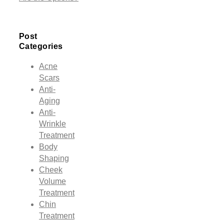
Post
Categories
Acne
Scars
Anti-
Aging
Anti-
Wrinkle
Treatment
Body
Shaping
Cheek
Volume
Treatment
Chin
Treatment