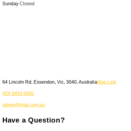
Sunday
Closed
64 Lincoln Rd, Essendon, Vic, 3040, Australia
Map Link
(03) 9454 6850
admin@nitai.com.au
Have a Question?