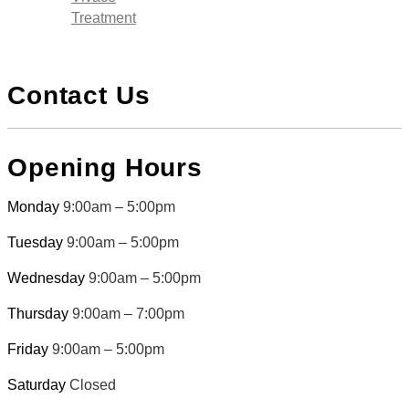
Treatment
Contact Us
Opening Hours
Monday
9:00am – 5:00pm
Tuesday
9:00am – 5:00pm
Wednesday
9:00am – 5:00pm
Thursday
9:00am – 7:00pm
Friday
9:00am – 5:00pm
Saturday
Closed