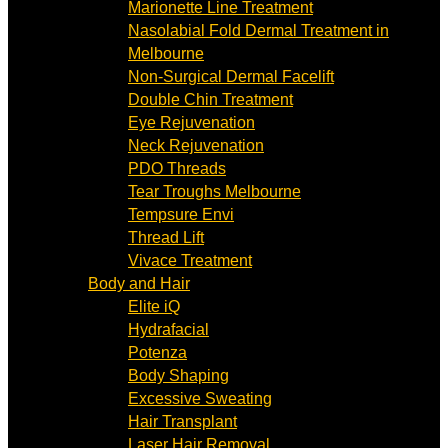
Marionette Line Treatment
Nasolabial Fold Dermal Treatment in
Melbourne
Non-Surgical Dermal Facelift
Double Chin Treatment
Eye Rejuvenation
Neck Rejuvenation
PDO Threads
Tear Troughs Melbourne
Tempsure Envi
Thread Lift
Vivace Treatment
Body and Hair
Elite iQ
Hydrafacial
Potenza
Body Shaping
Excessive Sweating
Hair Transplant
Laser Hair Removal