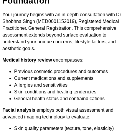
Foundation
Your journey begins with an in-depth consultation with Dr
Shobhna Singh (MED0001152019), Registered Medical
Practitioner, General Registration. This comprehensive
assessment extends beyond surface evaluation to
understand your unique concerns, lifestyle factors, and
aesthetic goals.
Medical history review
encompasses:
Previous cosmetic procedures and outcomes
Current medications and supplements
Allergies and sensitivities
Skin conditions and healing tendencies
General health status and contraindications
Facial analysis
employs both visual assessment and
advanced imaging technology to evaluate:
Skin quality parameters (texture, tone, elasticity)