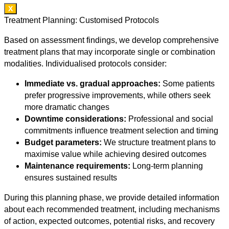
X
Treatment Planning: Customised Protocols
Based on assessment findings, we develop comprehensive
treatment plans that may incorporate single or combination
modalities. Individualised protocols consider:
Immediate vs. gradual approaches:
Some patients
prefer progressive improvements, while others seek
more dramatic changes
Downtime considerations:
Professional and social
commitments influence treatment selection and timing
Budget parameters:
We structure treatment plans to
maximise value while achieving desired outcomes
Maintenance requirements:
Long-term planning
ensures sustained results
During this planning phase, we provide detailed information
about each recommended treatment, including mechanisms
of action, expected outcomes, potential risks, and recovery