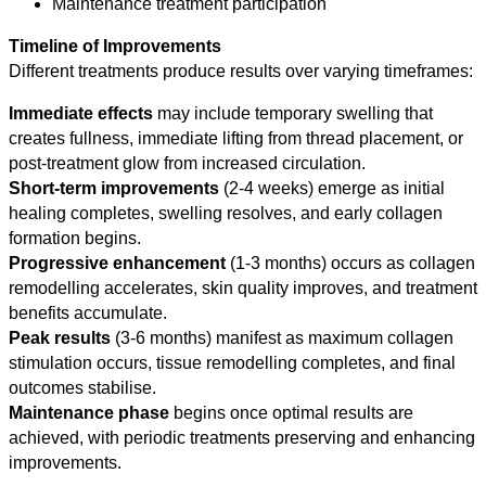
Maintenance treatment participation
Timeline of Improvements
Different treatments produce results over varying timeframes:
Immediate effects
may include temporary swelling that
creates fullness, immediate lifting from thread placement, or
post-treatment glow from increased circulation.
Short-term improvements
(2-4 weeks) emerge as initial
healing completes, swelling resolves, and early collagen
formation begins.
Progressive enhancement
(1-3 months) occurs as collagen
remodelling accelerates, skin quality improves, and treatment
benefits accumulate.
Peak results
(3-6 months) manifest as maximum collagen
stimulation occurs, tissue remodelling completes, and final
outcomes stabilise.
Maintenance phase
begins once optimal results are
achieved, with periodic treatments preserving and enhancing
improvements.