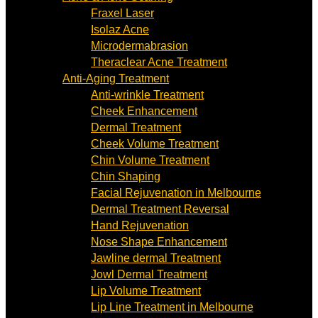
Fraxel Laser
Isolaz Acne
Microdermabrasion
Theraclear Acne Treatment
Anti-Aging Treatment
Anti-wrinkle Treatment
Cheek Enhancement
Dermal Treatment
Cheek Volume Treatment
Chin Volume Treatment
Chin Shaping
Facial Rejuvenation in Melbourne
Dermal Treatment Reversal
Hand Rejuvenation
Nose Shape Enhancement
Jawline dermal Treatment
Jowl Dermal Treatment
Lip Volume Treatment
Lip Line Treatment in Melbourne