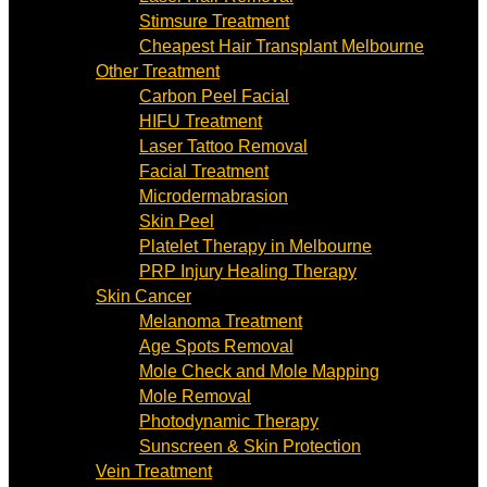
Stimsure Treatment
Cheapest Hair Transplant Melbourne
Other Treatment
Carbon Peel Facial
HIFU Treatment
Laser Tattoo Removal
Facial Treatment
Microdermabrasion
Skin Peel
Platelet Therapy in Melbourne
PRP Injury Healing Therapy
Skin Cancer
Melanoma Treatment
Age Spots Removal
Mole Check and Mole Mapping
Mole Removal
Photodynamic Therapy
Sunscreen & Skin Protection
Vein Treatment