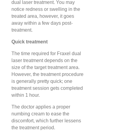
dual laser treatment. You may
notice redness or swelling in the
treated area, however, it goes
away within a few days post-
treatment.
Quick treatment
The time required for Fraxel dual
laser treatment depends on the
size of the target treatment area.
However, the treatment procedure
is generally pretty quick; one
treatment session gets completed
within 1 hour.
The doctor applies a proper
numbing cream to ease the
discomfort, which further lessens
the treatment period.