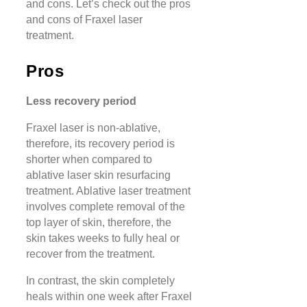
and cons. Let’s check out the pros
and cons of Fraxel laser
treatment.
Pros
Less recovery period
Fraxel laser is non-ablative,
therefore, its recovery period is
shorter when compared to
ablative laser skin resurfacing
treatment. Ablative laser treatment
involves complete removal of the
top layer of skin, therefore, the
skin takes weeks to fully heal or
recover from the treatment.
In contrast, the skin completely
heals within one week after Fraxel