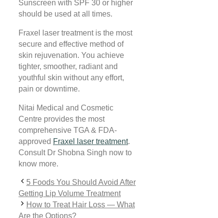
Sunscreen with SPF 30 or higher
should be used at all times.
Fraxel laser treatment is the most
secure and effective method of
skin rejuvenation. You achieve
tighter, smoother, radiant and
youthful skin without any effort,
pain or downtime.
Nitai Medical and Cosmetic
Centre provides the most
comprehensive TGA & FDA-
approved
Fraxel laser treatment
.
Consult Dr Shobna Singh now to
know more.
5 Foods You Should Avoid After
Getting Lip Volume Treatment
How to Treat Hair Loss — What
Are the Options?