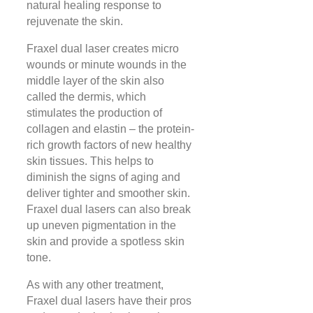
natural healing response to
rejuvenate the skin.
Fraxel dual laser creates micro
wounds or minute wounds in the
middle layer of the skin also
called the dermis, which
stimulates the production of
collagen and elastin – the protein-
rich growth factors of new healthy
skin tissues. This helps to
diminish the signs of aging and
deliver tighter and smoother skin.
Fraxel dual lasers can also break
up uneven pigmentation in the
skin and provide a spotless skin
tone.
As with any other treatment,
Fraxel dual lasers have their pros