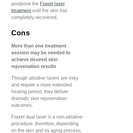
postpone the
Fraxel laser
treatment
until the skin has
completely recovered.
Cons
More than one treatment
session may be needed to
achieve desired skin
rejuvenation results
Though ablative lasers are risky
and require a more extended
healing period, they deliver
dramatic skin rejuvenation
outcomes.
Fraxel dual laser is a non-ablative
procedure, therefore, depending
on the skin and its aging process,