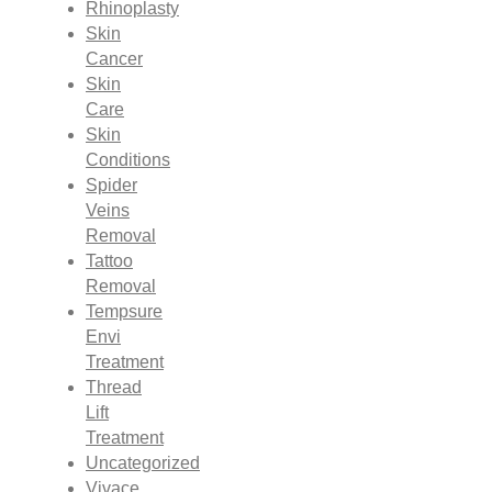
Rhinoplasty
Skin
Cancer
Skin
Care
Skin
Conditions
Spider
Veins
Removal
Tattoo
Removal
Tempsure
Envi
Treatment
Thread
Lift
Treatment
Uncategorized
Vivace