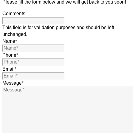
Please fill the form below and we will get back to you soon!
Comments
This field is for validation purposes and should be left
unchanged.
Name
*
Phone
*
Email
*
Message
*