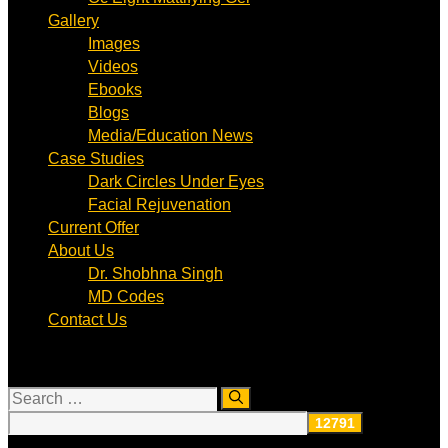
Gallery
Images
Videos
Ebooks
Blogs
Media/Education News
Case Studies
Dark Circles Under Eyes
Facial Rejuvenation
Current Offer
About Us
Dr. Shobhna Singh
MD Codes
Contact Us
Search
for: