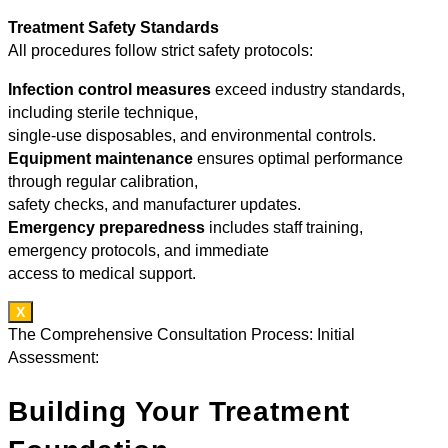
Treatment Safety Standards
All procedures follow strict safety protocols:
Infection control measures
exceed industry standards,
including sterile technique,
single-use disposables, and environmental controls.
Equipment maintenance
ensures optimal performance
through regular calibration,
safety checks, and manufacturer updates.
Emergency preparedness
includes staff training,
emergency protocols, and immediate
access to medical support.
X
The Comprehensive Consultation Process: Initial
Assessment:
Building Your Treatment