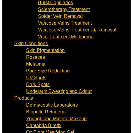
Burst Capillaries
Sclerotherapy Treatment
Spider Vein Removal
Varicose Veins Treatment
Varicose Veins Treatment & Removal
Vein Treatment Melbourne
Skin Conditions
Skin Pigmentation
Rosacea
Melasma
Pore Size Reduction
UV Spots
Dark Spots
Underarm Sweating and Odour
Products
Dermaceutic Laboratoire
Biopelle Retriderm
Youngblood Mineral Makeup
Cantabria Biretix
Oc Eight Mattifying Gel