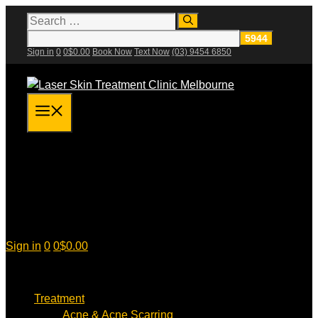
Skip
Search
for:
to
content
Sign in
0
0
$
0.00
Book Now
Text Now
(03) 9454 6850
Menu
Sign in
0
0
$
0.00
Treatment
Acne & Acne Scarring