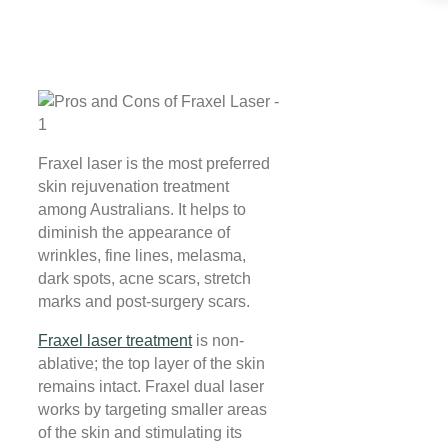
Fraxel laser is the most preferred
skin rejuvenation treatment
among Australians. It helps to
diminish the appearance of
wrinkles, fine lines, melasma,
dark spots, acne scars, stretch
marks and post-surgery scars.
Fraxel laser treatment
is non-
ablative; the top layer of the skin
remains intact. Fraxel dual laser
works by targeting smaller areas
of the skin and stimulating its