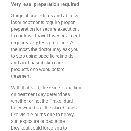
Very less preparation required
Surgical procedures and ablative
laser treatments require proper
preparation for secure execution.
In contrast, Fraxel laser treatment
requires very less prep time. At
the most, the doctor may ask you
to stop using specific retinoids
and acid-based skin care
products one week before
treatment.
With that said, the skin’s condition
on treatment day determines
whether or not the Fraxel dual
laser would suit the skin. Cases
like visible burns due to heavy
sun exposure or bad acne
breakout could force you to