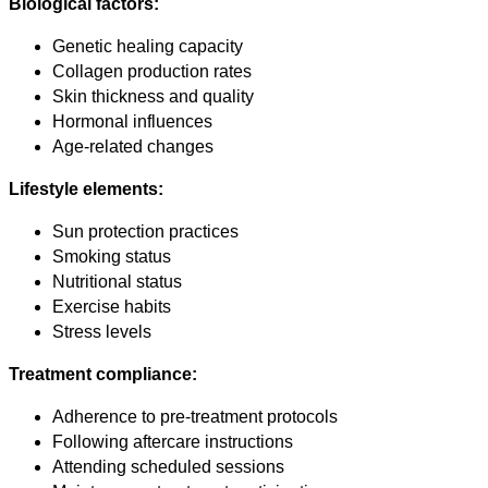
Biological factors:
Genetic healing capacity
Collagen production rates
Skin thickness and quality
Hormonal influences
Age-related changes
Lifestyle elements:
Sun protection practices
Smoking status
Nutritional status
Exercise habits
Stress levels
Treatment compliance:
Adherence to pre-treatment protocols
Following aftercare instructions
Attending scheduled sessions