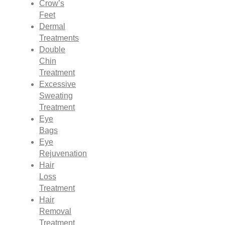
Crow’s
Feet
Dermal
Treatments
Double
Chin
Treatment
Excessive
Sweating
Treatment
Eye
Bags
Eye
Rejuvenation
Hair
Loss
Treatment
Hair
Removal
Treatment