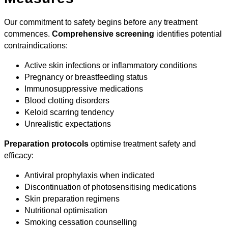
Our commitment to safety begins before any treatment
commences.
Comprehensive screening
identifies potential
contraindications:
Active skin infections or inflammatory conditions
Pregnancy or breastfeeding status
Immunosuppressive medications
Blood clotting disorders
Keloid scarring tendency
Unrealistic expectations
Preparation protocols
optimise treatment safety and
efficacy:
Antiviral prophylaxis when indicated
Discontinuation of photosensitising medications
Skin preparation regimens
Nutritional optimisation
Smoking cessation counselling