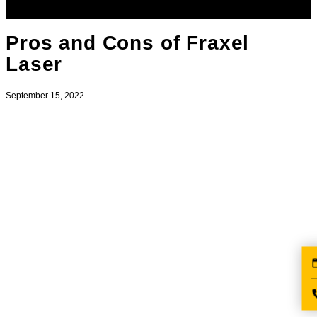
Pros and Cons of Fraxel
Laser
September 15, 2022