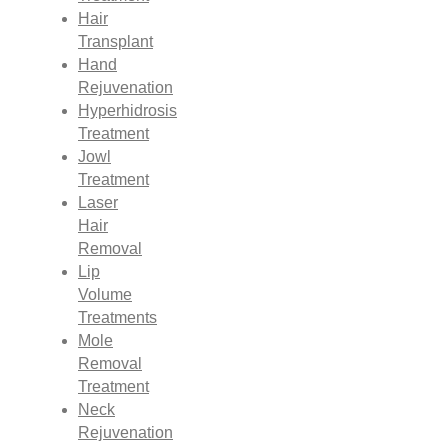
Hair
Transplant
Hand
Rejuvenation
Hyperhidrosis
Treatment
Jowl
Treatment
Laser
Hair
Removal
Lip
Volume
Treatments
Mole
Removal
Treatment
Neck
Rejuvenation