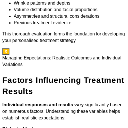
Wrinkle patterns and depths
Volume distribution and facial proportions
Asymmetries and structural considerations
Previous treatment evidence
This thorough evaluation forms the foundation for developing
your personalised treatment strategy
X
Managing Expectations: Realistic Outcomes and Individual
Variations
Factors Influencing Treatment
Results
Individual responses and results vary
significantly based
on numerous factors. Understanding these variables helps
establish realistic expectations: