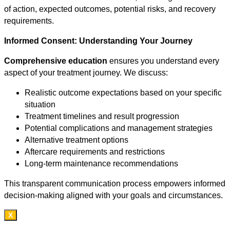
of action, expected outcomes, potential risks, and recovery
requirements.
Informed Consent: Understanding Your Journey
Comprehensive education
ensures you understand every
aspect of your treatment journey. We discuss:
Realistic outcome expectations based on your specific
situation
Treatment timelines and result progression
Potential complications and management strategies
Alternative treatment options
Aftercare requirements and restrictions
Long-term maintenance recommendations
This transparent communication process empowers informed
decision-making aligned with your goals and circumstances.
X