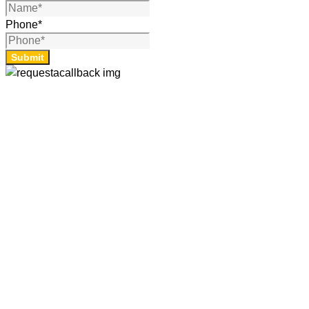
Phone
*
Submit