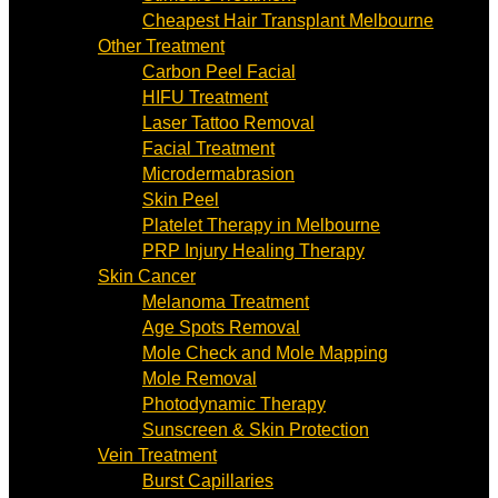
Cheapest Hair Transplant Melbourne
Other Treatment
Carbon Peel Facial
HIFU Treatment
Laser Tattoo Removal
Facial Treatment
Microdermabrasion
Skin Peel
Platelet Therapy in Melbourne
PRP Injury Healing Therapy
Skin Cancer
Melanoma Treatment
Age Spots Removal
Mole Check and Mole Mapping
Mole Removal
Photodynamic Therapy
Sunscreen & Skin Protection
Vein Treatment
Burst Capillaries