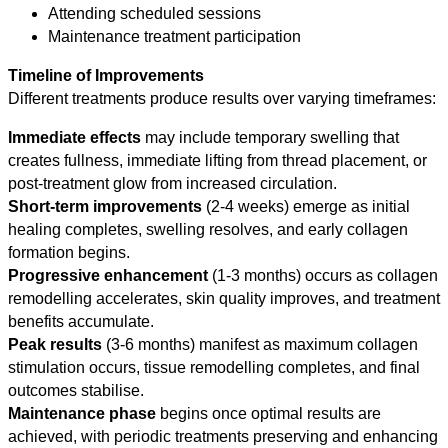
Attending scheduled sessions
Maintenance treatment participation
Timeline of Improvements
Different treatments produce results over varying timeframes:
Immediate effects
may include temporary swelling that
creates fullness, immediate lifting from thread placement, or
post-treatment glow from increased circulation.
Short-term improvements
(2-4 weeks) emerge as initial
healing completes, swelling resolves, and early collagen
formation begins.
Progressive enhancement
(1-3 months) occurs as collagen
remodelling accelerates, skin quality improves, and treatment
benefits accumulate.
Peak results
(3-6 months) manifest as maximum collagen
stimulation occurs, tissue remodelling completes, and final
outcomes stabilise.
Maintenance phase
begins once optimal results are
achieved, with periodic treatments preserving and enhancing