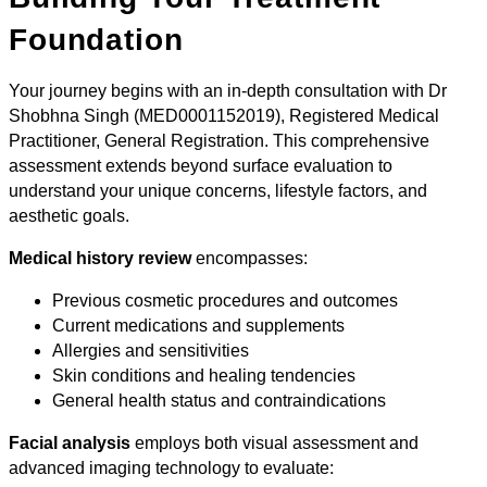
Foundation
Your journey begins with an in-depth consultation with Dr
Shobhna Singh (MED0001152019), Registered Medical
Practitioner, General Registration. This comprehensive
assessment extends beyond surface evaluation to
understand your unique concerns, lifestyle factors, and
aesthetic goals.
Medical history review
encompasses:
Previous cosmetic procedures and outcomes
Current medications and supplements
Allergies and sensitivities
Skin conditions and healing tendencies
General health status and contraindications
Facial analysis
employs both visual assessment and
advanced imaging technology to evaluate: