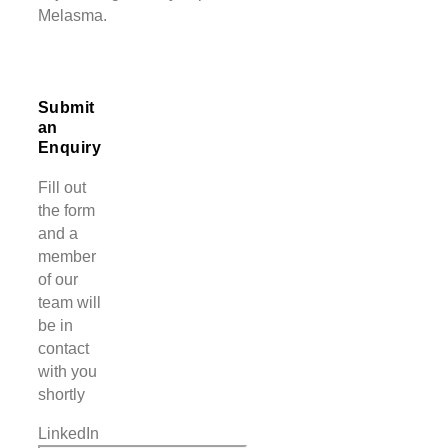
Melasma.
Submit
an
Enquiry
Fill out
the form
and a
member
of our
team will
be in
contact
with you
shortly
LinkedIn