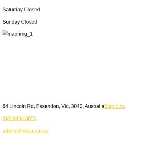
Saturday
Closed
Sunday
Closed
64 Lincoln Rd, Essendon, Vic, 3040, Australia
Map Link
(03) 9454 6850
admin@nitai.com.au