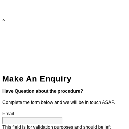
×
Make An Enquiry
Have Question about the procedure?
Complete the form below and we will be in touch ASAP.
Email
This field is for validation purposes and should be left