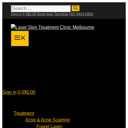
Skip
Search
for:
to
Sign in
0
0
$
0.00
Book Now
Text Now
(03) 9454 6850
content
Menu
Sign in
0
0
$
0.00
Treatment
Acne & Acne Scarring
Fraxel Laser