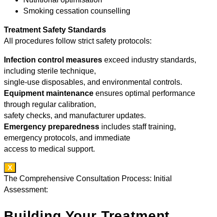
Smoking cessation counselling
Treatment Safety Standards
All procedures follow strict safety protocols:
Infection control measures
exceed industry standards,
including sterile technique,
single-use disposables, and environmental controls.
Equipment maintenance
ensures optimal performance
through regular calibration,
safety checks, and manufacturer updates.
Emergency preparedness
includes staff training,
emergency protocols, and immediate
access to medical support.
X
The Comprehensive Consultation Process: Initial
Assessment:
Building Your Treatment