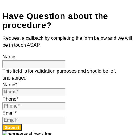
Have Question about the
procedure?
Request a callback by completing the form below and we will
be in touch ASAP.
Name
This field is for validation purposes and should be left
unchanged.
Name
*
Phone
*
Email
*
Submit