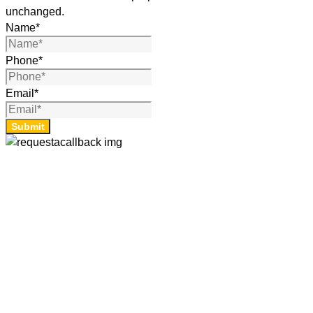
unchanged.
Name
*
Phone
*
Email
*
Submit