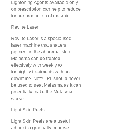
Lightening Agents available only
on prescription can help to reduce
further production of melanin.
Revlite Laser
Revlite Laser is a specialised
laser machine that shatters
pigment in the abnormal skin.
Melasma can be treated
effectively with weekly to
fortnightly treatments with no
downtime. Note: IPL should never
be used to treat Melasma as it can
potentially make the Melasma
worse.
Light Skin Peels
Light Skin Peels are a useful
adjunct to gradually improve