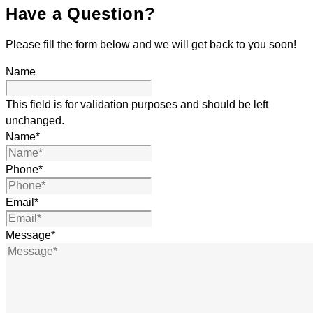
Have a Question?
Please fill the form below and we will get back to you soon!
Name
This field is for validation purposes and should be left
unchanged.
Name
*
Phone
*
Email
*
Message
*