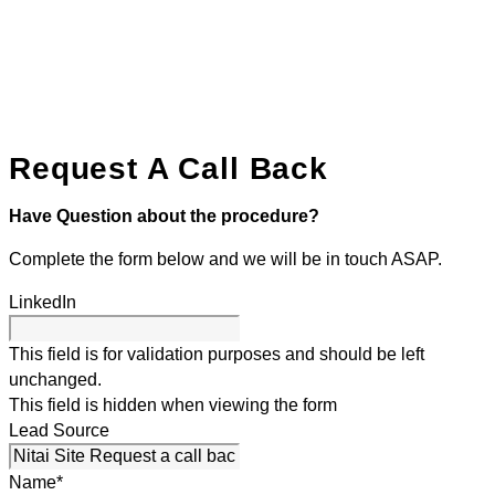
Request A Call Back
Have Question about the procedure?
Complete the form below and we will be in touch ASAP.
LinkedIn
This field is for validation purposes and should be left
unchanged.
This field is hidden when viewing the form
Lead Source
Name
*