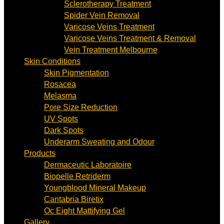
Sclerotherapy Treatment
Spider Vein Removal
Varicose Veins Treatment
Varicose Veins Treatment & Removal
Vein Treatment Melbourne
Skin Conditions
Skin Pigmentation
Rosacea
Melasma
Pore Size Reduction
UV Spots
Dark Spots
Underarm Sweating and Odour
Products
Dermaceutic Laboratoire
Biopelle Retriderm
Youngblood Mineral Makeup
Cantabria Biretix
Oc Eight Mattifying Gel
Gallery