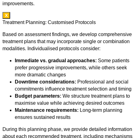
improvements.
X
Treatment Planning: Customised Protocols
Based on assessment findings, we develop comprehensive
treatment plans that may incorporate single or combination
modalities. Individualised protocols consider:
Immediate vs. gradual approaches:
Some patients
prefer progressive improvements, while others seek
more dramatic changes
Downtime considerations:
Professional and social
commitments influence treatment selection and timing
Budget parameters:
We structure treatment plans to
maximise value while achieving desired outcomes
Maintenance requirements:
Long-term planning
ensures sustained results
During this planning phase, we provide detailed information
about each recommended treatment, including mechanisms