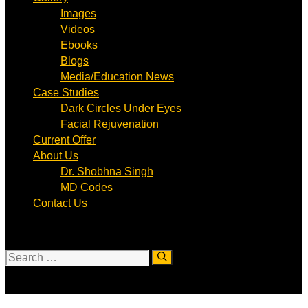
Images
Videos
Ebooks
Blogs
Media/Education News
Case Studies
Dark Circles Under Eyes
Facial Rejuvenation
Current Offer
About Us
Dr. Shobhna Singh
MD Codes
Contact Us
Search
for: