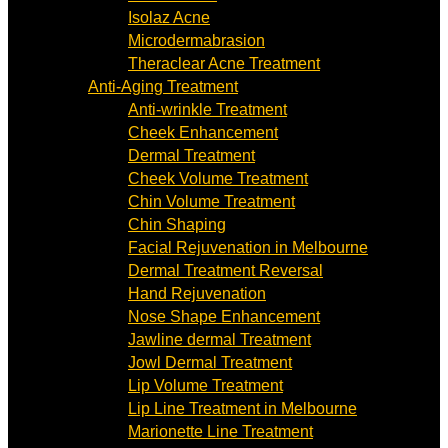
Isolaz Acne
Microdermabrasion
Theraclear Acne Treatment
Anti-Aging Treatment
Anti-wrinkle Treatment
Cheek Enhancement
Dermal Treatment
Cheek Volume Treatment
Chin Volume Treatment
Chin Shaping
Facial Rejuvenation in Melbourne
Dermal Treatment Reversal
Hand Rejuvenation
Nose Shape Enhancement
Jawline dermal Treatment
Jowl Dermal Treatment
Lip Volume Treatment
Lip Line Treatment in Melbourne
Marionette Line Treatment