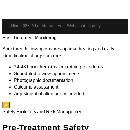
Nitai 2026. All rights reserved. Website design by
Post-Treatment Monitoring
Structured follow-up ensures optimal healing and early
identification of any concerns:
24-48 hour check-ins for certain procedures
Scheduled review appointments
Photographic documentation
Outcome assessment
Adjustment of aftercare as needed
X
Safety Protocols and Risk Management
Pre-Treatment Safety