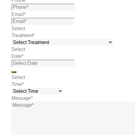
Phone
*
Email
*
Select
Treatment
*
Select
Date
*
Select
Time
*
Message
*