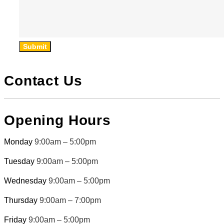
Submit
Contact Us
Opening Hours
Monday
9:00am – 5:00pm
Tuesday
9:00am – 5:00pm
Wednesday
9:00am – 5:00pm
Thursday
9:00am – 7:00pm
Friday
9:00am – 5:00pm