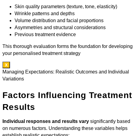
Skin quality parameters (texture, tone, elasticity)
Wrinkle patterns and depths
Volume distribution and facial proportions
Asymmetries and structural considerations
Previous treatment evidence
This thorough evaluation forms the foundation for developing
your personalised treatment strategy
X
Managing Expectations: Realistic Outcomes and Individual
Variations
Factors Influencing Treatment
Results
Individual responses and results vary
significantly based
on numerous factors. Understanding these variables helps
establish realistic expectations: