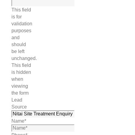
This field
is for
validation
purposes
and
should
be left
unchanged.
This field
is hidden
when
viewing
the form
Lead
Source
Name
*