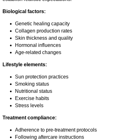
Biological factors:
Genetic healing capacity
Collagen production rates
Skin thickness and quality
Hormonal influences
Age-related changes
Lifestyle elements:
Sun protection practices
Smoking status
Nutritional status
Exercise habits
Stress levels
Treatment compliance:
Adherence to pre-treatment protocols
Following aftercare instructions