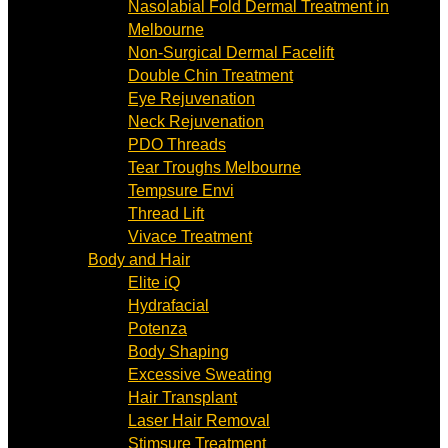
Nasolabial Fold Dermal Treatment in
Melbourne
Non-Surgical Dermal Facelift
Double Chin Treatment
Eye Rejuvenation
Neck Rejuvenation
PDO Threads
Tear Troughs Melbourne
Tempsure Envi
Thread Lift
Vivace Treatment
Body and Hair
Elite iQ
Hydrafacial
Potenza
Body Shaping
Excessive Sweating
Hair Transplant
Laser Hair Removal
Stimsure Treatment