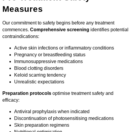
Measures
Our commitment to safety begins before any treatment
commences.
Comprehensive screening
identifies potential
contraindications:
Active skin infections or inflammatory conditions
Pregnancy or breastfeeding status
Immunosuppressive medications
Blood clotting disorders
Keloid scarring tendency
Unrealistic expectations
Preparation protocols
optimise treatment safety and
efficacy:
Antiviral prophylaxis when indicated
Discontinuation of photosensitising medications
Skin preparation regimens
Nutritional optimisation