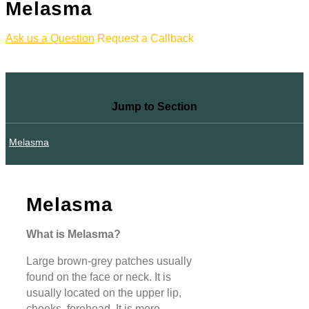
Melasma
Ask us a Question
Request a Callback
Jump to Section
Melasma
Melasma
What is Melasma?
Large brown-grey patches usually
found on the face or neck. It is
usually located on the upper lip,
cheeks, forehead. It is more