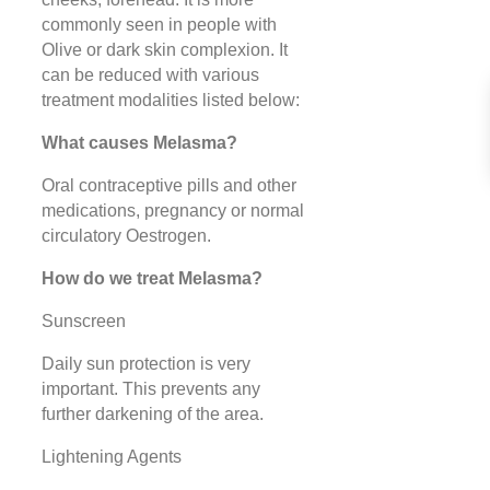
commonly seen in people with
Olive or dark skin complexion. It
can be reduced with various
treatment modalities listed below:
What causes Melasma?
Oral contraceptive pills and other
medications, pregnancy or normal
circulatory Oestrogen.
How do we treat Melasma?
Sunscreen
Daily sun protection is very
important. This prevents any
further darkening of the area.
Lightening Agents