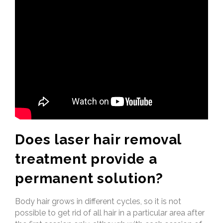
Does laser hair removal
treatment provide a
permanent solution?
Body hair grows in different cycles, so it is not
possible to get rid of all hair in a particular area after