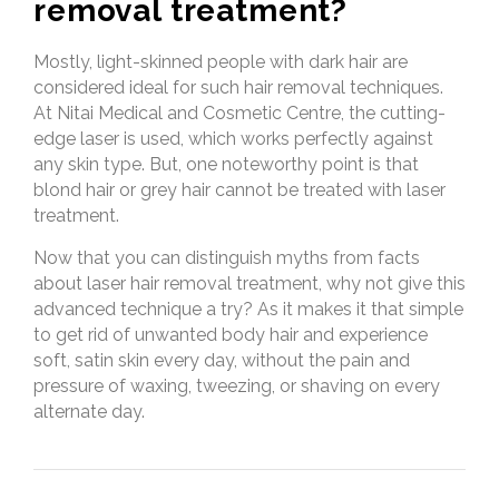
removal treatment?
Mostly, light-skinned people with dark hair are
considered ideal for such hair removal techniques.
At Nitai Medical and Cosmetic Centre, the cutting-
edge laser is used, which works perfectly against
any skin type. But, one noteworthy point is that
blond hair or grey hair cannot be treated with laser
treatment.
Now that you can distinguish myths from facts
about laser hair removal treatment, why not give this
advanced technique a try? As it makes it that simple
to get rid of unwanted body hair and experience
soft, satin skin every day, without the pain and
pressure of waxing, tweezing, or shaving on every
alternate day.