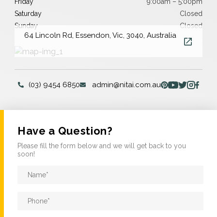
Friday
9:00am – 5:00pm
Saturday
Closed
Sunday
Closed
64 Lincoln Rd, Essendon, Vic, 3040, Australia
(03) 9454 6850
admin@nitai.com.au
Have a Question?
Please fill the form below and we will get back to you
soon!
Name
*
Phone
*