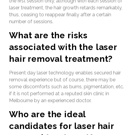
the first session only, although with each session of
laser treatment, the hair growth retards remarkably,
thus, ceasing to reappear finally after a certain
number of sessions.
What are the risks
associated with the laser
hair removal treatment?
Present day laser technology enables secured hair
removal experience but of course, there may be
some discomforts such as burns, pigmentation, etc.
if it is not performed at a reputed skin clinic in
Melbourne by an experienced doctor.
Who are the ideal
candidates for laser hair