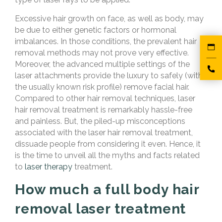
Excessive hair growth on face, as well as body, may
be due to either genetic factors or hormonal
imbalances. In those conditions, the prevalent hair
removal methods may not prove very effective.
Moreover, the advanced multiple settings of the
laser attachments provide the luxury to safely (with
the usually known risk profile) remove facial hair.
Compared to other hair removal techniques, laser
hair removal treatment is remarkably hassle-free
and painless. But, the piled-up misconceptions
associated with the laser hair removal treatment,
dissuade people from considering it even. Hence, it
is the time to unveil all the myths and facts related
to
laser therapy
treatment.
How much a full body hair
removal laser treatment