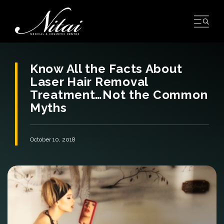
Skip
to
content
Know All the Facts About
Laser Hair Removal
Treatment…Not the Common
Myths
October 10, 2018