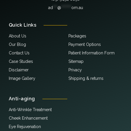
ad
***
@
*******
om.au
Quick Links
About Us
Packages
Our Blog
Payment Options
Contact Us
Patient Information Form
Case Studies
Sitemap
Disclaimer
Privacy
Image Gallery
Shipping & returns
Anti-aging
Anti-Wrinkle Treatment
Cheek Enhancement
Eye Rejuvenation