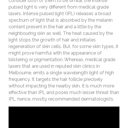
consider both of them to be similar, the intense
pulsed light is very different from medical grade
lasers. Intense pulsed light (IPL) releases a broad
spectrum of light that is absorbed by the melanin
content present in the hair and a little by the
neighbouring skin as well. The heat caused by the
light stops the growth of hair and initiates
regeneration of skin cells. But, for some skin types, it
might prove harmful with the appearance of
blistering or pigmentation. Whereas, medical grade
lasers that are used in reputed skin clinics in
Melbourne, emits a single wavelength light of high
frequency. It targets the hair follicle precisely
without impacting the nearby skin. It is much more
effective than IPL and poses much lesser threat than
IPL, hence, mostly recommended dermatologists.