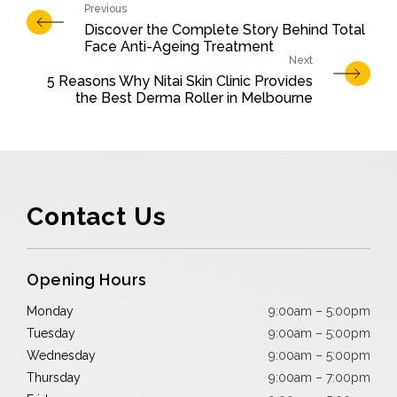
Discover the Complete Story Behind Total
Face Anti-Ageing Treatment
5 Reasons Why Nitai Skin Clinic Provides
the Best Derma Roller in Melbourne
Contact Us
Opening Hours
Monday
9:00am – 5:00pm
Tuesday
9:00am – 5:00pm
Wednesday
9:00am – 5:00pm
Thursday
9:00am – 7:00pm