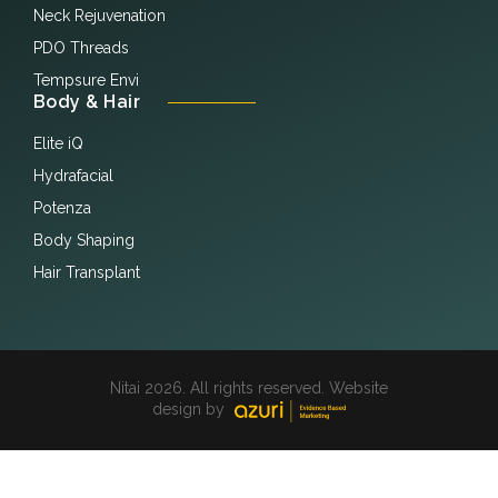
Neck Rejuvenation
PDO Threads
Tempsure Envi
Body & Hair
Elite iQ
Hydrafacial
Potenza
Body Shaping
Hair Transplant
Nitai 2026. All rights reserved. Website
design by