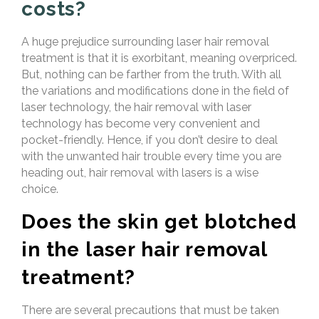
costs?
A huge prejudice surrounding laser hair removal
treatment is that it is exorbitant, meaning overpriced.
But, nothing can be farther from the truth. With all
the variations and modifications done in the field of
laser technology, the hair removal with laser
technology has become very convenient and
pocket-friendly. Hence, if you don’t desire to deal
with the unwanted hair trouble every time you are
heading out, hair removal with lasers is a wise
choice.
Does the skin get blotched
in the laser hair removal
treatment?
There are several precautions that must be taken