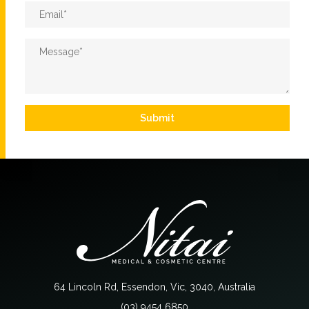
Email
*
Message
*
Submit
64 Lincoln Rd, Essendon, Vic, 3040, Australia
(03) 9454 6850