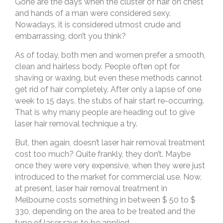
Gone are the days when the cluster of hair on chest
and hands of a man were considered sexy.
Nowadays, it is considered utmost crude and
embarrassing, don’t you think?
As of today, both men and women prefer a smooth,
clean and hairless body. People often opt for
shaving or waxing, but even these methods cannot
get rid of hair completely. After only a lapse of one
week to 15 days, the stubs of hair start re-occurring.
That is why many people are heading out to give
laser hair removal technique a try.
But, then again, doesn’t laser hair removal treatment
cost too much? Quite frankly, they don’t. Maybe
once they were very expensive, when they were just
introduced to the market for commercial use. Now,
at present, laser hair removal treatment in
Melbourne costs something in between $ 50 to $
330, depending on the area to be treated and the
type of laser rays to be applied.