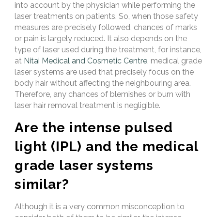
into account by the physician while performing the
laser treatments on patients. So, when those safety
measures are precisely followed, chances of marks
or pain is largely reduced. It also depends on the
type of laser used during the treatment, for instance,
at
Nitai Medical and Cosmetic Centre
, medical grade
laser systems are used that precisely focus on the
body hair without affecting the neighbouring area.
Therefore, any chances of blemishes or burn with
laser hair removal treatment is negligible.
Are the intense pulsed
light (IPL) and the medical
grade laser systems
similar?
Although it is a very common misconception to