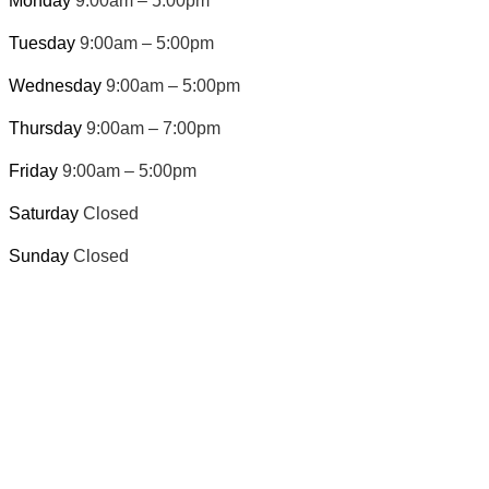
Monday
9:00am – 5:00pm
Tuesday
9:00am – 5:00pm
Wednesday
9:00am – 5:00pm
Thursday
9:00am – 7:00pm
Friday
9:00am – 5:00pm
Saturday
Closed
Sunday
Closed