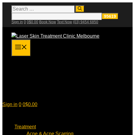
Skip
Search
for:
to
content
Sign in
0
0
$
0.00
Book Now
Text Now
(03) 9454 6850
Menu
Sign in
0
0
$
0.00
Treatment
Acne & Acne Scarring