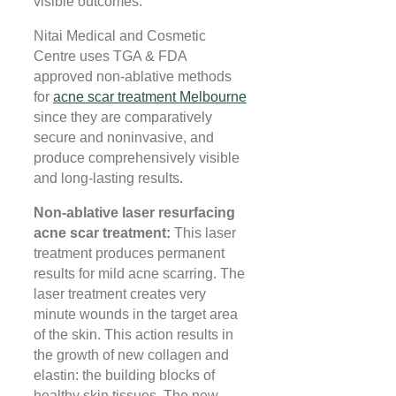
visible outcomes.
Nitai Medical and Cosmetic
Centre uses TGA & FDA
approved non-ablative methods
for
acne scar treatment Melbourne
since they are comparatively
secure and noninvasive, and
produce comprehensively visible
and long-lasting results.
Non-ablative laser resurfacing
acne scar treatment:
This laser
treatment produces permanent
results for mild acne scarring. The
laser treatment creates very
minute wounds in the target area
of the skin. This action results in
the growth of new collagen and
elastin: the building blocks of
healthy skin tissues. The new