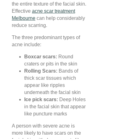
the entire texture of the facial skin.
Effective
acne scar treatment
Melbourne
can help considerably
reduce scarring.
The three predominant types of
acne include:
Boxcar scars:
Round
craters or pits in the skin
Rolling Scars:
Bands of
thick scar tissues which
appear like ripples
underneath the facial skin
Ice pick scars:
Deep Holes
in the facial skin that appear
like puncture marks
A person with severe acne is
more likely to have scars on the