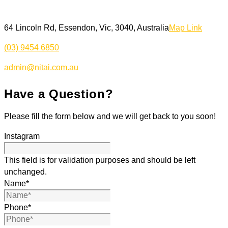
64 Lincoln Rd, Essendon, Vic, 3040, Australia
Map Link
(03) 9454 6850
admin@nitai.com.au
Have a Question?
Please fill the form below and we will get back to you soon!
Instagram
This field is for validation purposes and should be left
unchanged.
Name
*
Phone
*