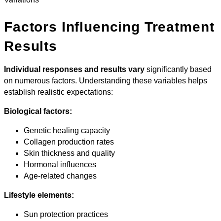
Factors Influencing Treatment
Results
Individual responses and results vary
significantly based
on numerous factors. Understanding these variables helps
establish realistic expectations:
Biological factors:
Genetic healing capacity
Collagen production rates
Skin thickness and quality
Hormonal influences
Age-related changes
Lifestyle elements:
Sun protection practices