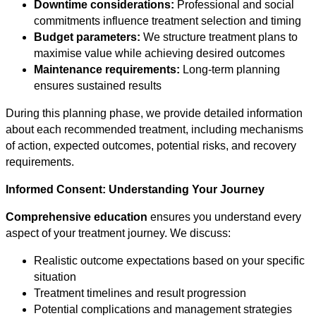
Downtime considerations:
Professional and social
commitments influence treatment selection and timing
Budget parameters:
We structure treatment plans to
maximise value while achieving desired outcomes
Maintenance requirements:
Long-term planning
ensures sustained results
During this planning phase, we provide detailed information
about each recommended treatment, including mechanisms
of action, expected outcomes, potential risks, and recovery
requirements.
Informed Consent: Understanding Your Journey
Comprehensive education
ensures you understand every
aspect of your treatment journey. We discuss:
Realistic outcome expectations based on your specific
situation
Treatment timelines and result progression
Potential complications and management strategies