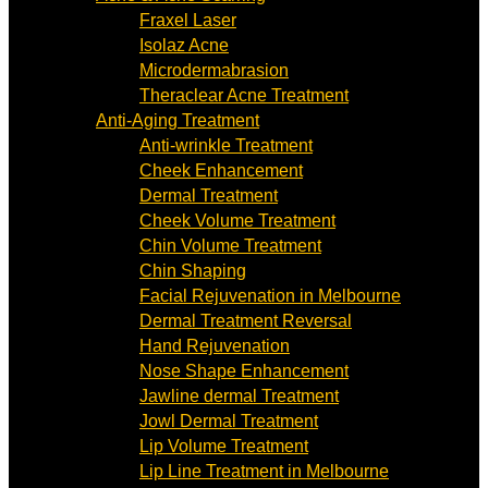
Fraxel Laser
Isolaz Acne
Microdermabrasion
Theraclear Acne Treatment
Anti-Aging Treatment
Anti-wrinkle Treatment
Cheek Enhancement
Dermal Treatment
Cheek Volume Treatment
Chin Volume Treatment
Chin Shaping
Facial Rejuvenation in Melbourne
Dermal Treatment Reversal
Hand Rejuvenation
Nose Shape Enhancement
Jawline dermal Treatment
Jowl Dermal Treatment
Lip Volume Treatment
Lip Line Treatment in Melbourne