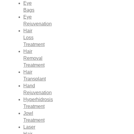
Eye
Bags
Eye
Rejuvenation
Hair
Loss
Treatment
Hair
Removal
Treatment
Hair
Transplant
Hand
Rejuvenation
Hyperhidrosis
Treatment
Jowl
Treatment
Laser
Hair