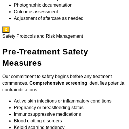
Photographic documentation
Outcome assessment
Adjustment of aftercare as needed
X
Safety Protocols and Risk Management
Pre-Treatment Safety
Measures
Our commitment to safety begins before any treatment
commences.
Comprehensive screening
identifies potential
contraindications:
Active skin infections or inflammatory conditions
Pregnancy or breastfeeding status
Immunosuppressive medications
Blood clotting disorders
Keloid scarring tendency