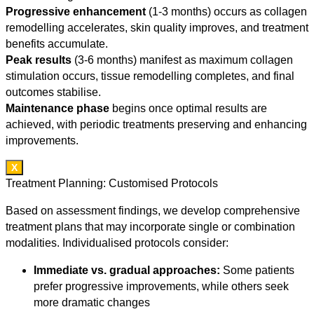
Progressive enhancement
(1-3 months) occurs as collagen
remodelling accelerates, skin quality improves, and treatment
benefits accumulate.
Peak results
(3-6 months) manifest as maximum collagen
stimulation occurs, tissue remodelling completes, and final
outcomes stabilise.
Maintenance phase
begins once optimal results are
achieved, with periodic treatments preserving and enhancing
improvements.
X
Treatment Planning: Customised Protocols
Based on assessment findings, we develop comprehensive
treatment plans that may incorporate single or combination
modalities. Individualised protocols consider:
Immediate vs. gradual approaches:
Some patients
prefer progressive improvements, while others seek
more dramatic changes