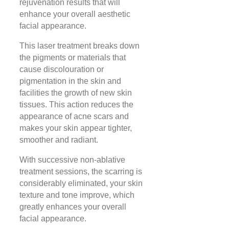
rejuvenation results that will
enhance your overall aesthetic
facial appearance.
This laser treatment breaks down
the pigments or materials that
cause discolouration or
pigmentation in the skin and
facilities the growth of new skin
tissues. This action reduces the
appearance of acne scars and
makes your skin appear tighter,
smoother and radiant.
With successive non-ablative
treatment sessions, the scarring is
considerably eliminated, your skin
texture and tone improve, which
greatly enhances your overall
facial appearance.