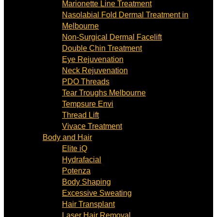
Marionette Line Treatment
Nasolabial Fold Dermal Treatment in
Melbourne
Non-Surgical Dermal Facelift
Double Chin Treatment
Eye Rejuvenation
Neck Rejuvenation
PDO Threads
Tear Troughs Melbourne
Tempsure Envi
Thread Lift
Vivace Treatment
Body and Hair
Elite iQ
Hydrafacial
Potenza
Body Shaping
Excessive Sweating
Hair Transplant
Laser Hair Removal