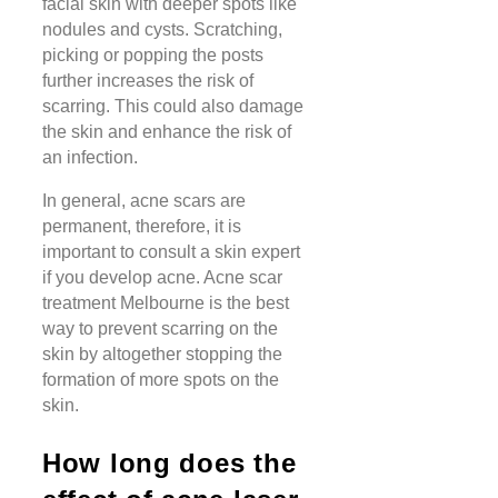
facial skin with deeper spots like
nodules and cysts. Scratching,
picking or popping the posts
further increases the risk of
scarring. This could also damage
the skin and enhance the risk of
an infection.
In general, acne scars are
permanent, therefore, it is
important to consult a skin expert
if you develop acne. Acne scar
treatment Melbourne is the best
way to prevent scarring on the
skin by altogether stopping the
formation of more spots on the
skin.
How long does the