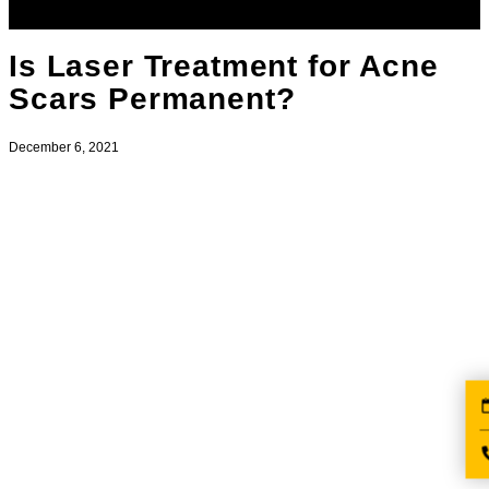
Is Laser Treatment for Acne
Scars Permanent?
December 6, 2021