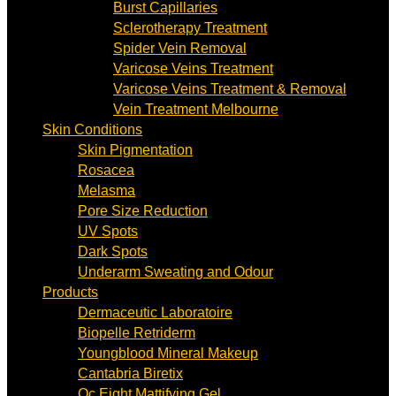
Burst Capillaries
Sclerotherapy Treatment
Spider Vein Removal
Varicose Veins Treatment
Varicose Veins Treatment & Removal
Vein Treatment Melbourne
Skin Conditions
Skin Pigmentation
Rosacea
Melasma
Pore Size Reduction
UV Spots
Dark Spots
Underarm Sweating and Odour
Products
Dermaceutic Laboratoire
Biopelle Retriderm
Youngblood Mineral Makeup
Cantabria Biretix
Oc Eight Mattifying Gel