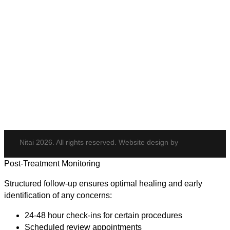
PDO Threads
Tempsure Envi
Body & Hair
Elite iQ
Hydrafacial
Potenza
Body Shaping
Hair Transplant
Nitai 2026. All rights reserved. Website design by
Post-Treatment Monitoring
Structured follow-up ensures optimal healing and early
identification of any concerns:
24-48 hour check-ins for certain procedures
Scheduled review appointments