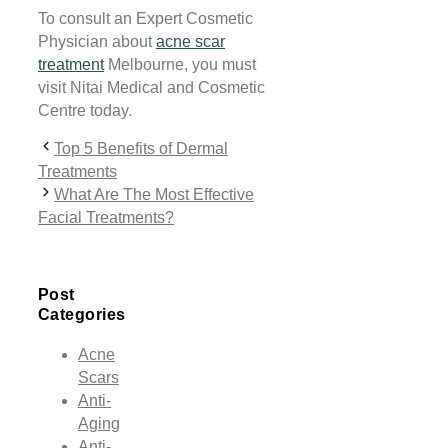
To consult an Expert Cosmetic
Physician about
acne scar
treatment
Melbourne, you must
visit Nitai Medical and Cosmetic
Centre today.
Top 5 Benefits of Dermal
Treatments
What Are The Most Effective
Facial Treatments?
Post
Categories
Acne
Scars
Anti-
Aging
Anti-