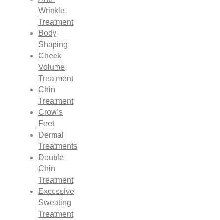
Wrinkle
Treatment
Body
Shaping
Cheek
Volume
Treatment
Chin
Treatment
Crow’s
Feet
Dermal
Treatments
Double
Chin
Treatment
Excessive
Sweating
Treatment