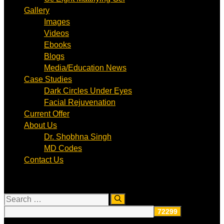
Gallery
Images
Videos
Ebooks
Blogs
Media/Education News
Case Studies
Dark Circles Under Eyes
Facial Rejuvenation
Current Offer
About Us
Dr. Shobhna Singh
MD Codes
Contact Us
Search
for: