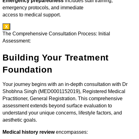
Emergency preparedness
includes staff training,
emergency protocols, and immediate
access to medical support.
X
The Comprehensive Consultation Process: Initial
Assessment:
Building Your Treatment
Foundation
Your journey begins with an in-depth consultation with Dr
Shobhna Singh (MED0001152019), Registered Medical
Practitioner, General Registration. This comprehensive
assessment extends beyond surface evaluation to
understand your unique concerns, lifestyle factors, and
aesthetic goals.
Medical history review
encompasses: