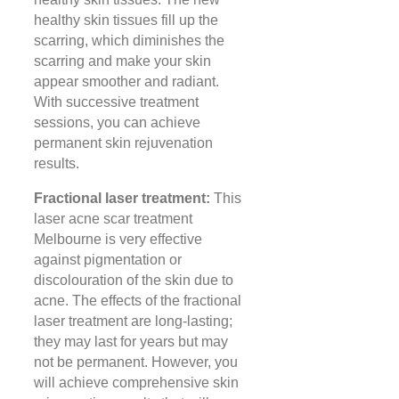
healthy skin tissues fill up the
scarring, which diminishes the
scarring and make your skin
appear smoother and radiant.
With successive treatment
sessions, you can achieve
permanent skin rejuvenation
results.
Fractional laser treatment:
This
laser acne scar treatment
Melbourne is very effective
against pigmentation or
discolouration of the skin due to
acne. The effects of the fractional
laser treatment are long-lasting;
they may last for years but may
not be permanent. However, you
will achieve comprehensive skin