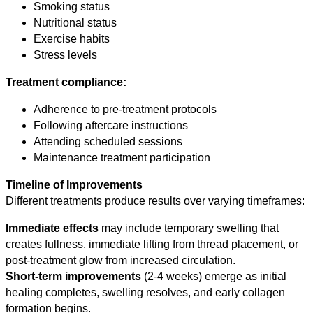
Smoking status
Nutritional status
Exercise habits
Stress levels
Treatment compliance:
Adherence to pre-treatment protocols
Following aftercare instructions
Attending scheduled sessions
Maintenance treatment participation
Timeline of Improvements
Different treatments produce results over varying timeframes:
Immediate effects
may include temporary swelling that
creates fullness, immediate lifting from thread placement, or
post-treatment glow from increased circulation.
Short-term improvements
(2-4 weeks) emerge as initial
healing completes, swelling resolves, and early collagen
formation begins.