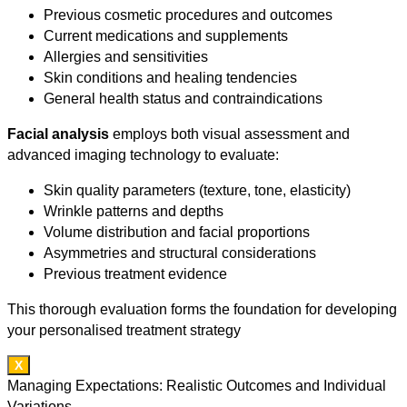
Previous cosmetic procedures and outcomes
Current medications and supplements
Allergies and sensitivities
Skin conditions and healing tendencies
General health status and contraindications
Facial analysis
employs both visual assessment and
advanced imaging technology to evaluate:
Skin quality parameters (texture, tone, elasticity)
Wrinkle patterns and depths
Volume distribution and facial proportions
Asymmetries and structural considerations
Previous treatment evidence
This thorough evaluation forms the foundation for developing
your personalised treatment strategy
X
Managing Expectations: Realistic Outcomes and Individual
Variations