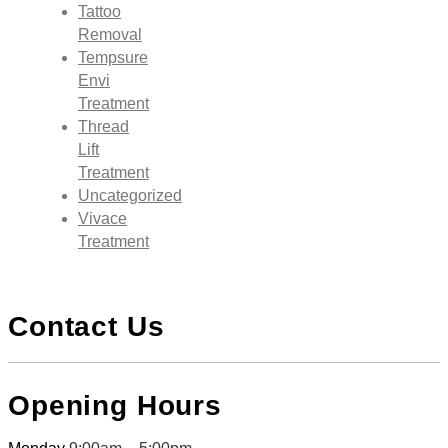
Tattoo
Removal
Tempsure
Envi
Treatment
Thread
Lift
Treatment
Uncategorized
Vivace
Treatment
Contact Us
Opening Hours