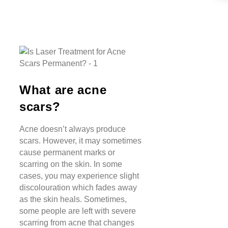
What are acne
scars?
Acne doesn’t always produce
scars. However, it may sometimes
cause permanent marks or
scarring on the skin. In some
cases, you may experience slight
discolouration which fades away
as the skin heals. Sometimes,
some people are left with severe
scarring from acne that changes