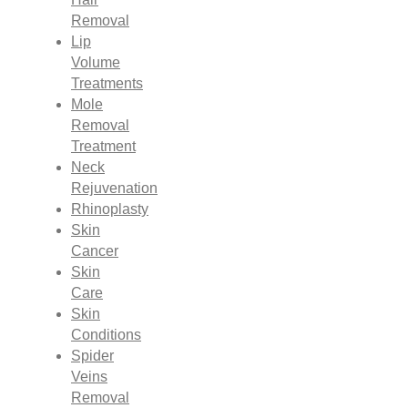
Removal
Lip
Volume
Treatments
Mole
Removal
Treatment
Neck
Rejuvenation
Rhinoplasty
Skin
Cancer
Skin
Care
Skin
Conditions
Spider
Veins
Removal