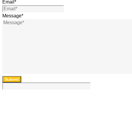
Email
*
Message
*
Submit
64 Lincoln Rd, Essendon, Vic, 3040, Australia
(03) 9454 6850