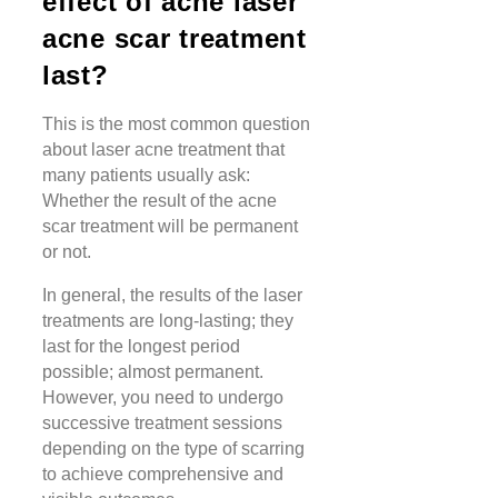
effect of acne laser
acne scar treatment
last?
This is the most common question
about laser acne treatment that
many patients usually ask:
Whether the result of the acne
scar treatment will be permanent
or not.
In general, the results of the laser
treatments are long-lasting; they
last for the longest period
possible; almost permanent.
However, you need to undergo
successive treatment sessions
depending on the type of scarring
to achieve comprehensive and