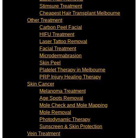
Stimsure Treatment
Cheapest Hair Transplant Melbourne
Other Treatment
Carbon Peel Facial
HIFU Treatment
Laser Tattoo Removal
Facial Treatment
Microdermabrasion
Skin Peel
Platelet Therapy in Melbourne
PRP Injury Healing Therapy
Skin Cancer
Melanoma Treatment
Age Spots Removal
Mole Check and Mole Mapping
Mole Removal
Photodynamic Therapy
Sunscreen & Skin Protection
Vein Treatment