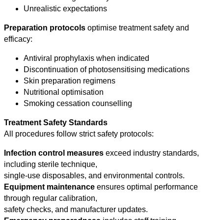
Unrealistic expectations
Preparation protocols
optimise treatment safety and
efficacy:
Antiviral prophylaxis when indicated
Discontinuation of photosensitising medications
Skin preparation regimens
Nutritional optimisation
Smoking cessation counselling
Treatment Safety Standards
All procedures follow strict safety protocols:
Infection control measures
exceed industry standards,
including sterile technique,
single-use disposables, and environmental controls.
Equipment maintenance
ensures optimal performance
through regular calibration,
safety checks, and manufacturer updates.