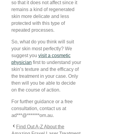
so that it does not affect since it
remains a kind of regenerated
skin more delicate and less
protected with this type of
repeated processes.
So, what do you think will suit
your skin most perfectly?
We
suggest you
visit a cosmetic
physician
first to understand your
skin’s texture and the efficacy of
the treatment in your case. Only
then will you be able to decide
on
the course of action.
For further guidance or a free
consultation, contact us at
ad
***
@
*******
om.au
.
Find Out A-Z About the
Amazing Fraxel Laser Treatment