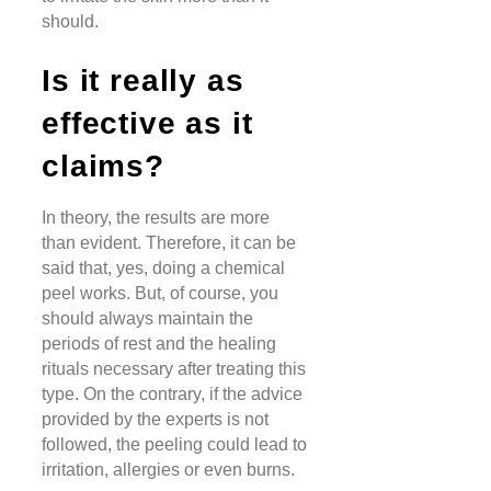
should.
Is it really as
effective as it
claims?
In theory, the results are more
than evident. Therefore, it can be
said that, yes, doing a chemical
peel works. But, of course, you
should always maintain the
periods of rest and the healing
rituals necessary after treating this
type. On the contrary, if the advice
provided by the experts is not
followed, the peeling could lead to
irritation, allergies or even burns.