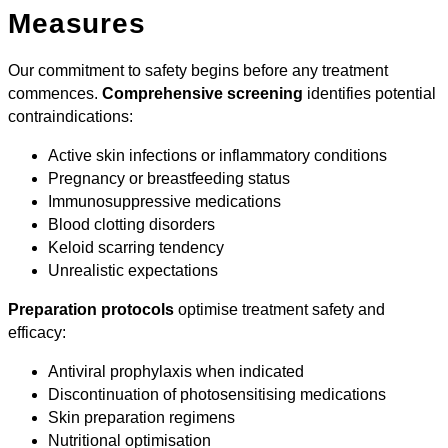
Measures
Our commitment to safety begins before any treatment
commences.
Comprehensive screening
identifies potential
contraindications:
Active skin infections or inflammatory conditions
Pregnancy or breastfeeding status
Immunosuppressive medications
Blood clotting disorders
Keloid scarring tendency
Unrealistic expectations
Preparation protocols
optimise treatment safety and
efficacy:
Antiviral prophylaxis when indicated
Discontinuation of photosensitising medications
Skin preparation regimens
Nutritional optimisation