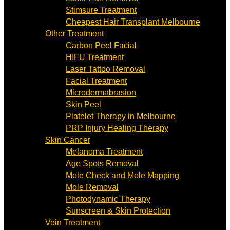
Stimsure Treatment
Cheapest Hair Transplant Melbourne
Other Treatment
Carbon Peel Facial
HIFU Treatment
Laser Tattoo Removal
Facial Treatment
Microdermabrasion
Skin Peel
Platelet Therapy in Melbourne
PRP Injury Healing Therapy
Skin Cancer
Melanoma Treatment
Age Spots Removal
Mole Check and Mole Mapping
Mole Removal
Photodynamic Therapy
Sunscreen & Skin Protection
Vein Treatment