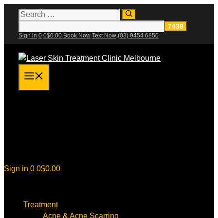
Skip
Search
for:
to
content
Sign in
0
0
$
0.00
Book Now
Text Now
(03) 9454 6850
Menu
Sign in
0
0
$
0.00
Treatment
Acne & Acne Scarring