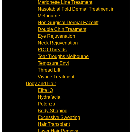
Marionette Line Treatment
Nasolabial Fold Dermal Treatment in
Melbourne
Non-Surgical Dermal Facelift
Double Chin Treatment
Eye Rejuvenation
Neck Rejuvenation
PDO Threads
Tear Troughs Melbourne
Tempsure Envi
Thread Lift
Vivace Treatment
Body and Hair
Elite iQ
Hydrafacial
Potenza
Body Shaping
Excessive Sweating
Hair Transplant
Laser Hair Removal