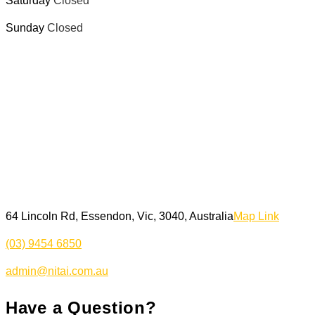
Saturday
Closed
Sunday
Closed
64 Lincoln Rd, Essendon, Vic, 3040, Australia
Map Link
(03) 9454 6850
admin@nitai.com.au
Have a Question?