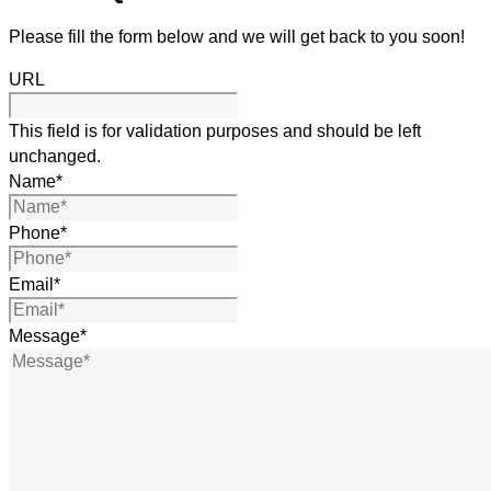
Please fill the form below and we will get back to you soon!
URL
This field is for validation purposes and should be left
unchanged.
Name
*
Phone
*
Email
*
Message
*