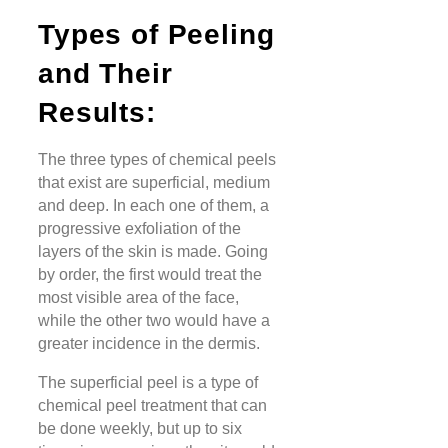
Types of Peeling
and Their
Results:
The three types of chemical peels
that exist are superficial, medium
and deep. In each one of them, a
progressive exfoliation of the
layers of the skin is made. Going
by order, the first would treat the
most visible area of the face,
while the other two would have a
greater incidence in the dermis.
The superficial peel is a type of
chemical peel treatment that can
be done weekly, but up to six