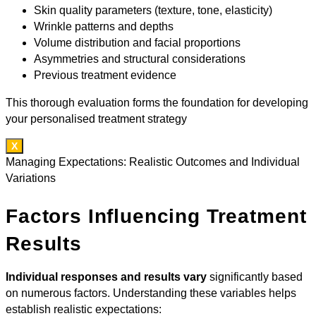
Skin quality parameters (texture, tone, elasticity)
Wrinkle patterns and depths
Volume distribution and facial proportions
Asymmetries and structural considerations
Previous treatment evidence
This thorough evaluation forms the foundation for developing
your personalised treatment strategy
X
Managing Expectations: Realistic Outcomes and Individual
Variations
Factors Influencing Treatment
Results
Individual responses and results vary
significantly based
on numerous factors. Understanding these variables helps
establish realistic expectations: