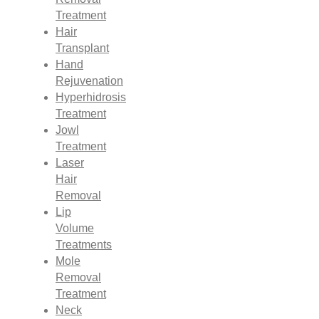
Treatment
Hair
Transplant
Hand
Rejuvenation
Hyperhidrosis
Treatment
Jowl
Treatment
Laser
Hair
Removal
Lip
Volume
Treatments
Mole
Removal
Treatment
Neck