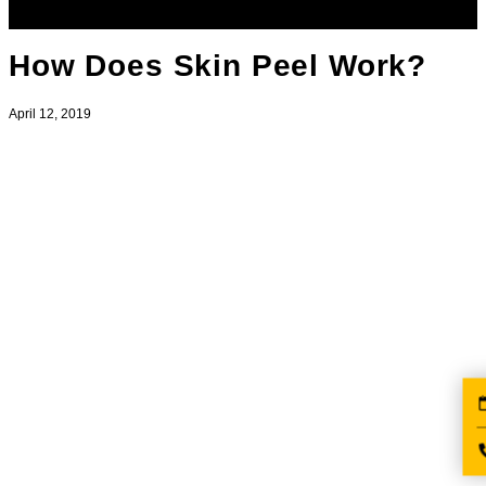
How Does Skin Peel Work?
April 12, 2019