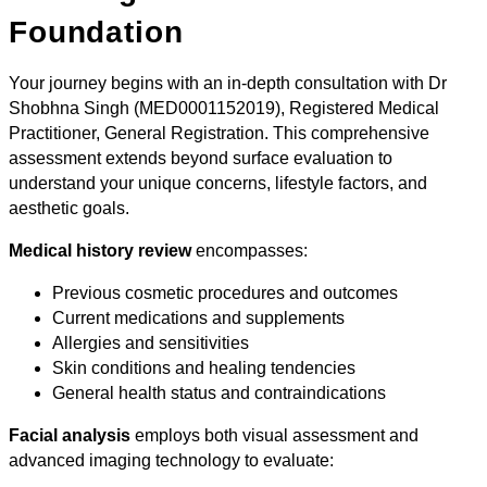
Foundation
Your journey begins with an in-depth consultation with Dr
Shobhna Singh (MED0001152019), Registered Medical
Practitioner, General Registration. This comprehensive
assessment extends beyond surface evaluation to
understand your unique concerns, lifestyle factors, and
aesthetic goals.
Medical history review
encompasses:
Previous cosmetic procedures and outcomes
Current medications and supplements
Allergies and sensitivities
Skin conditions and healing tendencies
General health status and contraindications
Facial analysis
employs both visual assessment and
advanced imaging technology to evaluate: