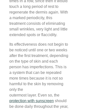
times in a row, since then it would
touch a long period of rest to
regenerate the dermis again. With
a marked periodicity, this
treatment consists of eliminating
small wrinkles, very light and little
extended spots or flaccidity.
Its effectiveness does not begin to
be noticed until one or two weeks
after the first treatment, depending
on the type of skin and each
person has imperfections. This is
a system that can be repeated
more times because it is not so
harmful to the skin by removing
only the
outermost layer. Even so, the
protection with sunscreen
should
be done daily throughout the year,