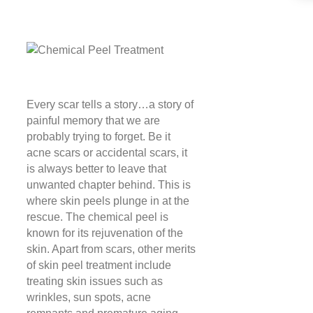
Every scar tells a story…a story of
painful memory that we are
probably trying to forget. Be it
acne scars or accidental scars, it
is always better to leave that
unwanted chapter behind. This is
where skin peels plunge in at the
rescue. The chemical peel is
known for its rejuvenation of the
skin. Apart from scars, other merits
of skin peel treatment include
treating skin issues such as
wrinkles, sun spots, acne