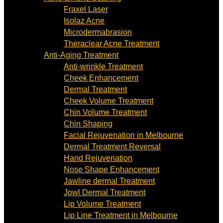
Fraxel Laser
Isolaz Acne
Microdermabrasion
Theraclear Acne Treatment
Anti-Aging Treatment
Anti-wrinkle Treatment
Cheek Enhancement
Dermal Treatment
Cheek Volume Treatment
Chin Volume Treatment
Chin Shaping
Facial Rejuvenation in Melbourne
Dermal Treatment Reversal
Hand Rejuvenation
Nose Shape Enhancement
Jawline dermal Treatment
Jowl Dermal Treatment
Lip Volume Treatment
Lip Line Treatment in Melbourne