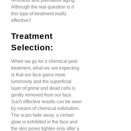
remnants and premature aging.
Although the real question is if
this type of treatment really
effective?
Treatment
Selection:
When we go for a chemical peel
treatment, what we are expecting
is that our face gains more
luminosity and the superficial
layer of grime and dead cells is
gently removed from our face.
Such effective results can be seen
by means of chemical exfoliation.
The scars fade away, a certain
glow is exhibited in the face and
the skin pores tighten only after a