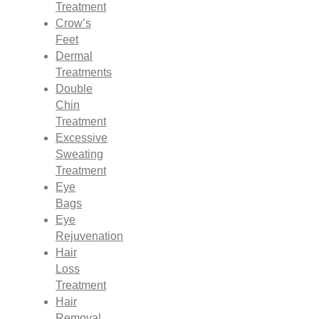
Treatment
Crow’s
Feet
Dermal
Treatments
Double
Chin
Treatment
Excessive
Sweating
Treatment
Eye
Bags
Eye
Rejuvenation
Hair
Loss
Treatment
Hair
Removal