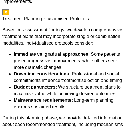
improvements.
X
Treatment Planning: Customised Protocols
Based on assessment findings, we develop comprehensive
treatment plans that may incorporate single or combination
modalities. Individualised protocols consider:
Immediate vs. gradual approaches:
Some patients
prefer progressive improvements, while others seek
more dramatic changes
Downtime considerations:
Professional and social
commitments influence treatment selection and timing
Budget parameters:
We structure treatment plans to
maximise value while achieving desired outcomes
Maintenance requirements:
Long-term planning
ensures sustained results
During this planning phase, we provide detailed information
about each recommended treatment, including mechanisms