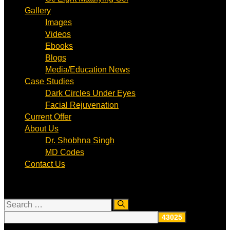
Gallery
Images
Videos
Ebooks
Blogs
Media/Education News
Case Studies
Dark Circles Under Eyes
Facial Rejuvenation
Current Offer
About Us
Dr. Shobhna Singh
MD Codes
Contact Us
Search
for: