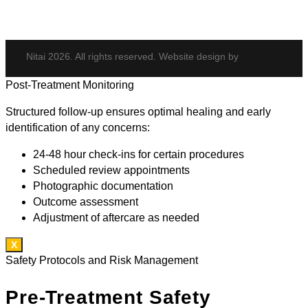
Nitai 2026. All rights reserved. Website design by
Post-Treatment Monitoring
Structured follow-up ensures optimal healing and early
identification of any concerns:
24-48 hour check-ins for certain procedures
Scheduled review appointments
Photographic documentation
Outcome assessment
Adjustment of aftercare as needed
X
Safety Protocols and Risk Management
Pre-Treatment Safety