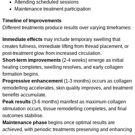
Attending scheduled sessions
Maintenance treatment participation
Timeline of Improvements
Different treatments produce results over varying timeframes:
Immediate effects
may include temporary swelling that
creates fullness, immediate lifting from thread placement, or
post-treatment glow from increased circulation.
Short-term improvements
(2-4 weeks) emerge as initial
healing completes, swelling resolves, and early collagen
formation begins.
Progressive enhancement
(1-3 months) occurs as collagen
remodelling accelerates, skin quality improves, and treatment
benefits accumulate.
Peak results
(3-6 months) manifest as maximum collagen
stimulation occurs, tissue remodelling completes, and final
outcomes stabilise.
Maintenance phase
begins once optimal results are
achieved, with periodic treatments preserving and enhancing