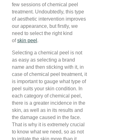
few sessions of chemical peel
treatment. Undoubtedly, this type
of aesthetic intervention improves
our appearance, but firstly, we
need to select the right kind
of
skin peel
.
Selecting a chemical peel is not
as easy as selecting a brand
name and then sticking with it, in
case of chemical peel treatment, it
is important to gauge what type of
peel suits your skin condition. In
each category of chemical peel,
there is a greater incidence in the
skin, as well as in its results and
the damage caused in the face.
That is why it is extremely crucial
to know what we need, so as not
to irritate the skin more than it