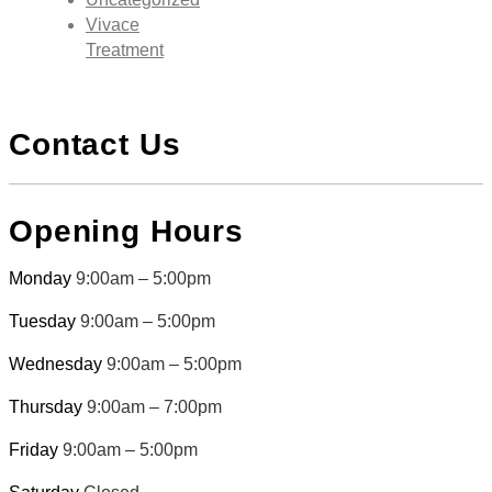
Vivace
Treatment
Contact Us
Opening Hours
Monday
9:00am – 5:00pm
Tuesday
9:00am – 5:00pm
Wednesday
9:00am – 5:00pm
Thursday
9:00am – 7:00pm
Friday
9:00am – 5:00pm