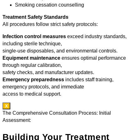
Smoking cessation counselling
Treatment Safety Standards
All procedures follow strict safety protocols:
Infection control measures
exceed industry standards,
including sterile technique,
single-use disposables, and environmental controls.
Equipment maintenance
ensures optimal performance
through regular calibration,
safety checks, and manufacturer updates.
Emergency preparedness
includes staff training,
emergency protocols, and immediate
access to medical support.
X
The Comprehensive Consultation Process: Initial
Assessment:
Building Your Treatment