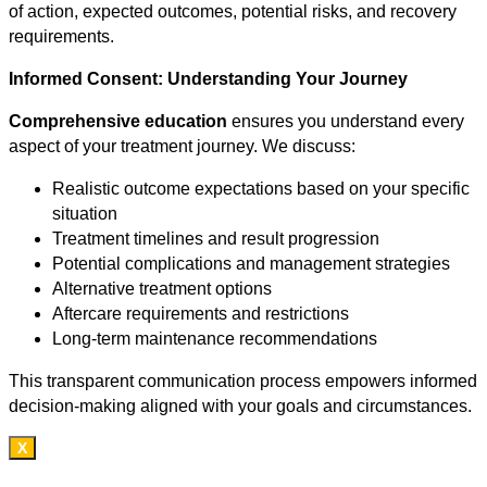
of action, expected outcomes, potential risks, and recovery
requirements.
Informed Consent: Understanding Your Journey
Comprehensive education
ensures you understand every
aspect of your treatment journey. We discuss:
Realistic outcome expectations based on your specific
situation
Treatment timelines and result progression
Potential complications and management strategies
Alternative treatment options
Aftercare requirements and restrictions
Long-term maintenance recommendations
This transparent communication process empowers informed
decision-making aligned with your goals and circumstances.
X