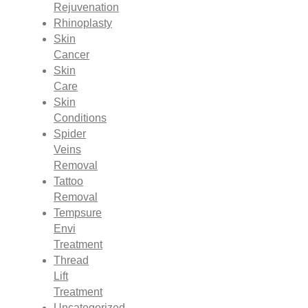
Rejuvenation
Rhinoplasty
Skin
Cancer
Skin
Care
Skin
Conditions
Spider
Veins
Removal
Tattoo
Removal
Tempsure
Envi
Treatment
Thread
Lift
Treatment
Uncategorized