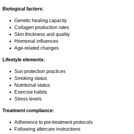
Biological factors:
Genetic healing capacity
Collagen production rates
Skin thickness and quality
Hormonal influences
Age-related changes
Lifestyle elements:
Sun protection practices
Smoking status
Nutritional status
Exercise habits
Stress levels
Treatment compliance:
Adherence to pre-treatment protocols
Following aftercare instructions