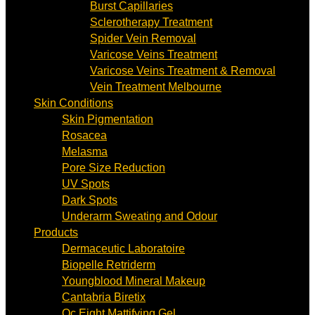
Burst Capillaries
Sclerotherapy Treatment
Spider Vein Removal
Varicose Veins Treatment
Varicose Veins Treatment & Removal
Vein Treatment Melbourne
Skin Conditions
Skin Pigmentation
Rosacea
Melasma
Pore Size Reduction
UV Spots
Dark Spots
Underarm Sweating and Odour
Products
Dermaceutic Laboratoire
Biopelle Retriderm
Youngblood Mineral Makeup
Cantabria Biretix
Oc Eight Mattifying Gel