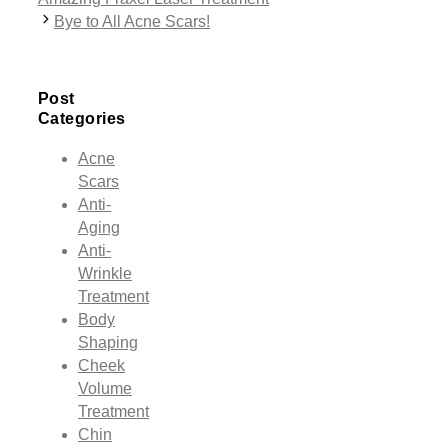
Bye to All Acne Scars!
Post
Categories
Acne
Scars
Anti-
Aging
Anti-
Wrinkle
Treatment
Body
Shaping
Cheek
Volume
Treatment
Chin