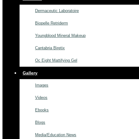
Dermaceutic Laboratoire
Biopelle Retriderm
Youngblood Mineral Makeup
Cantabria Biretix
Oc Eight Mattifying Gel
Gallery
Images
Videos
Ebooks
Blogs
Media/Education News