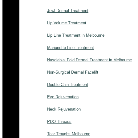
Jowl Dermal Treatment
Lip Volume Treatment
Lip Line Treatment in Melbourne
Marionette Line Treatment
Nasolabial Fold Dermal Treatment in Melbourne
Non-Surgical Dermal Facelift
Double Chin Treatment
Eye Rejuvenation
Neck Rejuvenation
PDO Threads
Tear Troughs Melbourne