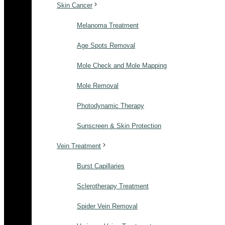
Skin Cancer
Melanoma Treatment
Age Spots Removal
Mole Check and Mole Mapping
Mole Removal
Photodynamic Therapy
Sunscreen & Skin Protection
Vein Treatment
Burst Capillaries
Sclerotherapy Treatment
Spider Vein Removal