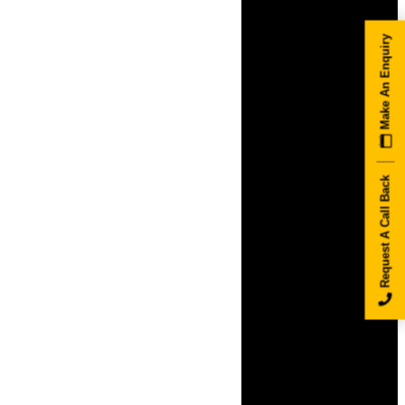
Make An Enquiry
Request A Call Back