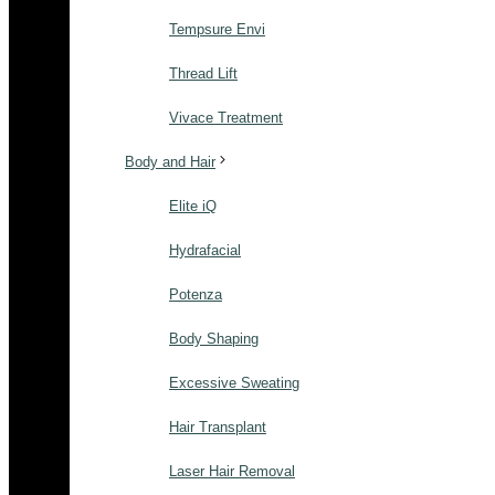
Tempsure Envi
Thread Lift
Vivace Treatment
Body and Hair
Elite iQ
Hydrafacial
Potenza
Body Shaping
Excessive Sweating
Hair Transplant
Laser Hair Removal