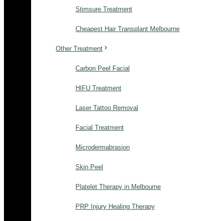
Stimsure Treatment
Cheapest Hair Transplant Melbourne
Other Treatment
Carbon Peel Facial
HIFU Treatment
Laser Tattoo Removal
Facial Treatment
Microdermabrasion
Skin Peel
Platelet Therapy in Melbourne
PRP Injury Healing Therapy