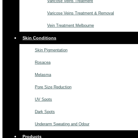
Varicose Veins Treatment
Varicose Veins Treatment & Removal
Vein Treatment Melbourne
Skin Conditions
Skin Pigmentation
Rosacea
Melasma
Pore Size Reduction
UV Spots
Dark Spots
Underarm Sweating and Odour
Products