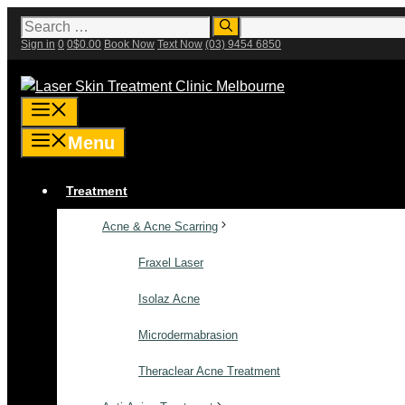
Skip
Search
for:
to
Sign in
0
0
$
0.00
Book Now
Text Now
(03) 9454 6850
content
Menu
Menu
Treatment
Acne & Acne Scarring
Fraxel Laser
Isolaz Acne
Microdermabrasion
Theraclear Acne Treatment