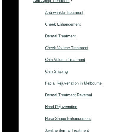
Anti-Aging Treatment
Anti-wrinkle Treatment
Cheek Enhancement
Dermal Treatment
Cheek Volume Treatment
Chin Volume Treatment
Chin Shaping
Facial Rejuvenation in Melbourne
Dermal Treatment Reversal
Hand Rejuvenation
Nose Shape Enhancement
Jawline dermal Treatment