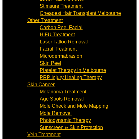
Stimsure Treatment
Cheapest Hair Transplant Melbourne
Other Treatment
Carbon Peel Facial
HIFU Treatment
Laser Tattoo Removal
Facial Treatment
Microdermabrasion
Skin Peel
Platelet Therapy in Melbourne
PRP Injury Healing Therapy
Skin Cancer
Melanoma Treatment
Age Spots Removal
Mole Check and Mole Mapping
Mole Removal
Photodynamic Therapy
Sunscreen & Skin Protection
Vein Treatment