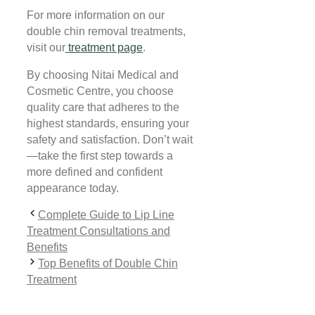
For more information on our
double chin removal treatments,
visit our
treatment page
.
By choosing Nitai Medical and
Cosmetic Centre, you choose
quality care that adheres to the
highest standards, ensuring your
safety and satisfaction. Don’t wait
—take the first step towards a
more defined and confident
appearance today.
Complete Guide to Lip Line
Treatment Consultations and
Benefits
Top Benefits of Double Chin
Treatment