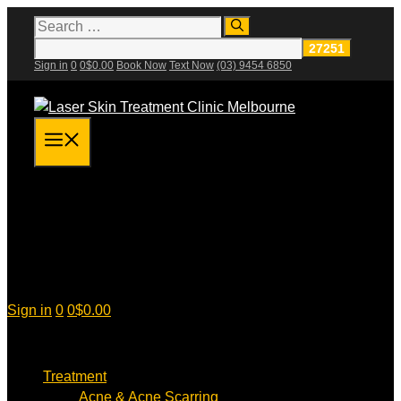
Skip
Search
for:
to
content
Sign in
0
0
$
0.00
Book Now
Text Now
(03) 9454 6850
Menu
Sign in
0
0
$
0.00
Treatment
Acne & Acne Scarring