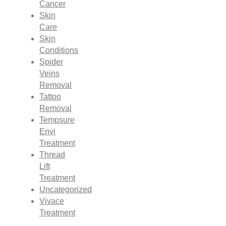
Cancer
Skin
Care
Skin
Conditions
Spider
Veins
Removal
Tattoo
Removal
Tempsure
Envi
Treatment
Thread
Lift
Treatment
Uncategorized
Vivace
Treatment