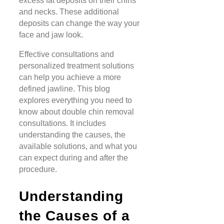
excess fat deposits on their chins
and necks. These additional
deposits can change the way your
face and jaw look.
Effective consultations and
personalized treatment solutions
can help you achieve a more
defined jawline. This blog
explores everything you need to
know about double chin removal
consultations. It includes
understanding the causes, the
available solutions, and what you
can expect during and after the
procedure.
Understanding
the Causes of a