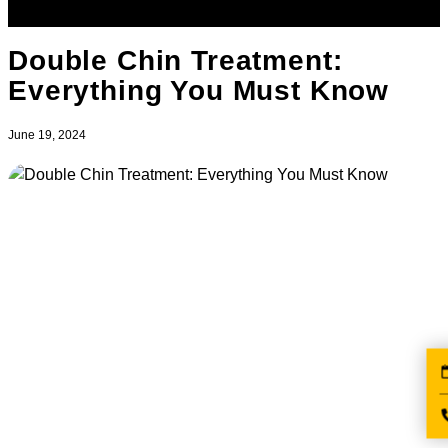
Double Chin Treatment:
Everything You Must Know
June 19, 2024