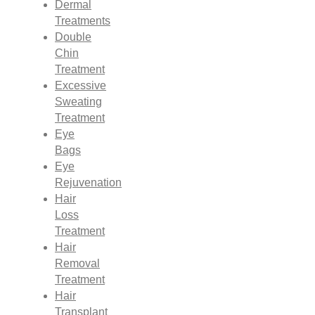
Dermal
Treatments
Double
Chin
Treatment
Excessive
Sweating
Treatment
Eye
Bags
Eye
Rejuvenation
Hair
Loss
Treatment
Hair
Removal
Treatment
Hair
Transplant