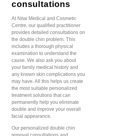
consultations
At Nitai Medical and Cosmetic
Centre, our qualified practitioner
provides detailed consultations on
the double chin problem. This
includes a thorough physical
examination to understand the
cause. We also ask you about
your family medical history and
any known skin complications you
may have. All this helps us create
the most suitable personalized
treatment solutions that can
permanently help you eliminate
double and improve your overall
facial appearance.
Our personalized double chin
removal consultations and