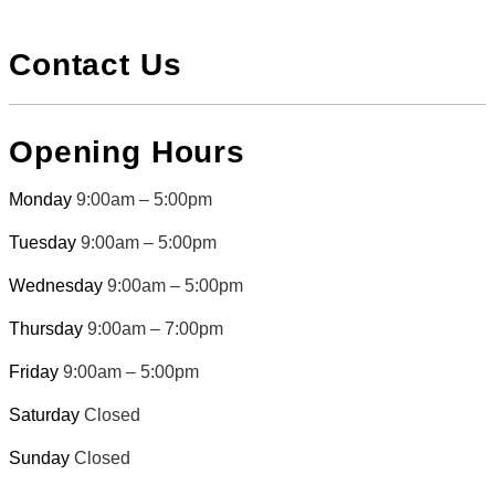
Contact Us
Opening Hours
Monday
9:00am – 5:00pm
Tuesday
9:00am – 5:00pm
Wednesday
9:00am – 5:00pm
Thursday
9:00am – 7:00pm
Friday
9:00am – 5:00pm
Saturday
Closed
Sunday
Closed