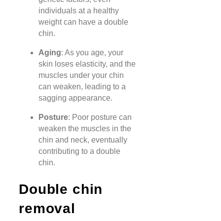
individuals at a healthy
weight can have a double
chin.
Aging
: As you age, your
skin loses elasticity, and the
muscles under your chin
can weaken, leading to a
sagging appearance.
Posture
: Poor posture can
weaken the muscles in the
chin and neck, eventually
contributing to a double
chin.
Double chin
removal