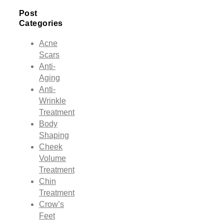
Post
Categories
Acne
Scars
Anti-
Aging
Anti-
Wrinkle
Treatment
Body
Shaping
Cheek
Volume
Treatment
Chin
Treatment
Crow’s
Feet