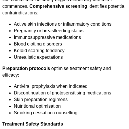
commences.
Comprehensive screening
identifies potential
contraindications:
Active skin infections or inflammatory conditions
Pregnancy or breastfeeding status
Immunosuppressive medications
Blood clotting disorders
Keloid scarring tendency
Unrealistic expectations
Preparation protocols
optimise treatment safety and
efficacy:
Antiviral prophylaxis when indicated
Discontinuation of photosensitising medications
Skin preparation regimens
Nutritional optimisation
Smoking cessation counselling
Treatment Safety Standards