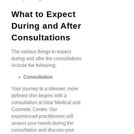
What to Expect
During and After
Consultations
The various things to expect
during and after the consultations
include the following:
Consultation
Your journey to a slimmer, more
defined chin begins with a
consultation at Nitai Medical and
Cosmetic Centre. Our
experienced practitioners will
assess your needs during the
consultation and discuss your