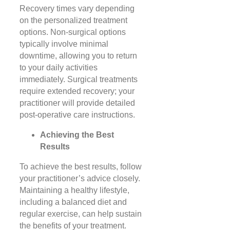
Recovery times vary depending
on the personalized treatment
options. Non-surgical options
typically involve minimal
downtime, allowing you to return
to your daily activities
immediately. Surgical treatments
require extended recovery; your
practitioner will provide detailed
post-operative care instructions.
Achieving the Best
Results
To achieve the best results, follow
your practitioner’s advice closely.
Maintaining a healthy lifestyle,
including a balanced diet and
regular exercise, can help sustain
the benefits of your treatment.