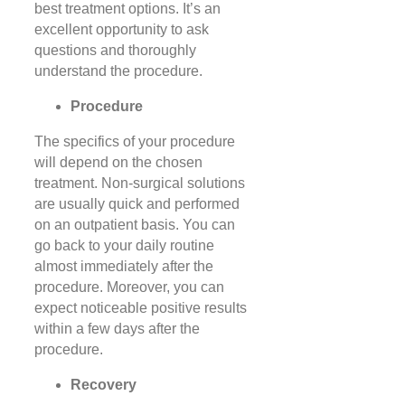
best treatment options. It’s an
excellent opportunity to ask
questions and thoroughly
understand the procedure.
Procedure
The specifics of your procedure
will depend on the chosen
treatment. Non-surgical solutions
are usually quick and performed
on an outpatient basis. You can
go back to your daily routine
almost immediately after the
procedure. Moreover, you can
expect noticeable positive results
within a few days after the
procedure.
Recovery