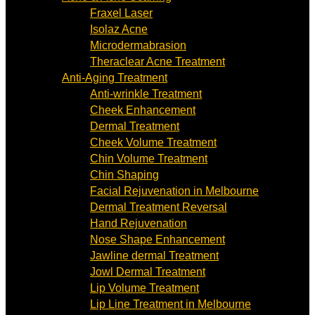
Fraxel Laser
Isolaz Acne
Microdermabrasion
Theraclear Acne Treatment
Anti-Aging Treatment
Anti-wrinkle Treatment
Cheek Enhancement
Dermal Treatment
Cheek Volume Treatment
Chin Volume Treatment
Chin Shaping
Facial Rejuvenation in Melbourne
Dermal Treatment Reversal
Hand Rejuvenation
Nose Shape Enhancement
Jawline dermal Treatment
Jowl Dermal Treatment
Lip Volume Treatment
Lip Line Treatment in Melbourne