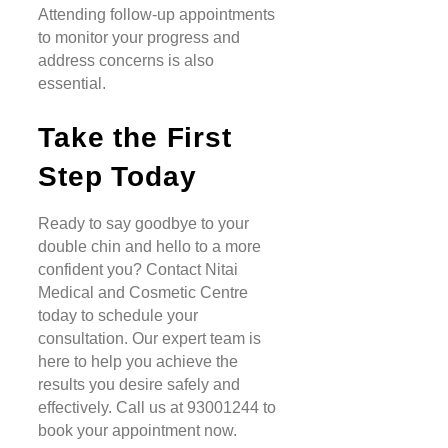
Attending follow-up appointments
to monitor your progress and
address concerns is also
essential.
Take the First
Step Today
Ready to say goodbye to your
double chin and hello to a more
confident you? Contact Nitai
Medical and Cosmetic Centre
today to schedule your
consultation. Our expert team is
here to help you achieve the
results you desire safely and
effectively. Call us at 93001244 to
book your appointment now.