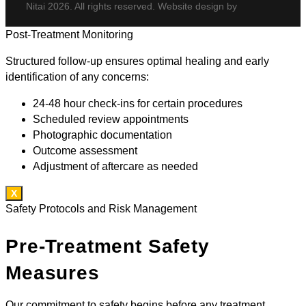
Nitai 2026. All rights reserved. Website design by
Post-Treatment Monitoring
Structured follow-up ensures optimal healing and early
identification of any concerns:
24-48 hour check-ins for certain procedures
Scheduled review appointments
Photographic documentation
Outcome assessment
Adjustment of aftercare as needed
X
Safety Protocols and Risk Management
Pre-Treatment Safety
Measures
Our commitment to safety begins before any treatment