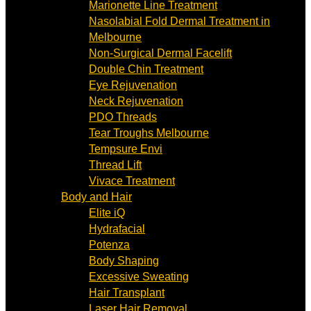
Marionette Line Treatment
Nasolabial Fold Dermal Treatment in
Melbourne
Non-Surgical Dermal Facelift
Double Chin Treatment
Eye Rejuvenation
Neck Rejuvenation
PDO Threads
Tear Troughs Melbourne
Tempsure Envi
Thread Lift
Vivace Treatment
Body and Hair
Elite iQ
Hydrafacial
Potenza
Body Shaping
Excessive Sweating
Hair Transplant
Laser Hair Removal