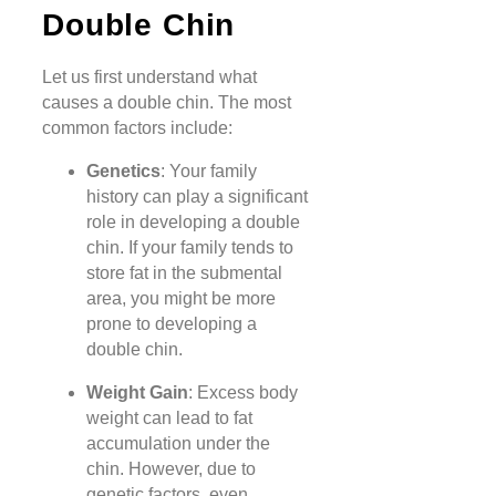
Double Chin
Let us first understand what
causes a double chin. The most
common factors include:
Genetics
: Your family
history can play a significant
role in developing a double
chin. If your family tends to
store fat in the submental
area, you might be more
prone to developing a
double chin.
Weight Gain
: Excess body
weight can lead to fat
accumulation under the
chin. However, due to
genetic factors, even