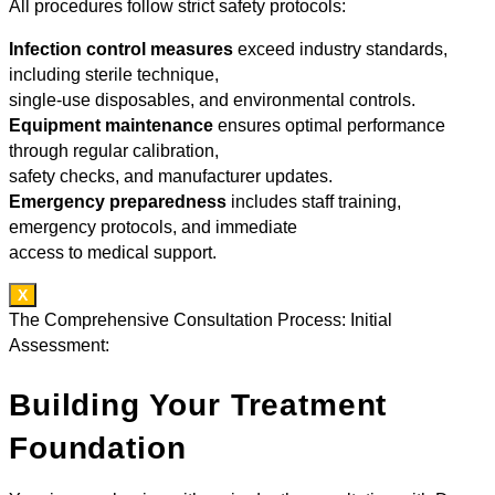
All procedures follow strict safety protocols:
Infection control measures
exceed industry standards,
including sterile technique,
single-use disposables, and environmental controls.
Equipment maintenance
ensures optimal performance
through regular calibration,
safety checks, and manufacturer updates.
Emergency preparedness
includes staff training,
emergency protocols, and immediate
access to medical support.
X
The Comprehensive Consultation Process: Initial
Assessment:
Building Your Treatment
Foundation