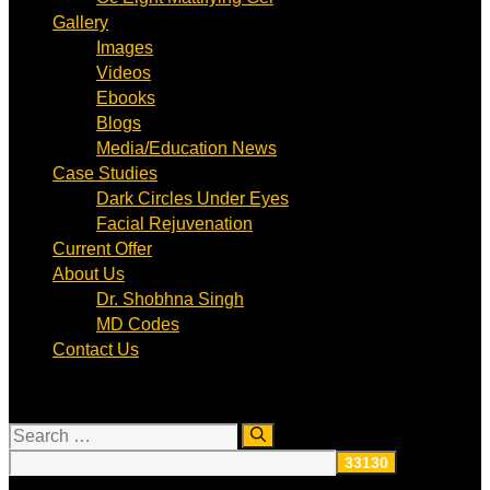
Gallery
Images
Videos
Ebooks
Blogs
Media/Education News
Case Studies
Dark Circles Under Eyes
Facial Rejuvenation
Current Offer
About Us
Dr. Shobhna Singh
MD Codes
Contact Us
Search
for: