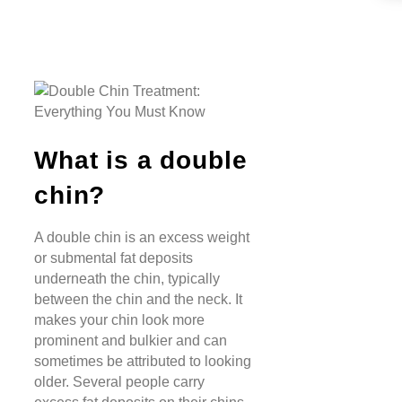
What is a double
chin?
A double chin is an excess weight
or submental fat deposits
underneath the chin, typically
between the chin and the neck. It
makes your chin look more
prominent and bulkier and can
sometimes be attributed to looking
older. Several people carry