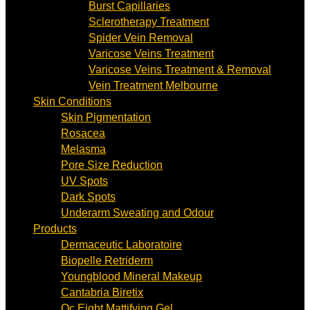
Burst Capillaries
Sclerotherapy Treatment
Spider Vein Removal
Varicose Veins Treatment
Varicose Veins Treatment & Removal
Vein Treatment Melbourne
Skin Conditions
Skin Pigmentation
Rosacea
Melasma
Pore Size Reduction
UV Spots
Dark Spots
Underarm Sweating and Odour
Products
Dermaceutic Laboratoire
Biopelle Retriderm
Youngblood Mineral Makeup
Cantabria Biretix
Oc Eight Mattifying Gel