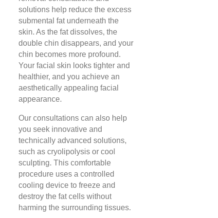
solutions help reduce the excess
submental fat underneath the
skin. As the fat dissolves, the
double chin disappears, and your
chin becomes more profound.
Your facial skin looks tighter and
healthier, and you achieve an
aesthetically appealing facial
appearance.
Our consultations can also help
you seek innovative and
technically advanced solutions,
such as cryolipolysis or cool
sculpting. This comfortable
procedure uses a controlled
cooling device to freeze and
destroy the fat cells without
harming the surrounding tissues.