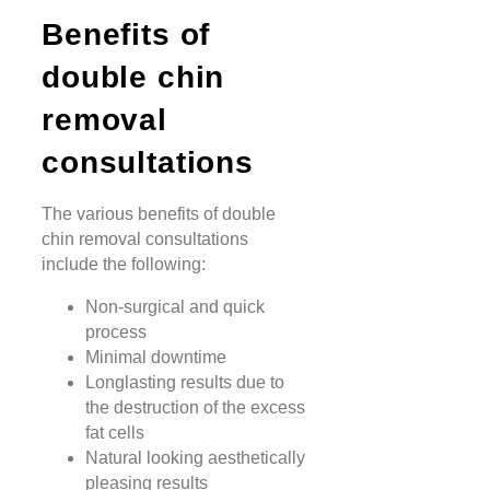
Benefits of
double chin
removal
consultations
The various benefits of double
chin removal consultations
include the following:
Non-surgical and quick
process
Minimal downtime
Longlasting results due to
the destruction of the excess
fat cells
Natural looking aesthetically
pleasing results