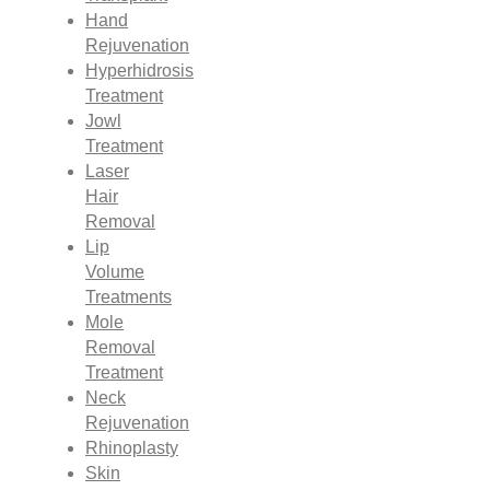
Hand
Rejuvenation
Hyperhidrosis
Treatment
Jowl
Treatment
Laser
Hair
Removal
Lip
Volume
Treatments
Mole
Removal
Treatment
Neck
Rejuvenation
Rhinoplasty
Skin