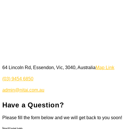
64 Lincoln Rd, Essendon, Vic, 3040, Australia
Map Link
(03) 9454 6850
admin@nitai.com.au
Have a Question?
Please fill the form below and we will get back to you soon!
Instagram