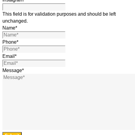
This field is for validation purposes and should be left
unchanged.
Name
*
Phone
*
Email
*
Message
*