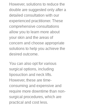
However, solutions to reduce the
double are suggested only after a
detailed consultation with our
experienced practitioner. These
comprehensive consultations
allow you to learn more about
your skin and the areas of
concern and choose appropriate
solutions to help you achieve the
desired outcome.
You can also opt for various
surgical options, including
liposuction and neck lifts.
However, these are time-
consuming and expensive and
require more downtime than non-
surgical procedures, which are
practical and cost less.