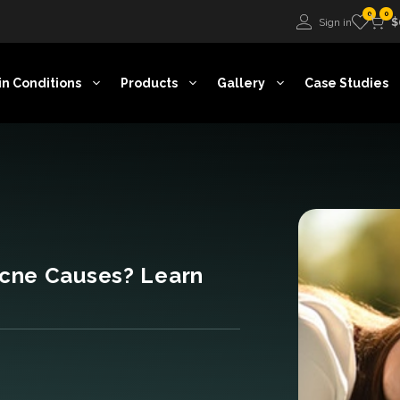
0
0
Sign in
$
in Conditions
Products
Gallery
Case Studies
cne Causes? Learn