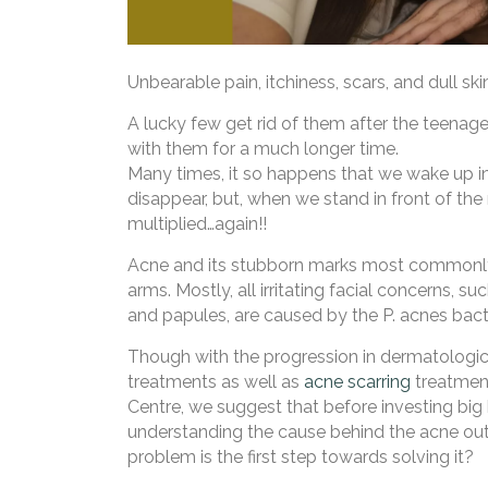
Unbearable pain, itchiness, scars, and dull sk
A lucky few get rid of them after the teenage
with them for a much longer time.
Many times, it so happens that we wake up in
disappear, but, when we stand in front of the m
multiplied…again!!
Acne and its stubborn marks most commonly a
arms. Mostly, all irritating facial concerns, 
and papules, are caused by the P. acnes bact
Though with the progression in dermatologic
treatments as well as
acne scarring
treatment
Centre, we suggest that before investing big
understanding the cause behind the acne outb
problem is the first step towards solving it?