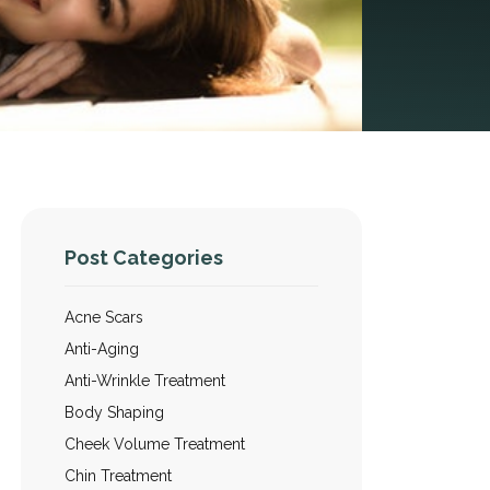
Post Categories
Acne Scars
Anti-Aging
Anti-Wrinkle Treatment
Body Shaping
Cheek Volume Treatment
Chin Treatment