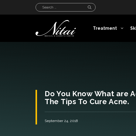
Skip
Search
to
for:
content
Treatment
Sk
Do You Know What are A
The Tips To Cure Acne.
September 24, 2018