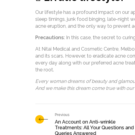
Our lifestyle has a profound impact on our a
sleep timings, junk food binging, late-night w
acne eruption, and the only way to prevent acn
Precautions:
In this case, the secret to curin
At Nitai Medical and Cosmetic Centre, Melb
and its scars. However, to eradicate acne comp
every day along with our preferred acne trea
the root.
Every woman dreams of beauty and glamou
And we make this dream come true with our 
An Account on Anti-wrinkle
Treatments: All Your Questions and
Queries Answered