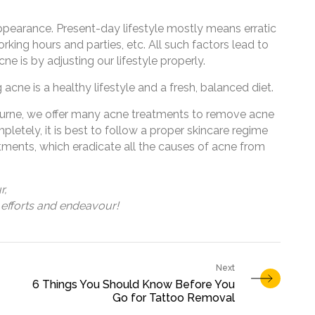
ppearance. Present-day lifestyle mostly means erratic
orking hours and parties, etc. All such factors lead to
e is by adjusting our lifestyle properly.
g acne is a healthy lifestyle and a fresh, balanced diet.
ourne, we offer many acne treatments to remove acne
letely, it is best to follow a proper skincare regime
tments, which eradicate all the causes of acne from
r,
efforts and endeavour!
6 Things You Should Know Before You
Go for Tattoo Removal