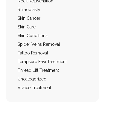
Neck Rejuvenation
Rhinoplasty
Skin Cancer
Skin Care
Skin Conditions
Spider Veins Removal
Tattoo Removal
Tempsure Envi Treatment
Thread Lift Treatment
Uncategorized
Vivace Treatment