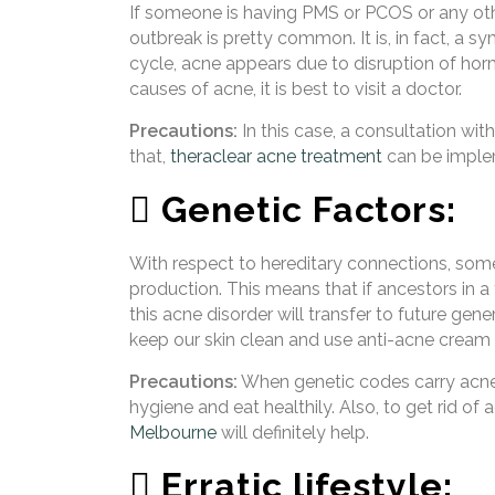
If someone is having PMS or PCOS or any ot
outbreak is pretty common. It is, in fact, a 
cycle, acne appears due to disruption of horm
causes of acne, it is best to visit a doctor.
Precautions:
In this case, a consultation wit
that,
theraclear acne treatment
can be implem
 Genetic Factors:
With respect to hereditary connections, somet
production. This means that if ancestors in a 
this acne disorder will transfer to future gene
keep our skin clean and use anti-acne cream 
Precautions:
When genetic codes carry acne-
hygiene and eat healthily. Also, to get rid of 
Melbourne
will definitely help.
 Erratic lifestyle: