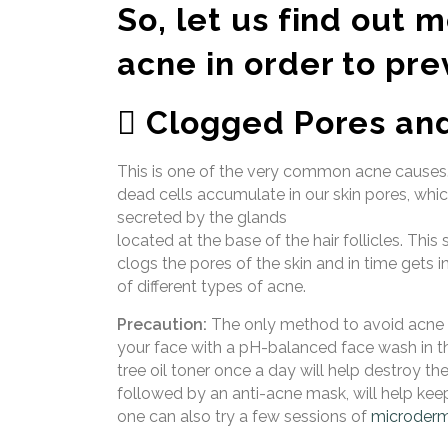
So, let us find out 
acne in order to pre
 Clogged Pores and
This is one of the very common acne causes. 
dead cells accumulate in our skin pores, whi
secreted by the glands
located at the base of the hair follicles. Th
clogs the pores of the skin and in time gets i
of different types of acne.
Precaution:
The only method to avoid acne c
your face with a pH-balanced face wash in th
tree oil toner once a day will help destroy th
followed by an anti-acne mask, will help keep
one can also try a few sessions of
microderm