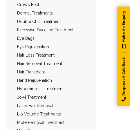
Crow’s Feet
Dermal Treatments
Make An Enquiry
Double Chin Treatment
Excessive Sweating Treatment
Eye Bags
Eye Rejuvenation
Hair Loss Treatment
Request A Call Back
Hair Removal Treatment
Hair Transplant
Hand Rejuvenation
Hyperhidrosis Treatment
Jowl Treatment
Laser Hair Removal
Lip Volume Treatments
Mole Removal Treatment