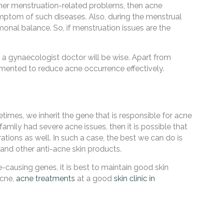
her menstruation-related problems, then acne
symptom of such diseases. Also, during the menstrual
onal balance. So, if menstruation issues are the
h a gynaecologist doctor will be
wise. Apart from
ented to reduce acne occurrence effectively
.
imes, we inherit the gene that is responsible for acne
family had severe acne issues, then it is possible that
rations as well. In such a case, the best we can do is
and other anti-acne skin products.
causing genes, it is best to maintain good skin
acne,
acne treatments
at a good
skin clinic in