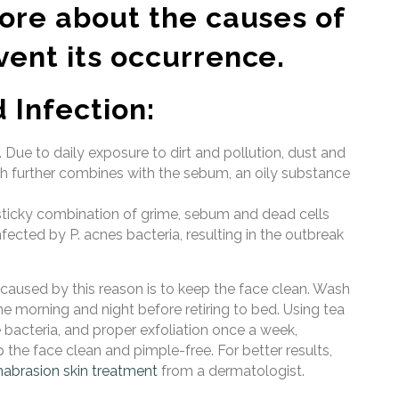
more about the causes of
vent its occurrence.
 Infection:
Due to daily exposure to dirt and pollution, dust and
ch further combines with the sebum, an oily substance
is sticky combination of grime, sebum and dead cells
nfected by P. acnes bacteria, resulting in the outbreak
aused by this reason is to keep the face clean. Wash
e morning and night before retiring to bed. Using tea
e bacteria, and proper exfoliation once a week,
 the face clean and pimple-free. For better results,
abrasion skin treatment
from a dermatologist.