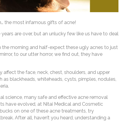
in… the most infamous gifts of acne!
 years are over, but an unlucky few like us have to deal
 the morning and half-expect these ugly acnes to just
irror, to our utter horror, we find out, they have
ffect the face, neck, chest, shoulders, and upper
such as blackheads, whiteheads, cysts, pimples, nodules,
eria.
al science, many safe and effective acne removal
s have evolved, at Nitai Medical and Cosmetic
 bucks on one of these acne treatments, try
reak. After all, haven’t you heard, understanding a