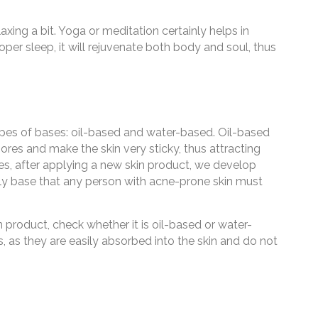
axing a bit. Yoga or meditation certainly helps in
oper sleep, it will rejuvenate both body and soul, thus
pes of bases: oil-based and water-based. Oil-based
res and make the skin very sticky, thus attracting
mes, after applying a new skin product, we develop
oily base that any person with acne-prone skin must
product, check whether it is oil-based or water-
as they are easily absorbed into the skin and do not