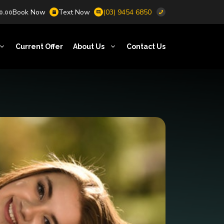
Book Now
Text Now
(03) 9454 6850
0.00
Current Offer
About Us
Contact Us