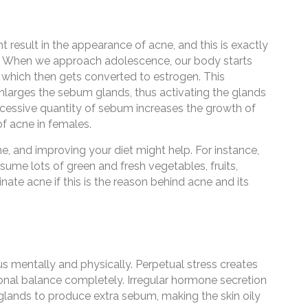
 result in the appearance of acne, and this is exactly
y. When we approach adolescence, our body starts
which then gets converted to estrogen. This
larges the sebum glands, thus activating the glands
cessive quantity of sebum increases the growth of
of acne in females.
e, and improving your diet might help. For instance,
ume lots of green and fresh vegetables, fruits,
inate acne if this is the reason behind acne and its
 us mentally and physically. Perpetual stress creates
onal balance completely. Irregular hormone secretion
 glands to produce extra sebum, making the skin oily