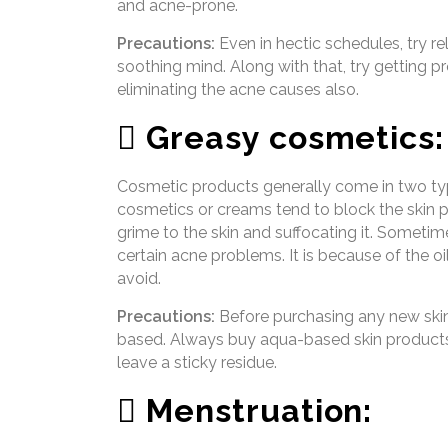
and acne-prone.
Precautions:
Even in hectic schedules, try rel
soothing mind. Along with that, try getting pr
eliminating the acne causes also.
 Greasy cosmetics:
Cosmetic products generally come in two ty
cosmetics or creams tend to block the skin po
grime to the skin and suffocating it. Someti
certain acne problems. It is because of the 
avoid.
Precautions:
Before purchasing any new skin 
based. Always buy aqua-based skin products, 
leave a sticky residue.
 Menstruation: