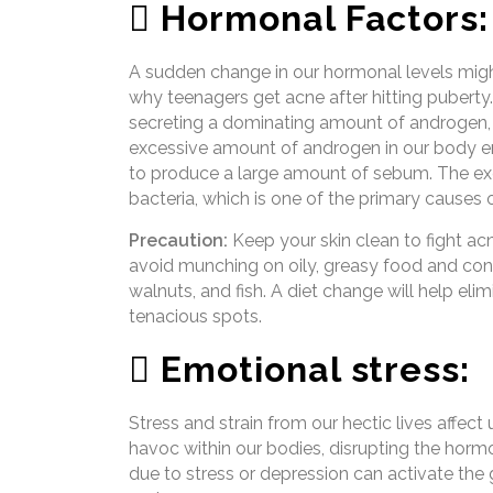
 Hormonal Factors:
A sudden change in our hormonal levels might
why teenagers get acne after hitting pubert
secreting a dominating amount of androgen, 
excessive amount of androgen in our body en
to produce a large amount of sebum. The ex
bacteria, which is one of the primary causes 
Precaution:
Keep your skin clean to fight acn
avoid munching on oily, greasy food and cons
walnuts, and fish. A diet change will help elim
tenacious spots.
 Emotional stress:
Stress and strain from our hectic lives affect
havoc within our bodies, disrupting the horm
due to stress or depression can activate the